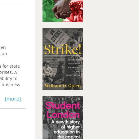
een
g an
 for state
prises. A
bility to
d business
[more]