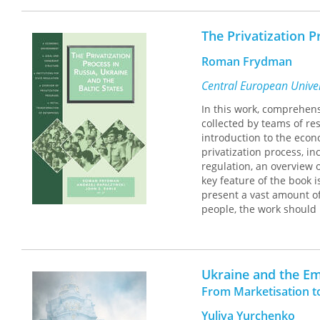
democratization, compara
The Privatization P
Roman Frydman
Central European Univer
In this work, comprehens
collected by teams of re
introduction to the econ
privatization process, in
regulation, an overview 
key feature of the book i
present a vast amount of
people, the work should 
Ukraine and the Em
From Marketisation t
Yuliya Yurchenko