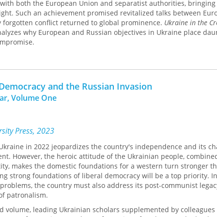
with both the European Union and separatist authorities, bringing
sight. Such an achievement promised revitalized talks between Eu
y forgotten conflict returned to global prominence.
Ukraine in the Cr
alyzes why European and Russian objectives in Ukraine place dau
compromise.
 Democracy and the Russian Invasion
War, Volume One
sity Press, 2023
Ukraine in 2022 jeopardizes the country's independence and its ch
t. However, the heroic attitude of the Ukrainian people, combine
ntity, makes the domestic foundations for a western turn stronger t
ing strong foundations of liberal democracy will be a top priority. I
 problems, the country must also address its post-communist lega
of patronalism.
ted volume, leading Ukrainian scholars supplemented by colleagues