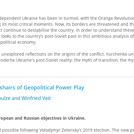
ndependent Ukraine has been in turmoil, with the Orange Revolutio
its most critical moments. Now, its borders are threatened and the
t continue to destabilise the country. In order to understand thes
looks to the country’s post-Soviet past in this ambitious analysis of
political economy.
 unexplored reflections on the origins of the conflict, Yurchenko u
nderlie Ukraine's post-Soviet reality: the myth of transition, the my
wo Ukraines, and the myth of 'the other'. In doing so, she sheds lig
f class rivalries in Ukraine, the kleptocracy, resource wars and anal
ngers of the rightwing shift in Ukraine's polity, stressing a historic
shairs of Geopolitical Power Play
f Ukraine as ‘transition space’, she provides a sweeping analysis wh
hulze and Winfried Veit
eral restructuring of global political economy since the 1970s, wit
ne's relations with the US, the EU and Russia. This is a book for th
e current conflict as a dangerous product of neoliberalism, of the
opean and Russian objectives in Ukraine.
 possible following Volodymyr Zelensky’s 2019 election. The new p