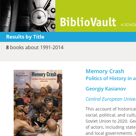
A SCHOL
Results by Title
8
books about 1991-2014
Memory Crash
Politics of History i
Georgiy Kasianov
Central European Univer
This account of historic
social, political, and cu
Soviet Union to 2020. Ge
of actors, including stat
and local governments. H