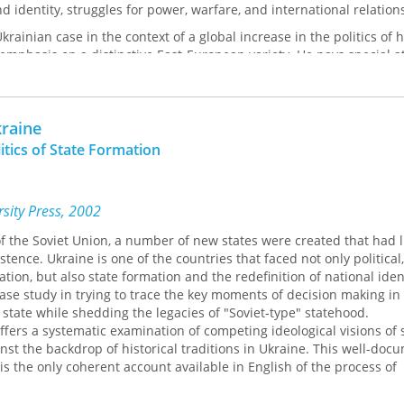
d identity, struggles for power, warfare, and international relation
rainian case in the context of a global increase in the politics of 
emphasis on a distinctive East-European variety. He pays special at
tory in relations between Ukraine, Russia, and Poland.
raine
itics of State Formation
sity Press, 2002
of the Soviet Union, a number of new states were created that had li
stence. Ukraine is one of the countries that faced not only political,
ion, but also state formation and the redefinition of national ident
ase study in trying to trace the key moments of decision making in
 state while shedding the legacies of "Soviet-type" statehood.
ffers a systematic examination of competing ideological visions of
st the backdrop of historical traditions in Ukraine. This well-do
is the only coherent account available in English of the process of
fering an insight into post-Soviet Ukrainian politics. A useful additi
g lists in Ukrainian studies, post-Soviet studies, post-communist