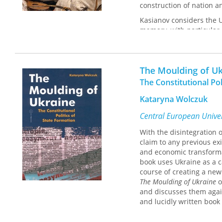
construction of nation an
Kasianov considers the Uk
memory, with particular 
the use and abuse of his
The Moulding of Uk
The Constitutional Pol
Kataryna Wolczuk
Central European Univer
With the disintegration 
claim to any previous exi
and economic transformat
book uses Ukraine as a c
course of creating a new
The Moulding of Ukraine
o
and discusses them again
and lucidly written book 
constitutional reform, of
university course readin