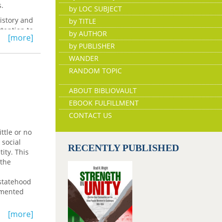
s.
by LOC SUBJECT
history and
by TITLE
tention to
by AUTHOR
[more]
by PUBLISHER
WANDER
RANDOM TOPIC
ABOUT BIBLIOVAULT
EBOOK FULFILLMENT
CONTACT US
ttle or no
 social
RECENTLY PUBLISHED
ity. This
 the
 statehood
cumented
on to
[more]