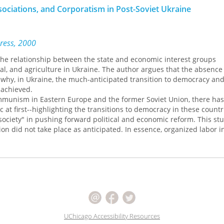
ssociations, and Corporatism in Post-Soviet Ukraine
Press, 2000
he relationship between the state and economic interest groups
al, and agriculture in Ukraine. The author argues that the absence o
n why, in Ukraine, the much-anticipated transition to democracy an
 achieved.
ommunism in Eastern Europe and the former Soviet Union, there ha
c at first--highlighting the transitions to democracy in these count
l society" in pushing forward political and economic reform. This st
ion did not take place as anticipated. In essence, organized labor i
opted by the state; in the meantime, leading groups of industriali
have strong political influence and shape policies in accordance wit
milar to the situation in Russia.
 implicitly assume a pluralist model of development for state-socie
mploys corporatism as the basic organizing structure for the study 
in post-Soviet Ukraine. Finding that much of the Soviet "residue" sti
argues that a form of state corporatism, which envisions a major rol
controlling interest associations, captures much of the post-Soviet
UChicago Accessibility Resources
st and prosper due to a variety of ties with state elites, whereas n