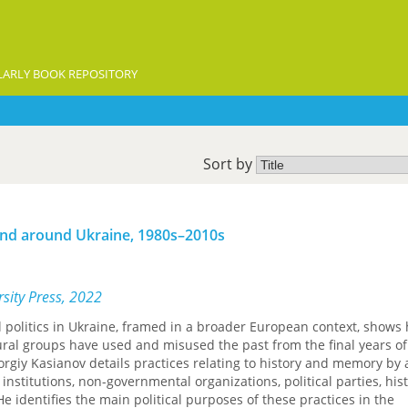
ARLY BOOK REPOSITORY
Sort by
n and around Ukraine, 1980s–2010s
sity Press, 2022
al politics in Ukraine, framed in a broader European context, shows
ltural groups have used and misused the past from the final years of
orgiy Kasianov details practices relating to history and memory by a
e institutions, non-governmental organizations, political parties, his
e identifies the main political purposes of these practices in the