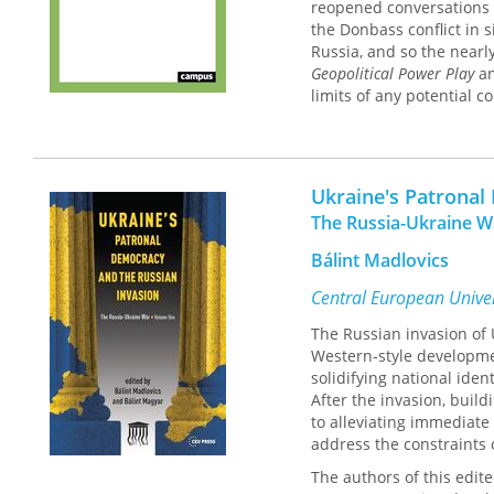
reopened conversations 
the Donbass conflict in 
Russia, and so the nearl
Geopolitical Power Play
an
limits of any potential 
Ukraine's Patronal
The Russia-Ukraine 
Bálint Madlovics
Central European Univer
The Russian invasion of 
Western-style developmen
solidifying national ide
After the invasion, build
to alleviating immediate
address the constraints 
The authors of this edi