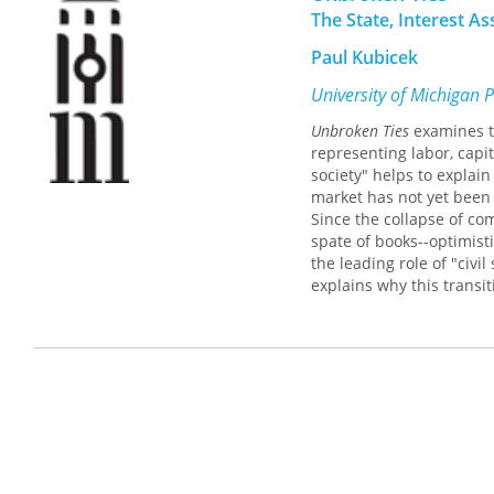
The State, Interest A
Paul Kubicek
University of Michigan 
Unbroken Ties
examines t
representing labor, capit
society" helps to explai
market has not yet been
Since the collapse of c
spate of books--optimisti
the leading role of "civi
explains why this transit
is weak and has been co-
agricultural collectives 
interests. This is very si
In contrast to works that
relations,
Unbroken Ties
e
interest group relations 
functions in Ukraine, it 
state in structuring and 
reality. Old groups persi