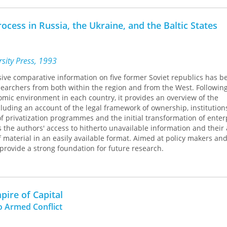
tive constitutionalism, state-building and institutional design.
rocess in Russia, the Ukraine, and the Baltic States
sity Press, 1993
ive comparative information on five former Soviet republics has b
searchers from both within the region and from the West. Followin
omic environment in each country, it provides an overview of the
cluding an account of the legal framework of ownership, institutions
of privatization programmes and the initial transformation of enter
s the authors' access to hitherto unavailable information and their a
 material in an easily available format. Aimed at policy makers an
provide a strong foundation for future research.
pire of Capital
o Armed Conflict