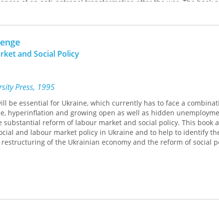
nces of an anti-patronal transformation after the war. The book 
opment of Ukraine's political-economic system: color revolutions i
 transformation, but no change in the patronage system The resul
nstead of the emergence of a Western-type liberal democracy in th
lenge
ual framework of the editors' The Anatomy of Post-Communist Reg
pters examine the impact of the war on patronal democracy, the rel
ket and Social Policy
iety, and the international environment in which Ukraine operates.
emented by the book entitled
Russia. Imperial Endeavor and Geopoliti
sity Press, 1995
ill be essential for Ukraine, which currently has to face a combinat
e, hyperinflation and growing open as well as hidden unemploymen
he substantial reform of labour market and social policy. This book 
ocial and labour market policy in Ukraine and to help to identify th
he restructuring of the Ukrainian economy and the reform of social po