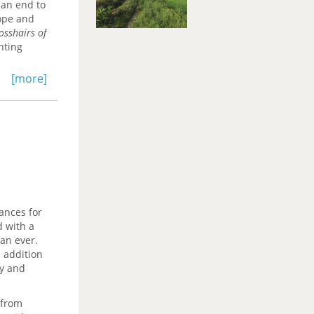
 an end to
rope and
osshairs of
nting
[more]
ances for
d with a
han ever.
n addition
cy and
 from