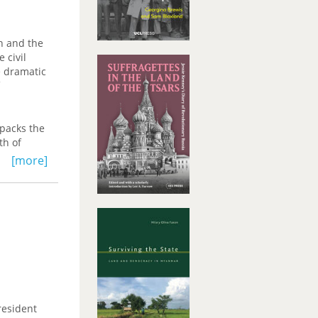
n and the
 civil
e dramatic
npacks the
th of
ht on the
[more]
yses
ich
h
ose
 empire of
resident