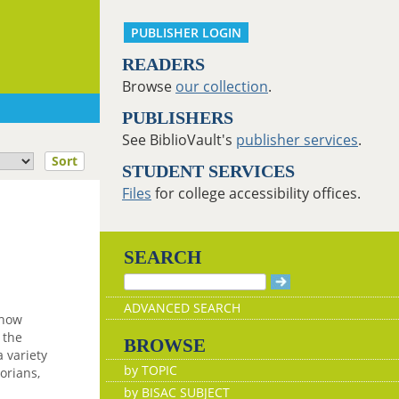
PUBLISHER LOGIN
READERS
Browse
our collection
.
PUBLISHERS
See BiblioVault's
publisher services
.
Sort
STUDENT SERVICES
Files
for college accessibility offices.
SEARCH
ADVANCED SEARCH
 how
 the
BROWSE
 variety
by TOPIC
torians,
by BISAC SUBJECT