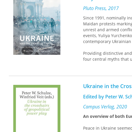
Pluto Press, 2017
Since 1991, nominally i
Maidan protests marking 
unrest and armed conflic
events, Yuliya Yurchenko 
contemporary Ukrainian 
Providing distinctive and
four central myths that u
democracy, the myth of t
current intensification o
existing and potential da
opportunity for change.
Ukraine in the Cros
Critiquing the concept o
Edited by Peter W. Sc
includes the wider neolib
particular focus on Ukrai
Campus Verlag, 2020
wanting to understand th
An overview of both Eur
capital.
Peace in Ukraine seemed