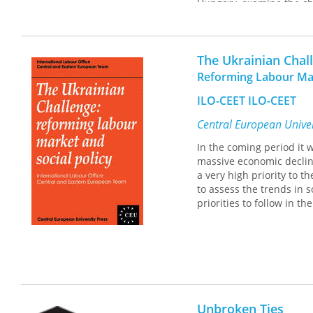
Hungary, examine the cha
an overview of the devel
2014 brought democratic
patronal regime cycles i
The Ukrainian Chal
Building on the concept
Press, 2020), the 12 cha
Reforming Labour Mar
economy, clientelist soc
ILO-CEET ILO-CEET
This collection is compl
Consequences
.
Central European Univer
In the coming period it w
massive economic declin
a very high priority to t
to assess the trends in s
priorities to follow in t
Unbroken Ties