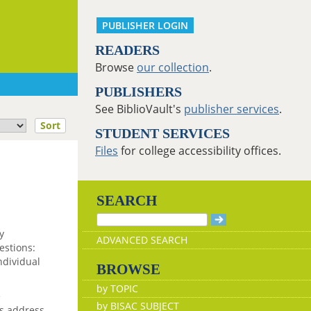
PUBLISHER LOGIN
READERS
Browse
our collection
.
PUBLISHERS
See BiblioVault's
publisher services
.
Sort
STUDENT SERVICES
Files
for college accessibility offices.
SEARCH
y
ADVANCED SEARCH
estions:
ndividual
BROWSE
by TOPIC
e
by BISAC SUBJECT
rs address