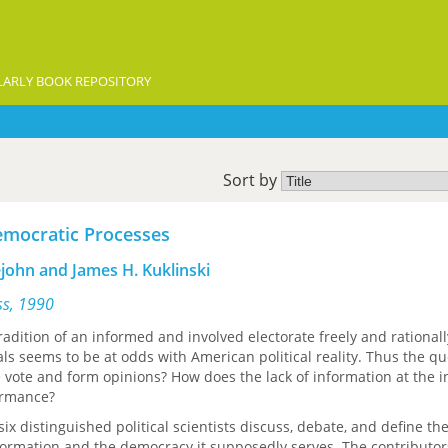
ARLY BOOK REPOSITORY
Sort by
emocratic Processes
ejohn and James H. Kuklinski
ess, 1990
adition of an informed and involved electorate freely and rationall
ials seems to be at odds with American political reality. Thus the qu
vote and form opinions? How does the lack of information at the i
ormance?
-six distinguished political scientists discuss, debate, and define th
formation and the democracy it supposedly serves. The contributo