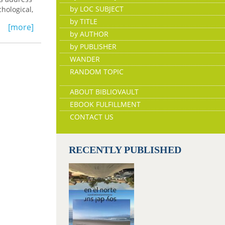
by LOC SUBJECT
hological,
by TITLE
[more]
by AUTHOR
by PUBLISHER
WANDER
RANDOM TOPIC
ABOUT BIBLIOVAULT
EBOOK FULFILLMENT
CONTACT US
RECENTLY PUBLISHED