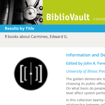
A SCHOL
Results by Title
1
books about Carmines, Edward G.
Information and D
Edited by John A. Fer
University of Illinois Pr
The golden democratic tr
choosing its public offic
On what basis do people 
level affect system perf
In this collection twenty
relationship between in