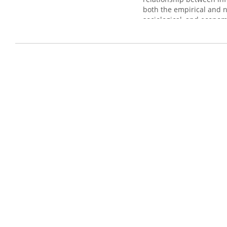
both the empirical and n
sociological, and econom