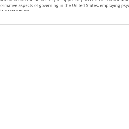
ormative aspects of governing in the United States, employing psyc
ic perspectives.