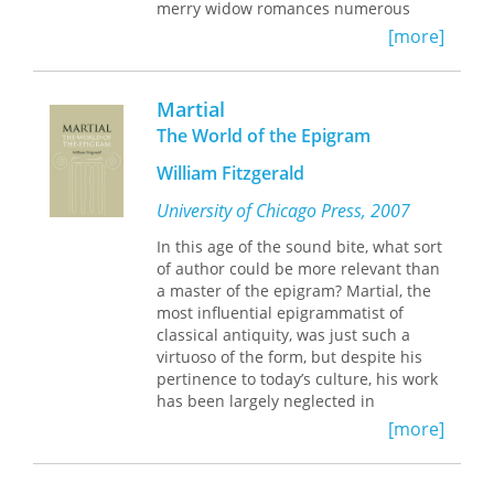
merry widow romances numerous
young men. Catullus is drawn into
[more]
politics and becomes a cocky critic of
Caesar, writing poems that dub Julius
a low-life pig and a pervert. Not
Martial
surprisingly, soon after, no more is
The World of the Epigram
heard of Catullus.
David Mulroy brings to life the witty,
William Fitzgerald
poignant, and brutally direct voice of a
flesh-and-blood man, a young
University of Chicago Press, 2007
provincial in the Eternal City, reacting
In this age of the sound bite, what sort
to real people and events in a Rome
of author could be more relevant than
full of violent conflict among
a master of the epigram? Martial, the
individuals marked by genius and
most influential epigrammatist of
megalomaniacal passions. Mulroy’s
classical antiquity, was just such a
lively, rhythmic translations of the
virtuoso of the form, but despite his
poems are enhanced by an
pertinence to today’s culture, his work
introduction and commentary that
has been largely neglected in
provide biographical and
contemporary scholarship. Arguing
bibliographical information about
[more]
that Martial is a major author who
Catullus, a history of his times, a
deserves more sustained attention,
discussion of the translations, and
William Fitzgerald provides an
definitions and notes that ease the