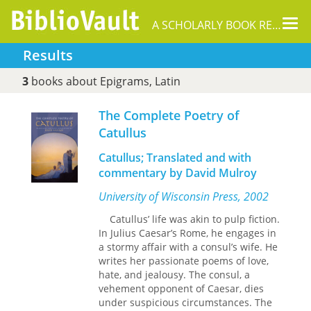
Tog
A SCHOLARLY BOOK REPOSITORY
nav
Results
3
books about Epigrams, Latin
The Complete Poetry of
Catullus
Catullus; Translated and with
commentary by David Mulroy
University of Wisconsin Press, 2002
Catullus’ life was akin to pulp fiction.
In Julius Caesar’s Rome, he engages in
a stormy affair with a consul’s wife. He
writes her passionate poems of love,
hate, and jealousy. The consul, a
vehement opponent of Caesar, dies
under suspicious circumstances. The