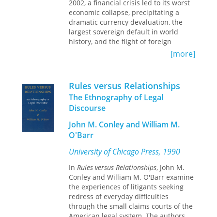
Minnesota.
2002, a financial crisis led to its worst
people struggling to find meaningful
economic collapse, precipitating a
work, satisfying relationships, and
dramatic currency devaluation, the
independent living.
largest sovereign default in world
history, and the flight of foreign
This book is a recipient of the Norman L.
capital. Protests and street blockades
and Roselea J. Goldberg Prize from
[more]
punctuated a moment of profound
Vanderbilt University Press for the best
political uncertainty, epitomized by
book in the area of medicine.
the rapid succession of five presidents
Rules versus Relationships
in four months. Since then, Argentina
The Ethnography of Legal
has fought economic fires on every
Discourse
front, from inflation to the cost of
utilities and depressed industrial
John M. Conley and William M.
output. When things clearly aren't
O'Barr
working, when the constant churning
of booms and busts makes life almost
University of Chicago Press, 1990
unlivable, how does our deeply
compromised order come to seem so
In
Rules versus Relationships
, John M.
inescapable? How does critique come
Conley and William M. O'Barr examine
to seem so blunt, even as crisis after
the experiences of litigants seeking
crisis appears on the horizon? What
redress of everyday difficulties
are the lived effects of that sense of
through the small claims courts of the
inescapability?
American legal system. The authors