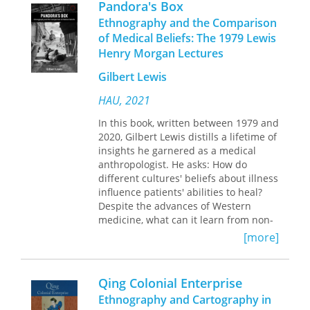
Pandora's Box
about land and history as about space,
everyday life, art allows us to
time, and memory. Juxtaposing entries
Ethnography and the Comparison
transcend it.
from Jonathan Boyarin's field diary
of Medical Beliefs: The 1979 Lewis
with critical and theoretical
Henry Morgan Lectures
articulations, Palestine and Jewish
History shows not only the unfinished
Gilbert Lewis
nature of anthropological endeavor,
HAU, 2021
but also the author's personal stake in
the ethical predicament of being a Jew
In this book, written between 1979 and
at this point in history.
2020, Gilbert Lewis distills a lifetime of
Boyarin comes to Israel as a specialist
insights he garnered as a medical
in modern Jewish studies, an
anthropologist. He asks: How do
individual who has kin, friends, and
different cultures' beliefs about illness
colleagues there, a scholar with a long
influence patients' abilities to heal?
history of peace activism. He
Despite the advances of Western
interweaves fascinating descriptions
medicine, what can it learn from non-
of ordinary life-parties, walks, classes,
Western societies that consider
[more]
visits to homes-with a selection of his
sickness and curing to be as much a
related writings on cultural studies
matter of social relationships as
and anthropology. Some sections are
biological states? What problems arise
Qing Colonial Enterprise
polemical; others are witty analyses of
when one set of therapeutic practices
Ethnography and Cartography in
bumper stickers, slogans, the
displaces another?