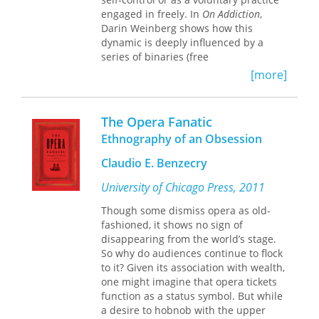
Sandoval-Cervantes discovers that
engaged in freely. In
On Addiction
,
migrants’ experiences dramatically
Darin Weinberg shows how this
alter their conceptions of gender,
dynamic is deeply influenced by a
upsetting their traditional notions of
series of binaries (free
masculinity and femininity. And some
will/determinism, mind/body,
[more]
migrants bring their revised views
objectivity/subjectivity) that hinder our
with them when they return home,
understanding of addiction. Here, he
influencing their families and
offers a new theorization of addiction
The Opera Fanatic
community of origin. Comparing
in which he breaks down these
Oaxacans moving within Mexico to
Ethnography of an Obsession
contradictions and incompatibilities,
those living along the US West Coast,
calling into question the taken-for-
Claudio E. Benzecry
Sandoval-Cervantes clearly
granted distinction between the
demonstrates the multiplicity of
“biological” and the “social.” To the
University of Chicago Press, 2011
answers to the question, “Who is a
extent that it is understood as a loss of
migrant?”
Though some dismiss opera as old-
self-control over one’s behavior,
fashioned, it shows no sign of
addiction, Weinberg contends,
disappearing from the world’s stage.
requires a supple theoretical
So why do audiences continue to flock
framework that provides for
to it? Given its association with wealth,
movements into and out of self-
one might imagine that opera tickets
control, for the social and natural
function as a status symbol. But while
processes that influence these
a desire to hobnob with the upper
movements, for the historical contexts