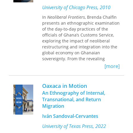
of ethnography that would open new
University of Chicago Press, 2010
forms of engagement and research.
In
Neoliberal Frontiers
, Brenda Chalfin
presents an ethnographic examination
of the day-to-day practices of the
officials of Ghana’s Customs Service,
exploring the impact of neoliberal
restructuring and integration into the
global economy on Ghanaian
sovereignty. From the revealing
vantage point of the Customs office,
[more]
Chalfin discovers a fascinating
inversion of our assumptions about
neoliberal transformation:
Oaxaca in Motion
bureaucrats and local functionaries,
An Ethnography of Internal,
government offices, checkpoints, and
Transnational, and Return
registries are typically held to be the
Migration
targets of reform, but Chalfin finds
that these figures and sites of
Iván Sandoval-Cervantes
authority act as the engine for
changes in state sovereignty. Ghana
University of Texas Press, 2022
has served as a model of reform for