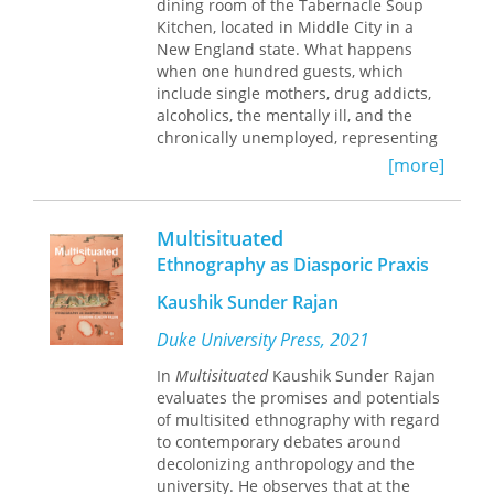
dining room of the Tabernacle Soup
ethnic studies and sexuality studies.
globalization.
Kitchen, located in Middle City in a
Through the stories Irvine recounts in
New England state. What happens
this book, she identifies an American
when one hundred guests, which
paradox represented in a
include single mothers, drug addicts,
simultaneous desire for and rejection
alcoholics, the mentally ill, and the
of outsiders and describes the rise of
chronically unemployed, representing
an outsider capitalism that integrates
diverse age groups and ethnicities,
difference into American society by
[more]
come together in the dining room for
marketing it.
several hours each day? Irene Glasser
challenges the popular assumption
Place plays a crucial role in this work
Multisituated
that soup kitchens function primarily
as Irvine examines its role in shaping
Ethnography as Diasporic Praxis
to provide food for the hungry by
ethnographies about outsiders and
refocusing our attention on the social
therefore understandings of social
Kaushik Sunder Rajan
aspects of the dining room. The soup
difference. Irvine has visited the sites
kitchen offers a model of a de-
Duke University Press, 2021
of each of the ethnographies about
professionalized, nonclinical,
which she writes, collecting photos,
In
Multisituated
Kaushik Sunder Rajan
nurturing setting that is in contrast to
videos, and archival materials that will
evaluates the promises and potentials
the traditional human services agency.
help readers understand the
of multisited ethnography with regard
importance of place in the generation
to contemporary debates around
of particular ethnographic stories. The
decolonizing anthropology and the
open-access online edition of this
university. He observes that at the