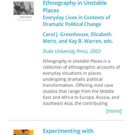
meaning, and subjectivity in the
Ethnography in Unstable
commentary. In this insightful study,
behavioral sciences.
Places
he returns to the recording of a
Everyday Lives in Contexts of
conversation he had with a ritual
healer in the Congolese town of
Dramatic Political Change
Lubumbashi more than three decades
Carol J. Greenhouse, Elizabeth
ago. Fabian’s transcript and
Mertz, and Kay B. Warren, eds.
translation of the exchange have been
deposited on a website (Language and
Duke University Press, 2002
Popular Culture in Africa), and in
Ethnography as Commentary
he
Ethnography in Unstable Places
is a
provides a model of writing in the
collection of ethnographic accounts of
presence of a virtual archive.
everyday situations in places
In his commentary, Fabian
undergoing dramatic political
reconstructs his meeting with the
transformation. Offering vivid case
healer Kahenga Mukonkwa Michel, in
studies that range from the Middle
which the two discussed the ritual
East and Africa to Europe, Russia, and
that Kahenga performed to protect
Southeast Asia, the contributing
Fabian’s home from burglary. Fabian
anthropologists narrate particular
[more]
reflects on the expectations and
circumstances of social and political
terminology that shape his description
transformation—in contexts of
of Kahenga’s ritual and meditates on
colonialism, war and its aftermath,
Experimenting with
how ethnographic texts are made,
social movements, and post–Cold War