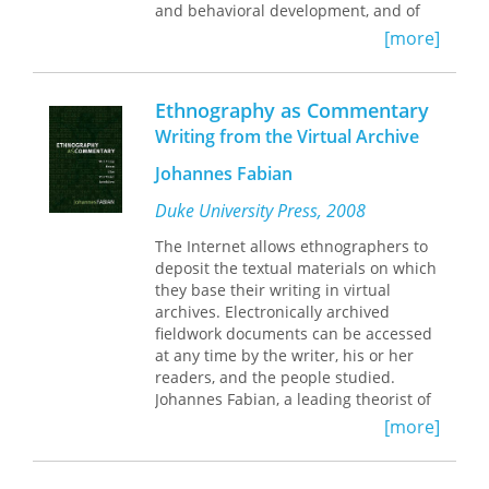
all to maintain coherent
and behavioral development, and of
representations of their actions as
the difficulties of growing up in
[more]
instances of authorised policy. Raising
contemporary society.
unfamiliar questions, Mosse provides
a rare self-critical reflection on
Part 1, informed by a post-positivist
Ethnography as Commentary
practice, while refusing to endorse
philosophy of science, argues for the
Writing from the Virtual Archive
current post-modern dismissal of
validity of ethnographic knowledge.
development.
Part 2 examines a range of qualitative
Johannes Fabian
methods, from participant observation
to the hermeneutic elaboration of
Duke University Press, 2008
texts. In Part 3, ethnographic methods
The Internet allows ethnographers to
are applied to issues of human
deposit the textual materials on which
development across the life span and
they base their writing in virtual
to social problems including poverty,
archives. Electronically archived
racial and ethnic marginality, and
fieldwork documents can be accessed
crime.
at any time by the writer, his or her
readers, and the people studied.
Restoring ethnographic methods to a
Johannes Fabian, a leading theorist of
central place in social inquiry, these
anthropological practice, argues that
twenty-two lively essays will interest
[more]
virtual archives have the potential to
everyone concerned with the
shift the emphasis in ethnographic
epistemological problems of context,
writing from the monograph to