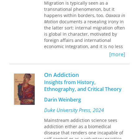
the neoliberal establishment, making
Migration is typically seen as a
it an ideal site for Chalfin to explore
transnational phenomenon, but it
why the restructuring of a state on the
happens within borders, too.
Oaxaca in
global periphery portends shifts that
Motion
documents a revealing irony in
occur in all corners of the world. At
the latter sort: internal migration often
once a foray into international political
is global in character, motivated by
economy, politics, and political
foreign affairs and international
anthropology,
economic integration, and it is no less
Neoliberal Frontiers
is an
innovative interdisciplinary leap
transformative than its cross-border
[more]
forward for ethnographic writing, as
analogue.
well as an eloquent addition to the
Iván Sandoval-Cervantes spent nearly
literature on postcolonial Africa.
On Addiction
two years observing and interviewing
migrants from the rural Oaxacan town
Insights from History,
of Santa Ana Zegache. Many women
Ethnography, and Critical Theory
from the area travel to Mexico City to
work as domestics, and men are
Darin Weinberg
encouraged to join the Mexican
Duke University Press, 2024
military to fight the US-instigated “war
on drugs” or else leave their fields to
Mainstream addiction science sees
labor in industries serving global
addiction either as a biomedical
supply chains. Placing these moves in
disease that renders one incapable of
their historical and cultural context,
self-control or as a voluntary practice