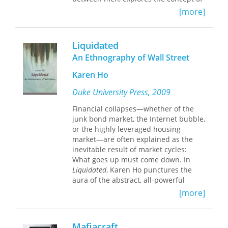
permanence.
masculine identity and homoeroticism,
[more]
expressing the difficulties men face in
maintaining their masculinity while
expressing intimacy and affection.
Liquidated
An Ethnography of Wall Street
Using fieldwork from rural Sonora,
Mexico, Guillermo Núñez Noriega
Karen Ho
posits that men accept this intimacy
outside gender categories and
Duke University Press, 2009
stereotypes, despite the traditional
Financial collapses—whether of the
patriarchal society. This work contests
junk bond market, the Internet bubble,
homophobia and the heterosexual
or the highly leveraged housing
ideal of men and attempts to break
market—are often explained as the
down the barriers between genders.
inevitable result of market cycles:
What goes up must come down. In
The photograph Núñez Noriega uses
Liquidated
, Karen Ho punctures the
to explore the shifting attitudes and
aura of the abstract, all-powerful
perceptions of sexuality and gender
market to show how financial markets,
provokes more questions than
[more]
and particularly booms and busts, are
answers. Recognizing the societal
constructed. Through an in-depth
regulations at play, the author
investigation into the everyday
demonstrates the existence in
Mafiacraft