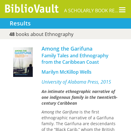
Tog
A SCHOLARLY BOOK REPOSITORY
nav
Results
48
books about Ethnography
Among the Garifuna
Family Tales and Ethnography
from the Caribbean Coast
Marilyn McKillop Wells
University of Alabama Press, 2015
An intimate ethnographic narrative of
one indigenous family in the twentieth-
century Caribbean
Among the Garifuna
is the first
ethnographic narrative of a Garifuna
family. The Garifuna are descendants
of the “Black Carib,” whom the British