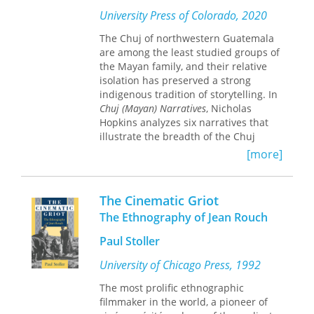
family networks across vast
University Press of Colorado, 2020
geographical expanses.
The migratory journeys of the families
The Chuj of northwestern Guatemala
in this study began more than sixty
are among the least studied groups of
years ago, when individuals in the
the Mayan family, and their relative
three families left home in a British
isolation has preserved a strong
colonial town in Jamaica, a French
indigenous tradition of storytelling. In
Creole rural community in Dominica,
Chuj (Mayan) Narratives
, Nicholas
and an African-Caribbean village of
Hopkins analyzes six narratives that
small farmers on Nevis. Olwig follows
illustrate the breadth of the Chuj
the three family networks forward in
storytelling tradition, from ancient
[more]
time, interviewing family members
mythology to current events and from
living under highly varied social and
intimate tales of local affairs to
economic circumstances in locations
borrowed stories, such as an
The Cinematic Griot
ranging from California to Barbados,
adaptation of
Oedipus Rex
.
The Ethnography of Jean Rouch
Nova Scotia to Florida, and New Jersey
to England. Through her conversations
The book illustrates the broad range
Paul Stoller
with several generations of these far-
of stories people tell each other, from
flung families, she gives insight into
mythological and legendary topics to
University of Chicago Press, 1992
each family’s educational,
procedural discussions and stories
The most prolific ethnographic
occupational, and socioeconomic
borrowed from European and African
filmmaker in the world, a pioneer of
trajectories. Olwig contends that
societies. Hopkins provides context for