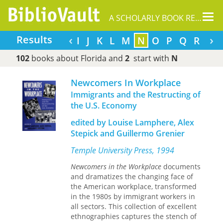
Tog
A SCHOLARLY BOOK REPOSITORY
nav
‹
›
Results
C
D
E
F
G
H
I
J
K
L
M
N
O
P
Q
R
S
102
books about Florida and
2
start with
N
Newcomers In Workplace
Immigrants and the Restructing of
the U.S. Economy
edited by Louise Lamphere, Alex
Stepick and Guillermo Grenier
Temple University Press, 1994
Newcomers in the Workplace
documents
and dramatizes the changing face of
the American workplace, transformed
in the 1980s by immigrant workers in
all sectors. This collection of excellent
ethnographies captures the stench of