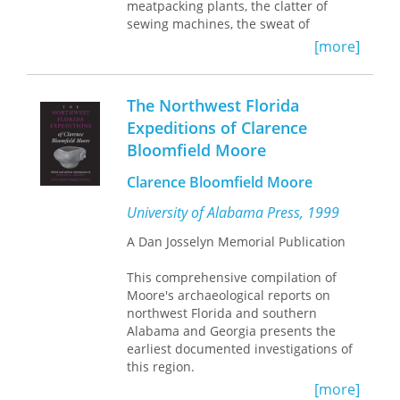
meatpacking plants, the clatter of
sewing machines, the sweat of
construction sites, and the strain of
[more]
management-employee relations in
hotels and grocery stores as
immigrant workers carve out crucial
The Northwest Florida
roles in a struggling economy.
Expeditions of Clarence
Case studies focus on three
Bloomfield Moore
geographical regions—Philadelphia,
Miami, and Garden City, Kansas—
Clarence Bloomfield Moore
where the active workforce includes
increasing numbers of Cubans,
University of Alabama Press, 1999
Haitians, Koreans, Puerto Ricans,
A Dan Josselyn Memorial Publication
Laotians, Vietnamese, and other new
immigrants. The portraits show these
This comprehensive compilation of
newcomers reaching across ethnic
Moore's archaeological reports on
boundaries in their determination to
northwest Florida and southern
retain individualism and to insure
Alabama and Georgia presents the
their economic survival.
earliest documented investigations of
this region.
[more]
In the series
Labor and Social Change
,