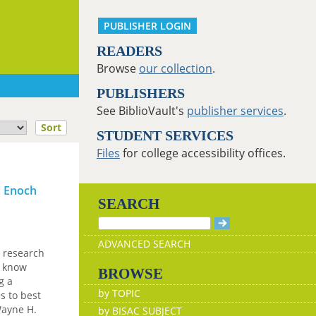
PUBLISHER LOGIN
READERS
Browse
our collection
.
PUBLISHERS
See BiblioVault's
publisher services
.
Sort
STUDENT SERVICES
Files
for college accessibility offices.
a Enoch
SEARCH
ADVANCED SEARCH
 research
e know
BROWSE
g a
by TOPIC
s to best
Wayne H.
by BISAC SUBJECT