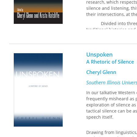
research, which respects
specific ways it inspire
silence and listening, t
directors of writing pro
their intersections, at t
tactics and potentially 
the intersection of rhet
Divided into thre
traditional histories and
gender, and cross-cultura
criticism, and praxes. Fo
the absence of sound and
Unspoken
together and separately—
communication. The essa
A Rhetoric of Silence
Greece and medieval and
Cheryl Glenn
contemporary antiwar prot
and feminist and secon
Southern Illinois Univer
Taken together, the es
In our talkative Western
as important to rhetoric
frequently misheard as 
reading, writing, and spe
exploration of silence as
and teaching. An extreme
tactical silence can be
and communication stud
speech itself.
academia, helping indivi
implement appropriate ac
not only respectful speak
Drawing from linguistics
listening.