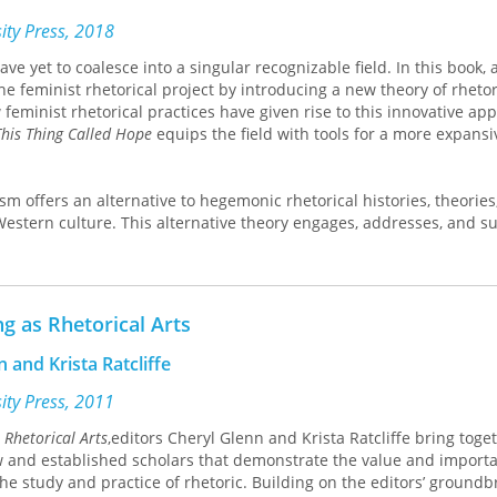
ical Christianity to its force in the medieval Church and in Tudor a
sity Press, 2018
e yet to coalesce into a singular recognizable field. In this book, 
e feminist rhetorical project by introducing a new theory of rhetor
feminist rhetorical practices have given rise to this innovative ap
his Thing Called Hope
equips the field with tools for a more expans
sm offers an alternative to hegemonic rhetorical histories, theories
 Western culture. This alternative theory engages, addresses, and s
tices that include openness, authentic dialogue and deliberation,
us quo, collaboration, respect, and progress. Rhetorical feminists e
d inclusivity of everyday rhetors, disidentification with traditional
preciation for alternative means of delivery, including silence and 
ng as Rhetorical Arts
ed by a cogent reconceptualization of the traditional rhetorical ap
de dialogue and understanding, ethos alongside experience, and pa
 and Krista Ratcliffe
n.
sity Press, 2011
book are discussions of the key features of rhetorical feminism t
 Rhetorical Arts
,editors Cheryl Glenn and Krista Ratcliffe bring toge
boundary mis/understandings, inform rhetorical theories, advance 
 and established scholars that demonstrate the value and importa
ods and methodologies, and energize feminist practices within th
the study and practice of rhetoric. Building on the editors’ ground
ses the power of rhetorical feminism when applied in classrooms, 