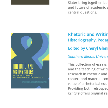
Slater bring together lea
and future of academic a
central questions.
The first two essays in 
at the University of Mar
establishment and develo
Rhetoric and Writi
features of language tha
Historiography, Pedag
digital practices in ac
respond to texts, and e
Edited by Cheryl Gle
distinguished rhetoric a
the future of academic a
Southern Illinois Univer
This collection of essays
This collection takes stoc
and the teaching of writ
teaching of writing in h
research in rhetoric and
writing programs were fi
context and material con
programs were housed a
value of a rhetorical edu
students inform the way 
Providing both retrospe
digital environments, a
Century
offers original re