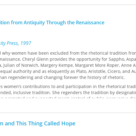
ition from Antiquity Through the Renaissance
sity Press, 1997
d why women have been excluded from the rhetorical tradition fro
naissance, Cheryl Glenn provides the opportunity for Sappho, Aspa
via, Julian of Norwich, Margery Kempe, Margaret More Roper, Anne 
 equal authority and as eloquently as Plato, Aristotle, Cicero, and A
than regendering and changing forever the history of rhetoric.
es women’s contributions to and participation in the rhetorical trad
nded, inclusive tradition. She regenders the tradition by designat
have promoted and supported men’s control of public, persuasive d
d social relations between, the appropriate roles for, and the subje
 men.
r to contextualize, analyze, and follow the migration of women’s rhet
m and This Thing Called Hope
tically. To locate these women, she follows the migration of the 
om its inception in classical antiquity and its confrontation with and