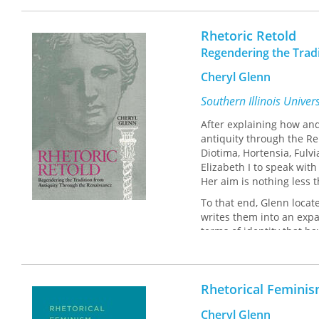
Rhetoric Retold
Regendering the Trad
Cheryl Glenn
Southern Illinois Univer
After explaining how an
antiquity through the Re
Diotima, Hortensia, Ful
Elizabeth I to speak with
Her aim is nothing less 
To that end, Glenn locat
writes them into an expa
terms of identity that 
the culturally constructe
identities of women and
Glenn is the first schola
Rhetorical Feminis
accomplishments systema
intellectual tradition fr
Cheryl Glenn