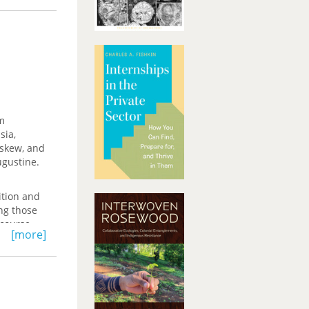
m
sia,
Askew, and
ugustine.
ition and
ing those
iscourse—
[more]
ctive
orical
Western
 ultimate