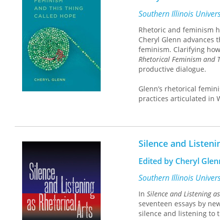
appropriation by evangel
politics.
Southern Illinois Univer
Rhetoric and feminism hav
Cheryl Glenn advances th
feminism. Clarifying how 
Rhetorical Feminism and T
productive dialogue.
Glenn’s rhetorical femini
practices articulated in
feminist rhetorical prac
interrogation of the stat
greater representation an
practices, and greater ap
Silence and Listeni
These tenets are support
situating logos alongsi
Edited by Cheryl Glenn
alongside valued emotio
Southern Illinois Univer
Threaded throughout the 
In
Silence and Listening as
used to negotiate cross-
seventeen essays by new
rhetorical research meth
silence and listening to 
university. Glenn discus