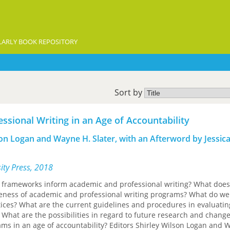
ARLY BOOK REPOSITORY
Sort by
ssional Writing in an Age of Accountability
son Logan and Wayne H. Slater, with an Afterword by Jessic
sity Press, 2018
l frameworks inform academic and professional writing? What does
tiveness of academic and professional writing programs? What do w
tices? What are the current guidelines and procedures in evaluatin
 What are the possibilities in regard to future research and change
ams in an age of accountability? Editors Shirley Wilson Logan and 