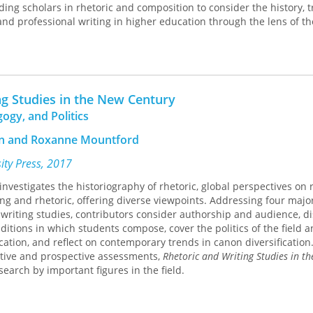
ding scholars in rhetoric and composition to consider the history, t
nd professional writing in higher education through the lens of th
the book provide a history of the academic and professional writin
yland. Subsequent essays explore successes and challenges in the
pment of writing programs at four other major institutions, identi
ng Studies in the New Century
t facilitate academic and professional communication, look at the 
ogy, and Politics
ademic and professional writing have shaped how writers compose a
xamine the role of assessment in curriculum and pedagogy. An afte
nn and Roxanne Mountford
nd composition scholars Jessica Enoch and Scott Wible offers persp
nd professional writing.
sity Press, 2017
 investigates the historiography of rhetoric, global perspectives on r
k of the historical, rhetorical, linguistic, digital, and evaluative aspe
ing and rhetoric, offering diverse viewpoints. Addressing four majo
igher education. Among the critical issues addressed are how unive
 writing studies, contributors consider authorship and audience, d
rst established and what early challenges they faced, where writin
ditions in which students compose, cover the politics of the field a
nd who administered them, how the language backgrounds of com
cation, and reflect on contemporary trends in canon diversification
writing is taught, the ways in which current writing technologies 
ctive and prospective assessments,
Rhetoric and Writing Studies in t
nd how student learning and programmatic outcomes should be as
search by important figures in the field.