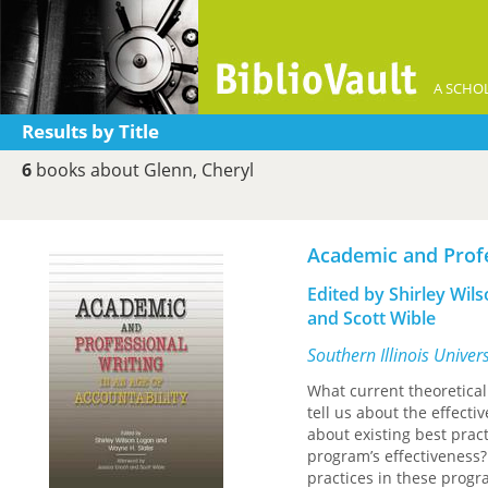
A SCHOL
Results by Title
6
books about Glenn, Cheryl
Academic and Profe
Edited by Shirley Wil
and Scott Wible
Southern Illinois Univer
What current theoretica
tell us about the effec
about existing best prac
program’s effectiveness?
practices in these progr