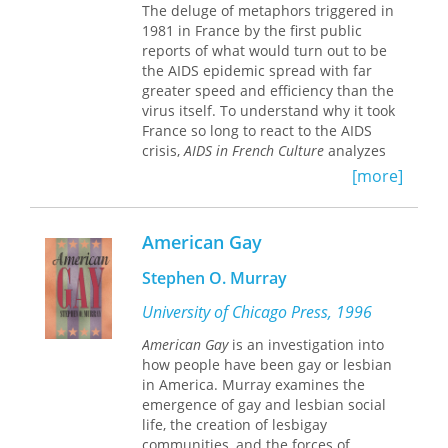
The deluge of metaphors triggered in
fundamental questions about the
1981 in France by the first public
After Queer Theory
argues that it is
boundaries between labor and love in
reports of what would turn out to be
necessary to wrest sexuality from the
late-socialist Cuba.
the AIDS epidemic spread with far
dead end of identity politics, opening
greater speed and efficiency than the
it up to a universal emancipatory
virus itself. To understand why it took
struggle beyond the reach of
France so long to react to the AIDS
capitalism's powers of
crisis,
AIDS in French Culture
analyzes
commodification.
the intersections of three discourses—
[more]
the literary, the medical, and the
political—and traces the origin of
French attitudes about AIDS back to
American Gay
nineteenth-century anxieties about
nationhood, masculinity, and sexuality.
Stephen O. Murray
University of Chicago Press, 1996
American Gay
is an investigation into
how people have been gay or lesbian
in America. Murray examines the
emergence of gay and lesbian social
life, the creation of lesbigay
communities, and the forces of