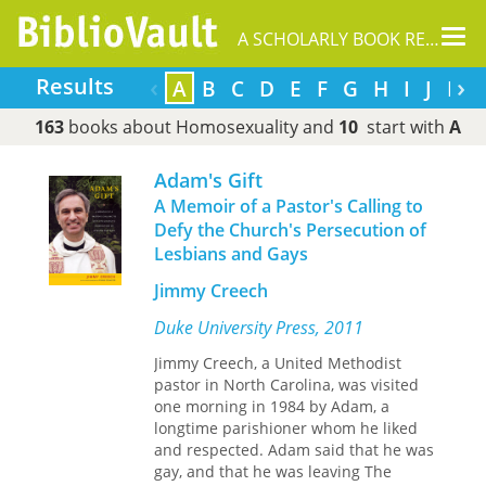
Tog
A SCHOLARLY BOOK REPOSITORY
nav
‹
›
Results
A
B
C
D
E
F
G
H
I
J
L
163
books about Homosexuality and
10
start with
A
Adam's Gift
A Memoir of a Pastor's Calling to
Defy the Church's Persecution of
Lesbians and Gays
Jimmy Creech
Duke University Press, 2011
Jimmy Creech, a United Methodist
pastor in North Carolina, was visited
one morning in 1984 by Adam, a
longtime parishioner whom he liked
and respected. Adam said that he was
gay, and that he was leaving The