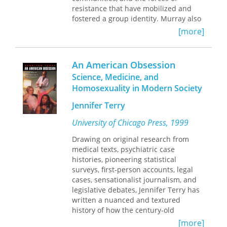
resistance that have mobilized and
fostered a group identity. Murray also
considers the extent to which there is
[more]
a single "modern" homosexuality and
the enormous range of homosexual
behaviors, typifications, self-
An American Obsession
identifications and meanings.
Science, Medicine, and
Homosexuality in Modern Society
Murray's erudite scholarship
challenges prevailing assumptions
Jennifer Terry
about gay history and society. He
questions conventional wisdom about
University of Chicago Press, 1999
the importance of World War II and
Drawing on original research from
the Stonewall riots for conceiving and
medical texts, psychiatric case
challenging shared oppression. He
histories, pioneering statistical
reviews gay complicity in the
surveys, first-person accounts, legal
repathologizing of homosexuality
cases, sensationalist journalism, and
during the early years of the AIDS
legislative debates, Jennifer Terry has
epidemic. Discussing recent demands
written a nuanced and textured
for inclusion in the "straight"
history of how the century-old
institutions of marriage and the US
obsession with homosexuality is
military, he concludes that these are
[more]