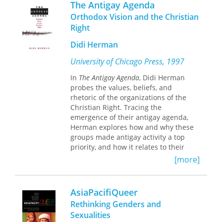
The Antigay Agenda
study of American cultural history.
and Rome. Much of the argument
Orthodox Vision and the Christian
concerning these issues, however, has
Right
failed to engage with the central
argument of Foucault’s work, namely,
Didi Herman
the assertion that sexuality as we
understand it is the correlative of a
University of Chicago Press, 1997
historically specific form of medical
In
The Antigay Agenda
, Didi Herman
and legal discourse that emerged only
probes the values, beliefs, and
in the late nineteenth century.
rhetoric of the organizations of the
Christian Right. Tracing the
Rather than reopening old debates,
emergence of their antigay agenda,
Ancient Sex takes up Foucault’s call for
Herman explores how and why these
discursive analysis and elucidates
groups made antigay activity a top
some of the ways that ancient Greek
priority, and how it relates to their
and Roman texts and visual arts
political history.
articulate a culturally specific
[more]
discourse about sexual matters. Each
"A penetrating analysis of the
contributor presupposes that sexual
Christian Right's antigay agenda and
and gendered identities are
AsiaPacifiQueer
of how that agenda is derived from
discursively produced, and teases out
Rethinking Genders and
the Christian Right's peculiar vision of
some of the ways that the Greeks and
Sexualities
American history and the Christian
Romans spoke and thought about