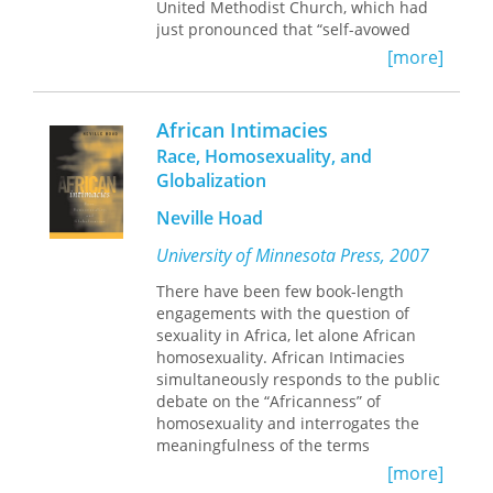
United Methodist Church, which had
just pronounced that “self-avowed
practicing homosexuals” could not be
[more]
ordained. He would not be part of a
community that excluded him. Creech
found himself instinctively supporting
African Intimacies
Adam, telling him that he was sure
Race, Homosexuality, and
that God loved and accepted him as
Globalization
he was.
Adam’s Gift
is Creech’s
inspiring first-person account of how
Neville Hoad
that conversation transformed his life
and ministry.
University of Minnesota Press, 2007
Adam’s visit prompted Creech to re-
There have been few book-length
evaluate his belief that homosexuality
engagements with the question of
was a sin, and to research the
sexuality in Africa, let alone African
scriptural basis for the church’s
homosexuality. African Intimacies
position. He determined that the
simultaneously responds to the public
church was mistaken, that scriptural
debate on the “Africanness” of
translations and interpretations had
homosexuality and interrogates the
been botched and dangerously
meaningfulness of the terms
distorted. As a Christian, Creech came
“sexuality” and “homosexuality”
to believe that discriminating against
[more]
outside Euro-American discourse.
lesbian, gay, bisexual, and