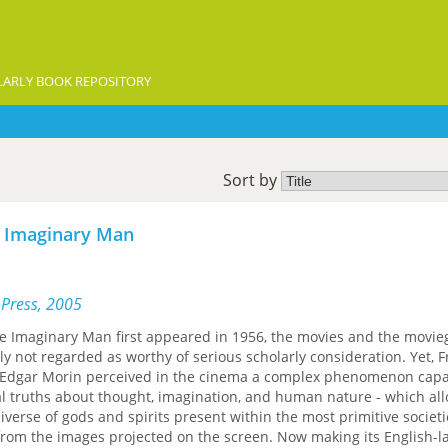
ARLY BOOK REPOSITORY
Sort by
e Imaginary Man
 Press, 2005
 Imaginary Man first appeared in 1956, the movies and the movie
y not regarded as worthy of serious scholarly consideration. Yet, 
ist Edgar Morin perceived in the cinema a complex phenomenon capa
l truths about thought, imagination, and human nature - which al
verse of gods and spirits present within the most primitive societi
from the images projected on the screen. Now making its English-