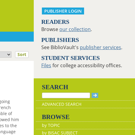
PUBLISHER LOGIN
READERS
Browse
our collection
.
PUBLISHERS
See BiblioVault's
publisher services
.
Sort
STUDENT SERVICES
Files
for college accessibility offices.
SEARCH
going
ADVANCED SEARCH
French
ble of
BROWSE
lowed him
by TOPIC
es to the
language
by BISAC SUBJECT