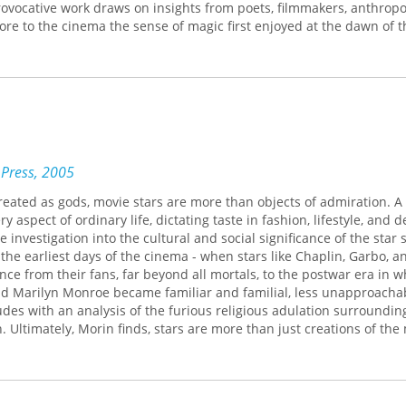
rovocative work draws on insights from poets, filmmakers, anthropol
ore to the cinema the sense of magic first enjoyed at the dawn of t
follows two veins of investigation. The first focuses on the cinema
 real and the imaginary; the second examines the cinema's re-cre
doubles and ghosts and its power to possess, to bewitch, to nouris
. "We experience the cinema in a state of double consciousness," M
phenomenon where the illusion of reality is inseparable from the 
n."
 Press, 2005
eated as gods, movie stars are more than objects of admiration. A 
 aspect of ordinary life, dictating taste in fashion, lifestyle, and d
investigation into the cultural and social significance of the star
 the earliest days of the cinema - when stars like Chaplin, Garbo, a
ance from their fans, far beyond all mortals, to the postwar era in w
d Marilyn Monroe became familiar and familial, less unapproacha
es with an analysis of the furious religious adulation surrounding
 Ultimately, Morin finds, stars are more than just creations of the
ntermediaries between the real and the imaginary. Today, with the c
influential than ever, The Stars remains a vibrant, vital, and surpr