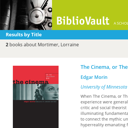
A SCHOL
Results by Title
2
books about Mortimer, Lorraine
The Cinema, or Th
Edgar Morin
University of Minnesota
When The Cinema, or The
experience were generall
critic and social theor
illuminating fundamenta
to connect the mythic uni
hyperreality emanating 