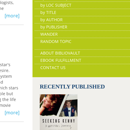
ogists,
by LOC SUBJECT
he
by TITLE
tic image
[more]
by AUTHOR
ation of
h dreams,
by PUBLISHER
orin
WANDER
awareness
RANDOM TOPIC
ABOUT BIBLIOVAULT
EBOOK FULFILLMENT
star's
CONTACT US
esire.
 system
nd
RECENTLY PUBLISHED
hich stars
ble but
 the life
 movie
ult of
[more]
ising