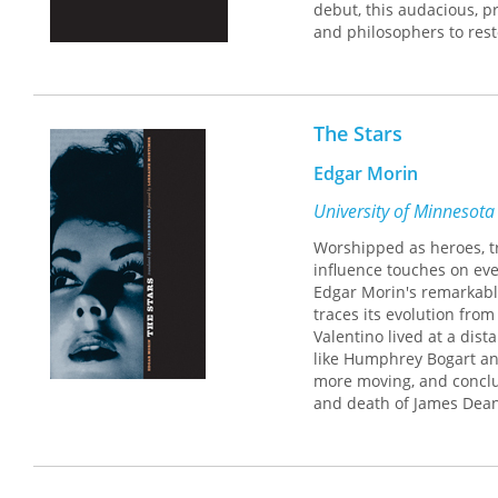
debut, this audacious, p
and philosophers to rest
medium. Morin's inquiry 
as the nexus between the
the archaic universe of 
desires, and aspirations
The Stars
writes, "an astonishing 
that it is really an illusio
Edgar Morin
University of Minnesota
Worshipped as heroes, tr
influence touches on every
Edgar Morin's remarkable 
traces its evolution from
Valentino lived at a dist
like Humphrey Bogart an
more moving, and conclud
and death of James Dean.
studios; they serve as i
fame more pervasive and 
work.