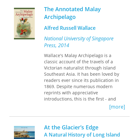
opposed Darwinian explanations of
consequently, only a few mature
natural history, social Darwinian views
The Annotated Malay
stands have reached their full growth
of human society, and reductionist
Archipelago
potential. Mesa Verde Country, with its
scientific methods. By challenging
deep canyons and high ridgetops, is
scientific “fact” with spiritual scientific
Alfred Russell Wallace
the magnificent home of many of
descriptions of supersensible
these ancient stands.
National University of Singapore
phenomena, the Threefold Farm
Impressively broad in scope, Floyd's
initiative offered Americans a new
Press, 2014
volume thoroughly explores Mesa
gospel of nature.
Verde Country's important and historic
Wallace's Malay Archipelago is a
ecosystem. Covering such diverse
classic account of the travels of a
topics as geologic evolution, natural
Victorian naturalist through island
history, human history, bats, and
Southeast Asia. It has been loved by
fungi, to name but a few, this volume
readers ever since its publication in
will appeal to scientists, resource
1869. Despite numerous modern
managers, conservationists, and the
reprints with appreciative
lay reader with an interest in this most
introductions, this is the first - and
western of ecosystems. Technical
long overdue - annotated edition in
[more]
Editors: David D. Hanna, William H.
English.
Romme and Marilyn Colyer
At the Glacier’s Edge
This edition explains, updates and
A Natural History of Long Island
corrects the original text with an