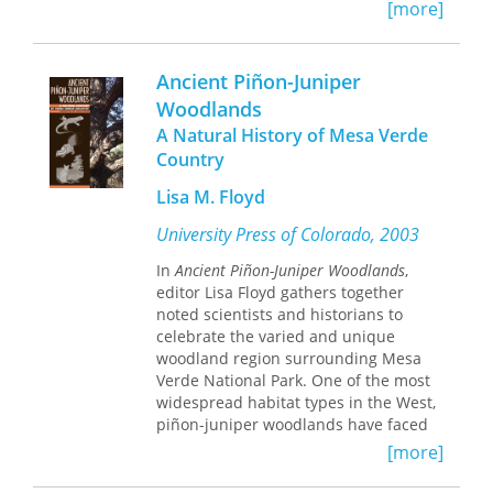
natural world.
[more]
Dann focuses first on initiatives
carried out by the American Museum
Ancient Piñon-Juniper
of Natural History and the Eugenics
Woodlands
Record Office from 1910 to 1940 within
A Natural History of Mesa Verde
Harriman State Park in the Ramapo
Mountains. He argues that these
Country
diverse expressions of the early “back-
Lisa M. Floyd
to-nature” movement are united by
their biological materialism, or
University Press of Colorado, 2003
“Naturalism,” which became integral
to the popular culture of educated
In
Ancient Piñon-Juniper Woodlands
,
metropolitan Americans in the early
editor Lisa Floyd gathers together
twentieth century.
noted scientists and historians to
celebrate the varied and unique
He then compares this activity to the
woodland region surrounding Mesa
contemporary efforts at nearby
Verde National Park. One of the most
Threefold Farm, where
widespread habitat types in the West,
anthroposophists--followers of Rudolf
piñon-juniper woodlands have faced
Steiner's“spiritual science”--developed
extensive eradication, grazing
[more]
a program of natural scientific
pressures, and the encroachment of
research and education that directly
human developments, and,