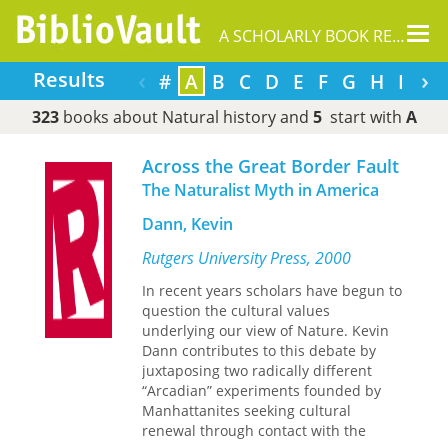
Tog
A SCHOLARLY BOOK REPOSITORY
nav
‹
›
Results
#
A
B
C
D
E
F
G
H
I
J
323
books about Natural history and
5
start with
A
Across the Great Border Fault
The Naturalist Myth in America
Dann, Kevin
Rutgers University Press, 2000
In recent years scholars have begun to
question the cultural values
underlying our view of Nature. Kevin
Dann contributes to this debate by
juxtaposing two radically different
“Arcadian” experiments founded by
Manhattanites seeking cultural
renewal through contact with the