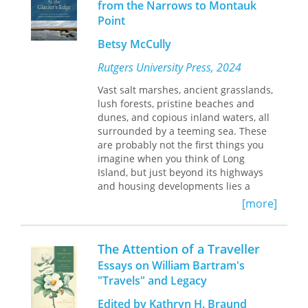
from the Narrows to Montauk
historical introduction and hundreds
Point
of explanatory notes. Wallace left
hundreds of people, places,
Betsy McCully
publications and species unidentified.
He referred to most species only with
Rutgers University Press, 2024
the scientific name current at the
time. Whenever available, the common
Vast salt marshes, ancient grasslands,
names for species have been
lush forests, pristine beaches and
provided, and scientific names
dunes, and copious inland waters, all
updated. The content of the book has
surrounded by a teeming sea. These
never been thoroughly analysed and
are probably not the first things you
compared against other contemporary
imagine when you think of Long
sources. It turns out that the book
Island, but just beyond its highways
contains many errors. This includes
and housing developments lies a
not just incorrect dates and place
stunning landscape full of diverse
[more]
names but some of the most
plant and animal life.
remarkable anecdotes; for example,
the dramatic claim that tigers "kill on
Combining science writing,
The Attention of a Traveller
an average a Chinaman every day" in
environmental history, and first-hand
Essays on William Bartram's
Singapore or that a Dutch Governor
accounts from a longtime resident,
At
"Travels" and Legacy
General committed suicide by leaping
the Glacier’s Edge
offers a unique
from a waterfall on Celebes.
narrative natural history of Long
Edited by Kathryn H. Braund