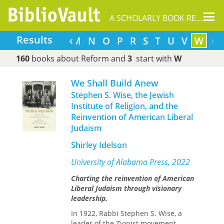
Tog
A SCHOLARLY BOOK REPOSITORY
nav
‹
›
Results
F
G
H
I
J
L
M
N
O
P
R
S
T
U
V
W
160
books about Reform and
3
start with
W
We Shall Build Anew
Stephen S. Wise, the Jewish
Institute of Religion, and the
Reinvention of American Liberal
Judaism
Shirley Idelson
University of Alabama Press, 2022
Charting the reinvention of American
Liberal Judaism through visionary
leadership.
In 1922, Rabbi Stephen S. Wise, a
leader of the Zionist movement,