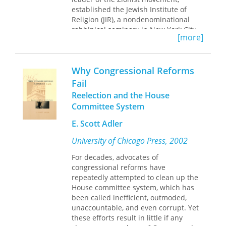
established the Jewish Institute of
Religion (JIR), a nondenominational
rabbinical seminary in New York City.
[more]
Having already founded the thriving
Free Synagogue movement and the
American Jewish Congress, he
Why Congressional Reforms
intended to revolutionize American
liberal Judaism. Wise believed
Fail
mainstream American Jewish
Reelection and the House
institutions had become outdated, and
Committee System
he championed a progressive Jewish
nationalism that would fight alongside
E. Scott Adler
America’s leading proponents of social
University of Chicago Press, 2002
and economic justice.
We Shall Build Anew
tells the little-
For decades, advocates of
known story of how Wise changed the
congressional reforms have
trajectory of American Judaism for the
repeatedly attempted to clean up the
next century. Through JIR, he trained a
House committee system, which has
new cadre of young rabbis who
been called inefficient, outmoded,
shared his outlook, charged them with
unaccountable, and even corrupt. Yet
invigorating and reshaping Jewish life,
these efforts result in little if any