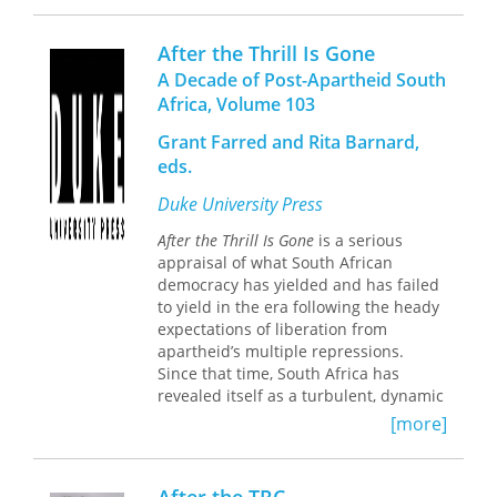
and football experts to reflect on the
2010 World Cup and its broader
After the Thrill Is Gone
significance, its meanings,
A Decade of Post-Apartheid South
complexities, and contradictions.
Africa, Volume 103
The World Cup’s sounds, sights, and
aesthetics are explored, along with
Grant Farred and Rita Barnard,
questions of patriotism, nationalism,
eds.
and spectatorship in Africa and
Duke University Press
around the world. Experts on urban
design and communities write on how
A
fter the Thrill Is Gone
is a serious
the presence of the World Cup worked
appraisal of what South African
to refashion urban spaces and
democracy has yielded and has failed
negotiate the local struggles in the
to yield in the era following the heady
hosting cities. The volume is richly
expectations of liberation from
illustrated by authors’ photographs,
apartheid’s multiple repressions.
and the essays in this volume feature
Since that time, South Africa has
chronicles of match day experiences;
revealed itself as a turbulent, dynamic
travelogues; ethnographies of fan
nation. After the release of black
[more]
cultures; analyses of print, broadcast,
political prisoners in 1990 and the first
and electronic media coverage of the
national democratic election in 1994,
tournament; reflections on the World
its citizens have witnessed a massive
Cup’s private and public spaces;