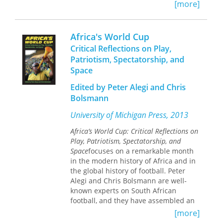
historical travel guide and an
[more]
introduction to the history of southern
Africa. All the maps in Africa South
were prepared by the author.
Africa's World Cup
Critical Reflections on Play,
Patriotism, Spectatorship, and
Space
Edited by Peter Alegi and Chris
Bolsmann
University of Michigan Press, 2013
Africa’s World Cup: Critical Reflections on
Play, Patriotism, Spectatorship, and
Space
focuses on a remarkable month
in the modern history of Africa and in
the global history of football. Peter
Alegi and Chris Bolsmann are well-
known experts on South African
football, and they have assembled an
impressive team of local and
[more]
international journalists, academics,