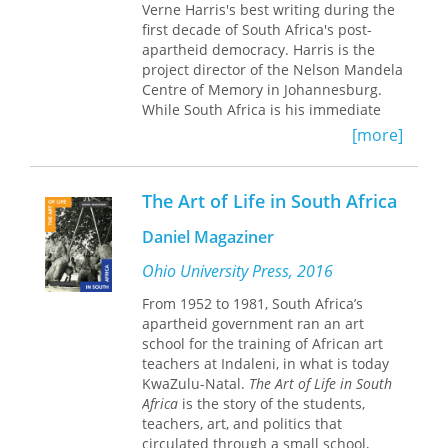
Verne Harris's best writing during the
systems from the late 1960s, a period
first decade of South Africa's post-
of heightened repression as the
apartheid democracy. Harris is the
apartheid government attempted to
project director of the Nelson Mandela
realize its vision of racial segregation,
Centre of Memory in Johannesburg.
to the deeply fraught construction of
While South Africa is his immediate
the Medupi power station in
context, Harris always engages wider
[more]
postapartheid South Africa. The
geographical and conceptual worlds.
Medupi power station was planned
The volume is organized into five
toward the end of the first decade of
sections. "Discourses" illuminates
the twenty-first century as a measure
The Art of Life in South Africa
Harris's engagement with writings and
to alleviate the country’s electricity
discussions related to archives.
shortage, but the continued delay of
Daniel Magaziner
"Narratives," the second section,
its completion and the escalation of its
"explores the stories that archivists
Ohio University Press, 2016
costs meant that it failed to realize
tell in certain domains of professional
those ambitions while public
From 1952 to 1981, South Africa’s
work-appraisal, electronic
frustration and electricity outages
apartheid government ran an art
recordmaking, and arrangement and
grew. By tracing this story, this book
school for the training of African art
description." The third and fourth
highlights the importance of
teachers at Indaleni, in what is today
sections, "Politics and Ethics" and
technology to our understanding of
KwaZulu-Natal.
The Art of Life in South
"Pasts and Secrets," recount and
South African history. This
Africa
is the story of the students,
reflect on events and issues with
characterization challenges the idea
teachers, art, and politics that
which Harris has wrestled as a South
that the technological state
circulated through a small school,