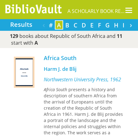
Tog
A SCHOLARLY BOOK REPOSITORY
nav
‹
›
Results
#
A
B
C
D
E
F
G
H
I
J
129
books about Republic of South Africa and
11
start with
A
Africa South
Harm J. de Blij
Northwestern University Press, 1962
Africa South
presents a history and
description of southern Africa from
the arrival of Europeans until the
creation of the Republic of South
Africa in 1961. Harm J. de Blij provides
a portrait of the landscape and the
internal policies and struggles within
the region. The work serves as a