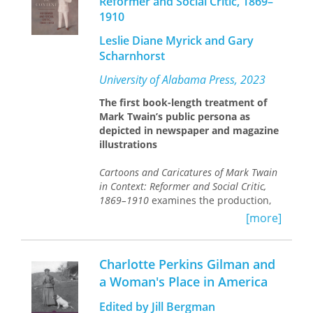
Reformer and Social Critic, 1869–
1910
Leslie Diane Myrick and Gary
Scharnhorst
University of Alabama Press, 2023
The first book-length treatment of
Mark Twain’s public persona as
depicted in newspaper and magazine
illustrations
Cartoons and Caricatures of Mark Twain
in Context: Reformer and Social Critic,
1869–1910
examines the production,
reception, and history of Twain’s
[more]
reputation as a social and political
satirist. Myrick and Scharnhorst trace
the evolution of Twain’s depiction
Charlotte Perkins Gilman and
throughout his life, career, and even
a Woman's Place in America
death and across more than seventy
illustrations—from portrayals of the
Edited by Jill Bergman
famous author as a court jester