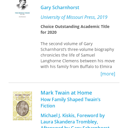
of his darkest, most critical works;
Gary Scharnhorst
among these include
Pudd’nhead
Wilson
;
Personal Recollections of Joan of
University of Missouri Press, 2019
Arc
;
Tom Sawyer Abroad
;
Tom Sawyer,
Choice Outstanding Academic Title
Detective
;
Following the Equator
;
No. 44,
for 20
20
the Mysterious Stranger
; and portions of
his
Autobiography
.
The second volume of Gary
Scharnhorst’s three-volume biography
chronicles the life of Samuel
Langhorne Clemens between his move
with his family from Buffalo to Elmira
(and then Hartford) in spring 1871 and
[more]
their departure from Hartford for
Europe in mid-1891.
Mark Twain at Home
During this time he wrote and
How Family Shaped Twain’s
published some of his best-known
Fiction
works, including
Roughing It, The Gilded
Age, The Adventures of Tom Sawyer, A
Michael J. Kiskis, Foreword by
Tramp Abroad, The Prince and the
Laura Skandera Trombley,
Pauper, Life on the