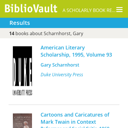
Tog
A SCHOLARLY BOOK REPOSITORY
nav
Results
14
books about Scharnhorst, Gary
American Literary
Scholarship, 1995, Volume 93
Gary Scharnhorst
Duke University Press
Cartoons and Caricatures of
Mark Twain in Context