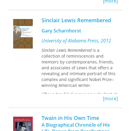
[more]
him famous as a novelist and
.
playwright. This exceptional volume
cites all ninety-one of Wilde's
Sinclair Lewis Remembered
interviews and contains transcripts of
forty-eight of them, and it also
Gary Scharnhorst
includes his lecture on his travels in
America.
University of Alabama Press, 2012
Sinclair Lewis Remembered
is a
collection of reminiscences and
memoirs by contemporaries, friends,
and associates of Lewis that offers a
revealing and intimate portrait of this
complex and significant Nobel Prize–
winning American writer.
After a troubled career as a student at
[more]
Yale, Sinclair Lewis turned to literature
as his livelihood, publishing numerous
works of popular fiction that went
Twain in His Own Time
unnoticed by critics. With the 1920s,
however, came
Main Street
, Lewis’s first
A Biographical Chronicle of His
critical success, which was soon