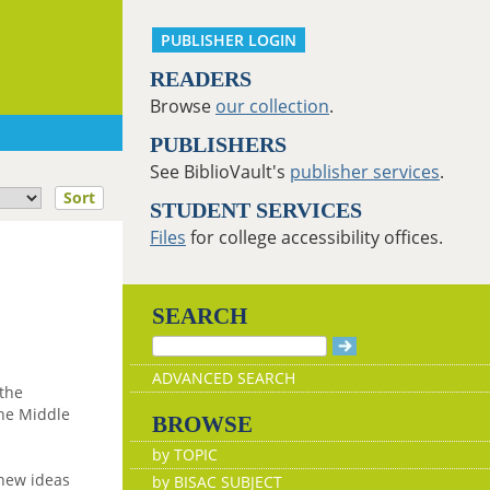
PUBLISHER LOGIN
READERS
Browse
our collection
.
PUBLISHERS
See BiblioVault's
publisher services
.
Sort
STUDENT SERVICES
Files
for college accessibility offices.
SEARCH
ADVANCED SEARCH
 the
the Middle
BROWSE
by TOPIC
 new ideas
by BISAC SUBJECT