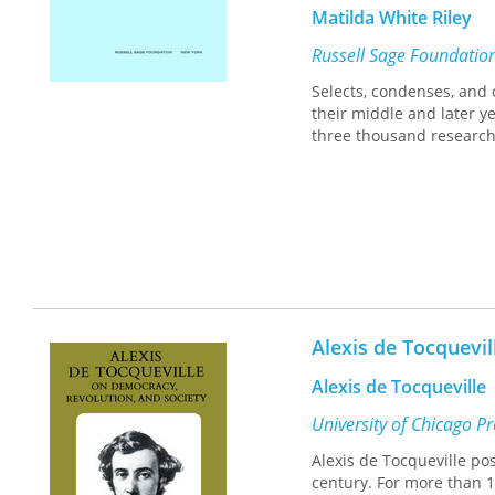
Matilda White Riley
Russell Sage Foundatio
Selects, condenses, and 
their middle and later 
three thousand research
Alexis de Tocquevi
Alexis de Tocqueville
University of Chicago P
Alexis de Tocqueville po
century. For more than 1