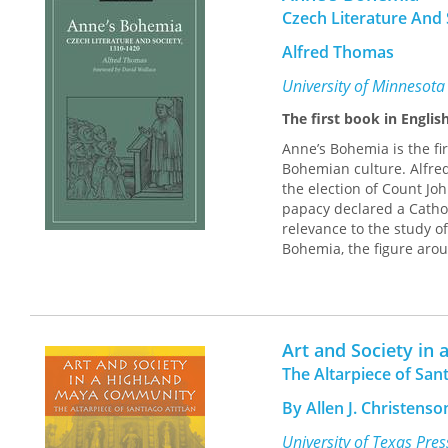
of society against respe
Czech Literature And 
authorities developed the
the Roman Empire’s broa
Alfred Thomas
in the Code of Justinia
address marriage betwe
University of Minnesota
The first book in Englis
In addition to volume ed
Lanni, Michael Leese, Da
Anne’s Bohemia is the fir
Ando.
Bohemian culture. Alfre
the election of Count Jo
papacy declared a Cathol
relevance to the study o
Bohemia, the figure aro
Anne’s Bohemia provides 
Czech language, from the
Hussite tracts of the fi
these texts is one of a 
Art and Society i
kings, queens, clergy, an
The Altarpiece of Sant
the Bohemian Lands beca
Prague its splendid capi
By Allen J. Christenso
Richard II, Anne’s Bohem
gradual ascendancy of th
University of Texas Pre