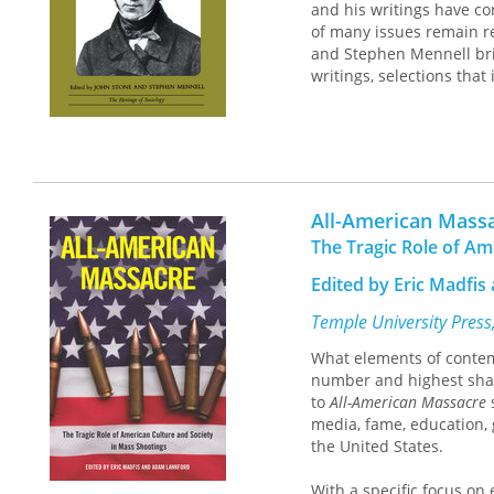
and his writings have con
of many issues remain re
and Stephen Mennell bring
writings, selections that 
All-American Mass
The Tragic Role of Am
Edited by Eric Madfi
Temple University Press
What elements of contemp
number and highest shar
to
All-American Massacre
s
media, fame, education, 
the United States.
With a specific focus on 