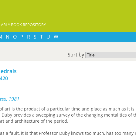
ARLY BOOK REPOSITORY
M
N
O
P
R
S
T
U
W
Sort by
hedrals
1420
ress, 1981
f art is the product of a particular time and place as much as it is
l, Duby provides a sweeping survey of the changing mentalities of 
art and architecture of the period.
as a fault, it is that Professor Duby knows too much, has too many