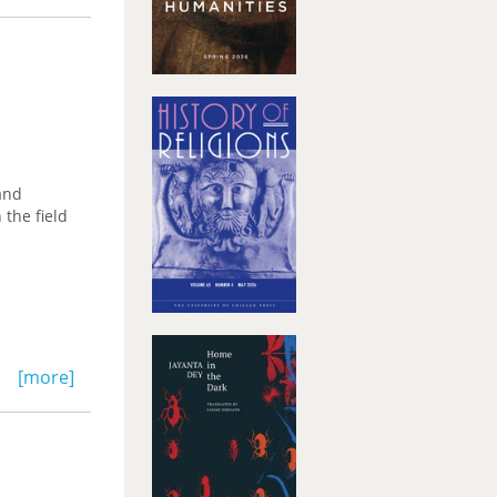
and
 the field
[more]