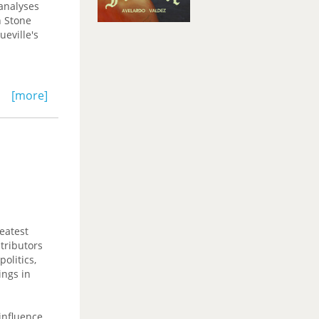
 analyses
n Stone
ueville's
[more]
eatest
tributors
olitics,
ings in
 influence