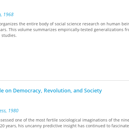
n, 1968
organizes the entire body of social science research on human bei
years. This volume summarizes empirically-tested generalizations 
 studies.
lle on Democracy, Revolution, and Society
ress, 1980
ssessed one of the most fertile sociological imaginations of the nin
20 years, his uncanny predictive insight has continued to fascinate