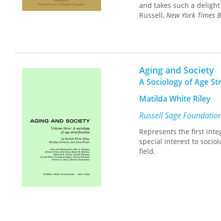
and takes such a delight 
Russell,
New York Times B
Aging and Society
A Sociology of Age Str
Matilda White Riley
Russell Sage Foundatio
Represents the first inte
special interest to soci
field.