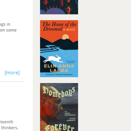
ngs in
from some
[more]
eteenth
 thinkers,