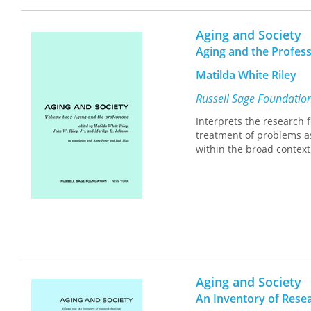
Aging and Society
Aging and the Profes
Matilda White Riley
Russell Sage Foundatio
Interprets the research 
treatment of problems as
within the broad context
Aging and Society
An Inventory of Rese