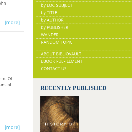
John
by LOC SUBJECT
by TITLE
by AUTHOR
[more]
by PUBLISHER
WANDER
RANDOM TOPIC
ABOUT BIBLIOVAULT
EBOOK FULFILLMENT
CONTACT US
tem. Of
pecial
RECENTLY PUBLISHED
[more]