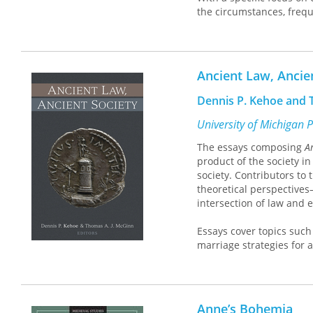
the circumstances, frequ
Massacre
advances emergi
questions, and innovati
Bringing together pionee
Ancient Law, Ancie
identifies the social ro
the seemingly endless cy
Dennis P. Kehoe and T
nature and salience of 
University of Michigan 
Contributors: Melanie Brazz
The essays composing
A
James Densley, Tom Diaz, S
product of the society i
Daniel Gascón, Patrick J. 
society. Contributors to
Stephanie Howells, Cheryl L
theoretical perspectives
Melissa M. Moon, Kristen J
intersection of law and 
Phillips, Paul Reeping, Jaso
Turanovic, Abigail Vegter,
Essays cover topics such 
marriage strategies for 
murder charges under Ath
in peril; the interplay b
Severan-age Greek author
jurisprudence; Roman ju
Anne’s Bohemia