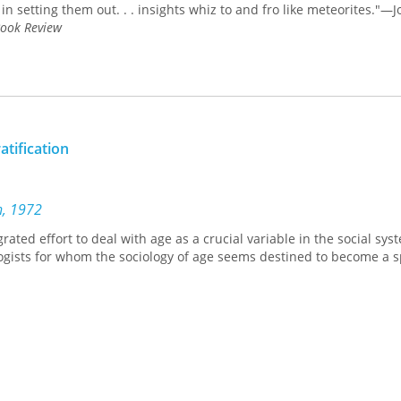
in setting them out. . . insights whiz to and fro like meteorites."—
ook Review
atification
n, 1972
grated effort to deal with age as a crucial variable in the social sys
ologists for whom the sociology of age seems destined to become a s