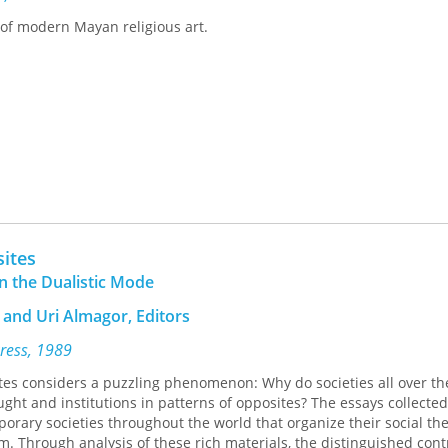
ing overview of medieval Bohemian culture for specialist and nons
 of modern Mayan religious art.
4 Cloth $49.95xxISBN 0-8166-3054-2 Paper $19.95x232 pages 6 blac
prilMedieval Cultures Series, volume 13Translation inquiries: Univer
sites
n the Dualistic Mode
and Uri Almagor, Editors
Press, 1989
tes considers a puzzling phenomenon: Why do societies all over th
ught and institutions in patterns of opposites? The essays collected
ary societies throughout the world that organize their social the
rm. Through analysis of these rich materials, the distinguished cont