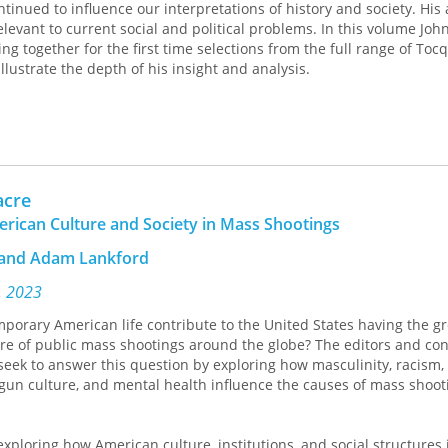
tinued to influence our interpretations of history and society. His
levant to current social and political problems. In this volume Joh
 together for the first time selections from the full range of Tocq
illustrate the depth of his insight and analysis.
acre
erican Culture and Society in Mass Shootings
s and Adam Lankford
, 2023
orary American life contribute to the United States having the gr
e of public mass shootings around the globe? The editors and con
eek to answer this question by exploring how masculinity, racism, p
gun culture, and mental health influence the causes of mass shoot
exploring how American culture, institutions, and social structures