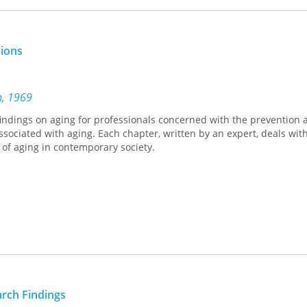
sions
n, 1969
findings on aging for professionals concerned with the prevention 
sociated with aging. Each chapter, written by an expert, deals with
 of aging in contemporary society.
arch Findings