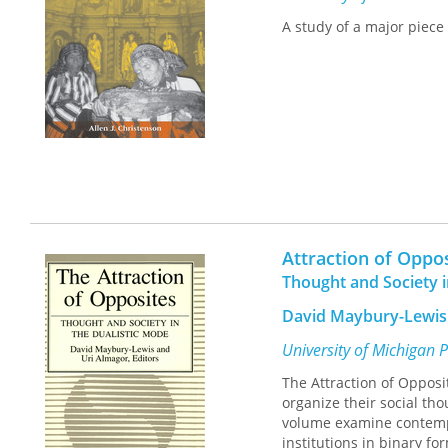
the book offers an engag
A study of a major piece
alike.ISBN 0-8166-3053-
white photos 5 7/8 x 9 A
Minnesota Press
Attraction of Oppo
Thought and Society i
David Maybury-Lewis 
University of Michigan 
The Attraction of Opposi
organize their social tho
volume examine contempor
institutions in binary fo