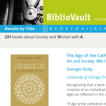
A SCHOL
Results by Title
A
B
C
D
E
F
G
H
I
J
K
L
231
books about Society and
10
start with
A
The Age of the Cat
Art and Society, 980-
Georges Duby
University of Chicago P
Recognizing that a work o
creation of an individua
Ages as reflected in the 
"If
Age of the Cathedrals
h