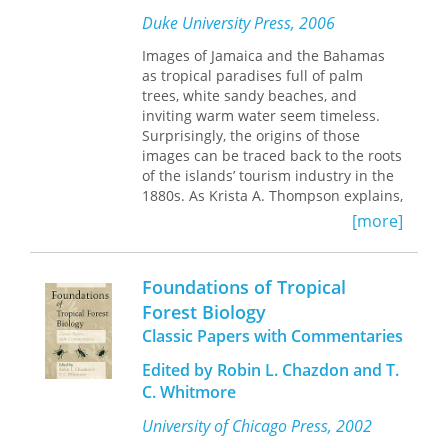
a long-lost tropical Eden. Resurrecting
poor fossil record, now are seen as
Duke University Press, 2006
the fascinating history of plant
accurate records of swift changes in
prospecting in the tropics, from the
the composition of ocean
Images of Jamaica and the Bahamas
colonial era to the present day,
The
communities.
as tropical paradises full of palm
Ethnobotany of Eden
rewrites with
trees, white sandy beaches, and
modern science the degradation
The twenty-four contributors use
inviting warm water seem timeless.
narrative we’ve built up around
current work in paleontology, geology,
Surprisingly, the origins of those
tropical forests, revealing the
oceanography, anthropology, ecology,
images can be traced back to the roots
entangled origins of our fables of
and evolution to paint this challenging
of the islands’ tourism industry in the
forest cures.
portrait of rapid environmental and
1880s. As Krista A. Thompson explains,
evolutionary change. Their
in the late nineteenth century, tourism
[more]
conclusions argue for a revision of
promoters, backed by British colonial
existing interpretations of the fossil
administrators, began to market
record and the processes—including
Jamaica and the Bahamas as
Foundations of Tropical
invading Eurasian peoples—that have
picturesque “tropical” paradises. They
Forest Biology
produced it.
hired photographers and artists to
Classic Papers with Commentaries
create carefully crafted
representations, which then circulated
Edited by Robin L. Chazdon and T.
internationally via postcards and
C. Whitmore
illustrated guides and lectures.
Illustrated with more than one
University of Chicago Press, 2002
hundred images, including many in