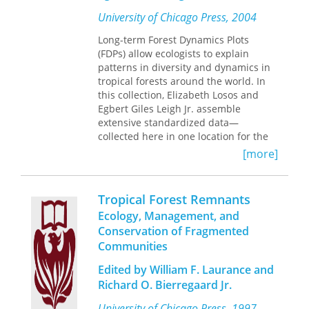
element in the Caribbean modern art
University of Chicago Press, 2004
movement and the Harlem
Renaissance, tropical aesthetics
Long-term Forest Dynamics Plots
became a way for visual artists and
(FDPs) allow ecologists to explain
performers to express their sense of
patterns in diversity and dynamics in
belonging to and rootedness in a
tropical forests around the world. In
place. Tropical aesthetics, Noël
this collection, Elizabeth Losos and
contends, became central to these
Egbert Giles Leigh Jr. assemble
artists’ identities and creative
extensive standardized data—
processes while enabling them to craft
collected here in one location for the
alternative Black diasporic histories. In
first time—from sixteen tropical FDPs
[more]
outlining the centrality of tropical
and synthesize the findings, putting
aesthetics in the artistic and cultural
these unique and valuable plots in a
practices of Black modernist art, Noël
global context by highlighting the
Tropical Forest Remnants
recasts understandings of African
utility of the collected data for
Ecology, Management, and
diasporic art.
conservation and forest management.
Conservation of Fragmented
Communities
Written by experts in the field of
tropical ecology,
Tropical Forest
Edited by William F. Laurance and
Diversity and Dynamism
will appeal to
Richard O. Bierregaard Jr.
students and professionals with an
interest in community ecology and
University of Chicago Press, 1997