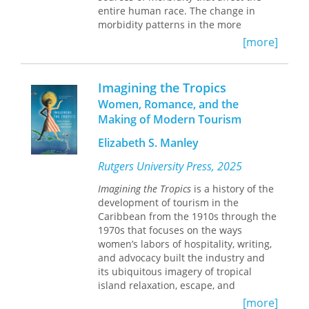
entire human race. The change in
morbidity patterns in the more
developed nations should not be
[more]
permitted to blind the more affluent
countries to the implications of this
simple statement. Thus, direct and
Imagining the Tropics
useful guides are needed to assure
Women, Romance, and the
efficient and economical diagnosis
Making of Modern Tourism
and treatment of those infections that
are endemic to the less affluent two-
Elizabeth S. Manley
thirds of the earth.
Rutgers University Press, 2025
"The algorithms in this book have
Imagining the Tropics
is a history of the
been developed by Drs. Warren and
development of tourism in the
Mahmoud, as the result of a
Caribbean from the 1910s through the
systematic effort to produce such
1970s that focuses on the ways
guides. The book is presented as
women’s labors of hospitality, writing,
another in the series "Studies in
and advocacy built the industry and
Infectious Disease Research" and is a
its ubiquitous imagery of tropical
most welcome addition, certain to
island relaxation, escape, and
supply a major and hitherto
romance. By examining a range of
inadequately fulfilled need."—from
[more]