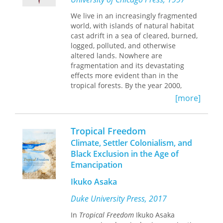
patterns of diversity.
We live in an increasingly fragmented
world, with islands of natural habitat
cast adrift in a sea of cleared, burned,
logged, polluted, and otherwise
altered lands. Nowhere are
fragmentation and its devastating
effects more evident than in the
tropical forests. By the year 2000,
more than half of these forests will
[more]
have been cut, causing increased soil
erosion, watershed destabilization,
climate degradation, and extinction of
Tropical Freedom
as many as 600,000 species.
Climate, Settler Colonialism, and
Black Exclusion in the Age of
Tropical Forest Remnants
provides the
Emancipation
best information available to help us
understand, manage, and conserve
Ikuko Asaka
the remaining fragments. Covering
geographic areas from Southeast Asia
Duke University Press, 2017
and Australia to Madagascar and the
New World, this volume summarizes
In
Tropical Freedom
Ikuko Asaka