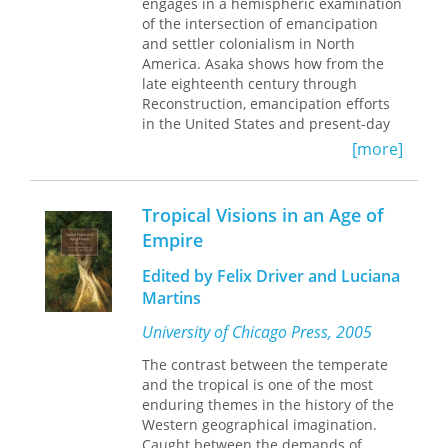
what is known about the ecology,
engages in a hemispheric examination
management, restoration,
of the intersection of emancipation
socioeconomics, and conservation of
and settler colonialism in North
fragmented forests. Thirty-three
America. Asaka shows how from the
papers present results of recent
late eighteenth century through
research as
Reconstruction, emancipation efforts
well as updates from decades-long
in the United States and present-day
projects in progress. Two final
Canada were accompanied by
[more]
chapters synthesize the state of
attempts to relocate freed blacks to
research on tropical forest
tropical regions, as black bodies were
fragmentation and identify key
deemed to be more physiologically
Tropical Visions in an Age of
priorities for future work.
compatible with tropical climates. This
Empire
logic conceived of freedom as a
racially segregated condition based
Edited by Felix Driver and Luciana
upon geography and climate.
Martins
Regardless of whether freed people
became tenant farmers in Sierra
University of Chicago Press, 2005
Leone or plantation laborers
throughout the Caribbean, their
The contrast between the temperate
relocation would provide whites with a
and the tropical is one of the most
monopoly over the benefits of settling
enduring themes in the history of the
indigenous land in temperate zones
Western geographical imagination.
throughout North America. At the
Caught between the demands of