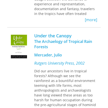
same time, black activists and
experience and representation,
intellectuals contested these
documentation and fantasy, travelers
geographic-based controls by
in the tropics have often treated
developing alternative discourses on
tropical nature as a foil to the
[more]
race and the environment. By tracing
temperate, to all that is civilized,
these negotiations of the transnational
modest, and enlightened.
Tropical
racialization of freedom, Asaka
Visions in an Age of Empire
explores
Under the Canopy
demonstrates the importance of
images of the tropical world—maps,
The Archaelogy of Tropical Rain
considering settler colonialism and
paintings, botanical drawings,
Forests
black freedom together while
photographs, diagrams, and texts—
complicating the prevailing frames
produced by European and American
Mercader, Julio
through which the intertwined
travelers over the past three
histories of British and U.S.
centuries.
Rutgers University Press, 2002
emancipation and colonialism have
Did our ancestors live in tropical
been understood.
Bringing together a group of
forests? Although we see the
distinguished contributors from
rainforest as a bountiful environment
disciplines across the arts and
teeming with life forms, most
humanities, this volume contains
anthropologists and archaeologists
eleven beautifully illustrated essays—
have long viewed these areas as too
arranged in three sections devoted to
harsh for human occupation during
voyages, mappings, and sites—that
the pre-agricultural stages of hominid
consider the ways that tropical places