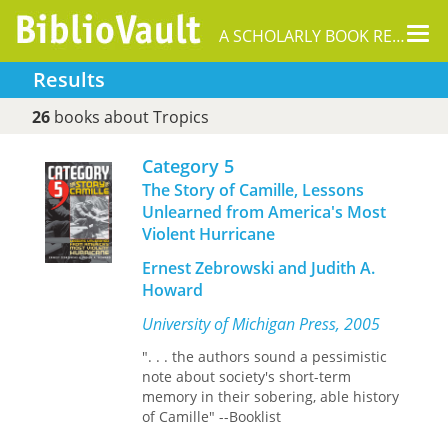
Tog
A SCHOLARLY BOOK REPOSITORY
nav
Results
26
books about Tropics
Category 5
The Story of Camille, Lessons
Unlearned from America's Most
Violent Hurricane
Ernest Zebrowski and Judith A.
Howard
University of Michigan Press, 2005
". . . the authors sound a pessimistic
note about society's short-term
memory in their sobering, able history
of Camille" --Booklist