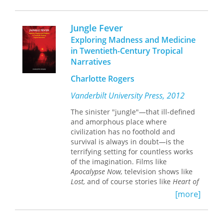
occupation in Southeast Asia by
Western and Japanese scholars as well
Jungle Fever
as by those from Southeast Asia.
Exploring Madness and Medicine
Presented here in a two-volume
in Twentieth-Century Tropical
edition is a history of the Japanese
Narratives
occupation of Sarawak narrated
through the compelling testimonies of
Charlotte Rogers
the actual participants based on their
recollections, memoirs, and
Vanderbilt University Press, 2012
correspondence.
The sinister "jungle"—that ill-defined
and amorphous place where
civilization has no foothold and
survival is always in doubt—is the
terrifying setting for countless works
of the imagination. Films like
Apocalypse Now,
television shows like
Lost,
and of course stories like
Heart of
Darkness
all pursue the essential
[more]
question of why the unknown world
terrifies adventurer and spectator
alike. In
Jungle Fever
, Charlotte Rogers