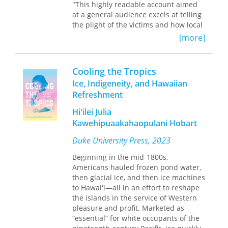
"This highly readable account aimed
at a general audience excels at telling
the plight of the victims and how local
political authorities reacted. The
[more]
saddest lesson is how little the public
and the government learned from
Camille. Highly recommended for all
Cooling the Tropics
public libraries, especially those on
Ice, Indigeneity, and Hawaiian
the Gulf and East coasts."
Refreshment
—
Library Journal
online
Hi'ilei Julia
Kawehipuaakahaopulani Hobart
As the unsettled social and political
weather of summer 1969 played itself
Duke University Press, 2023
out amid the heat of antiwar marches
and the battle for civil rights, three
Beginning in the mid-1800s,
regions of the rural South were
Americans hauled frozen pond water,
devastated by the horrifying force of
then glacial ice, and then ice machines
Category 5 Hurricane Camille.
to Hawaiʻi—all in an effort to reshape
the islands in the service of Western
Camille's nearly 200 mile per hour
pleasure and profit. Marketed as
winds and 28-foot storm surge swept
“essential” for white occupants of the