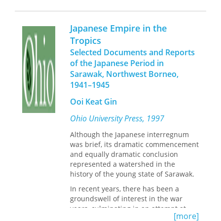
sources, engaging an array of women
the Foreword, by Edward H. Kass, M.
protagonists, and looking broadly
D., Ph.D
across multiple Caribbean island-
Japanese Empire in the
states including Jamaica, Cuba, the
Tropics
Bahamas, Barbados, the Dominican
Selected Documents and Reports
Republic, Haiti, Puerto Rico, Trinidad
and Tobago, and the U.S. and British
of the Japanese Period in
Virgin Islands, it seeks to understand
Sarawak, Northwest Borneo,
how the region came to be sold as a
1941–1945
romantic escape from the “troubles” of
Ooi Keat Gin
the modern world. By putting women
at the center of Caribbean tourism
Ohio University Press, 1997
history—as both its ambassadors and
objects of desire—it seeks to explain
Although the Japanese interregnum
some of the complicated
was brief, its dramatic commencement
contradictions that plague the
and equally dramatic conclusion
business of pleasure but also to point
represented a watershed in the
toward ways of building alternative
history of the young state of Sarawak.
models to its present and past
In recent years, there has been a
extractive realities.
groundswell of interest in the war
years, culminating in an attempt at
[more]
reassessment of the Japanese