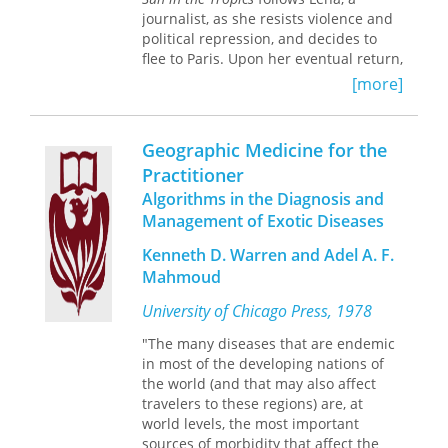
forest management.
shows how their images differ from
journalist, as she resists violence and
the English picturesque landscape
political repression, and decides to
Foundations of Tropical Forest Biology
tradition. Turning to the present, she
flee to Paris. Upon her eventual return,
makes essential works in the
examines how tropicalizing images are
Lena soon discovers that the
development of tropical biology
[more]
deconstructed in works by
dictatorship's prison walls have
available in a convenient form to both
contemporary artists—including
enclosed private lives and hold strong
senior scholars interested in the roots
Christopher Cozier, David Bailey, and
even after the collapse of
of their discipline and to students
Geographic Medicine for the
Irénée Shaw—at the same time that
authoritarianism. With friendship,
encountering the field for the first
they remain a staple of postcolonial
Practitioner
truth, and family broken, she struggles
time, as well as to everyone concerned
governments’ vigorous efforts to
Algorithms in the Diagnosis and
to make the difficult return to freedom
with tropical conservation.
attract tourists.
and regain a sense of life—and simple
Management of Exotic Diseases
decency—on the other side of trauma.
Kenneth D. Warren and Adel A. F.
Originally published in 1988, Ana
Mahmoud
Maria Machado's novel vividly
captures one of the darkest periods in
University of Chicago Press, 1978
recent Brazilian history.
"The many diseases that are endemic
in most of the developing nations of
the world (and that may also affect
travelers to these regions) are, at
world levels, the most important
sources of morbidity that affect the