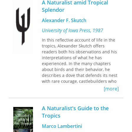
A Naturalist amid Tropical
goes deep into five books that first
Splendor
defined the jungle as a violent and
maddening place. The reader finds
Alexander F. Skutch
urban explorers venturing into the
wilderness, encountering and living
University of Iowa Press, 1987
among the "native" inhabitants, and
In this reflective account of life in the
eventually losing their minds.
tropics, Alexander Skutch offers
readers both his observations and his
The canonical works of authors such
interpretations of what he has
as Joseph Conrad, Andre Malraux, Jose
experienced. In the many chapters
Eustasio Rivera, and others present
about birds and their behavior, he
jungles and wildernesses as
describes a dove that defends its nest
fundamentally corrupting and
with rare courage, castlebuilders who
dangerous. Rogers explores how the
create elaborate nests of interlaced
methods these authors use to
[more]
twigs, oropendolas that cluster long
communicate the physical and
woven pouches in high treetops, and
psychological maladies that afflict
an exceptionally graceful
their characters evolved symbiotically
A Naturalist's Guide to the
hummingbird who fails to pay for its
with modern medicine. While the
Tropics
nectar by pollinating the flowers that
wilderness challenges Conrad's and
yield it. Skutch also describes curious
Malraux's European travelers to
Marco Lambertini
plants and their flowers, including a
question their civility and mental