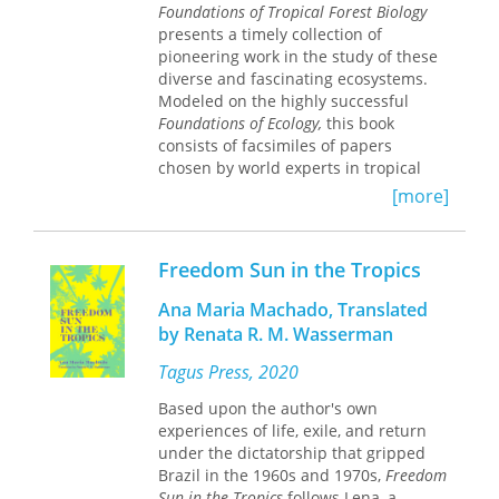
color,
An Eye for the Tropics
is a
Foundations of Tropical Forest Biology
nuanced evaluation of the aesthetics
presents a timely collection of
of the “tropicalizing images” and their
pioneering work in the study of these
effects on Jamaica and the Bahamas.
diverse and fascinating ecosystems.
Thompson describes how
Modeled on the highly successful
representations created to project an
Foundations of Ecology,
this book
image to the outside world altered
consists of facsimiles of papers
everyday life on the islands. Hoteliers
chosen by world experts in tropical
imported tropical plants to make the
biology as the "classics" in the field.
[more]
islands look more like the images.
The papers are organized into
Many prominent tourist-oriented
sections on related topics, each
spaces, including hotels and famous
introduced with a discussion of their
Freedom Sun in the Tropics
beaches, became off-limits to the
role in triggering subsequent
islands’ black populations, who were
research. Topics covered include
Ana Maria Machado, Translated
encouraged to act like the disciplined,
ecological and evolutionary
by Renata R. M. Wasserman
loyal colonial subjects depicted in the
perspectives on the origins of tropical
pictures.
diversity; plant-animal interactions;
Tagus Press, 2020
patterns of species diversity and
Analyzing the work of specific
Based upon the author's own
distribution of arthropods,
photographers and artists who
experiences of life, exile, and return
vertebrates, and plants; forest
created tropical representations of
under the dictatorship that gripped
dynamics and ecosystem ecology;
Jamaica and the Bahamas between
Brazil in the 1960s and 1970s,
Freedom
conservation biology; and tropical
the 1880s and the 1930s, Thompson
Sun in the Tropics
follows Lena, a