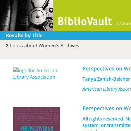
A SCHOL
Results by Title
2
books about Women's Archives
Perspectives on W
Tanya Zanish-Belcher
American Library Assoc
Perspectives on W
All rights reserved. N
system, or transmitte