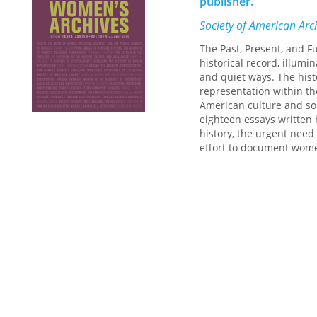
publisher.
Society of American Arch
The Past, Present, and F
historical record, illum
and quiet ways. The hist
representation within the
American culture and so
eighteen essays written 
history, the urgent need
effort to document wome
between archivists and hi
and the development of c
diminished, by sharing
inspires new thinking ab
recordkeeping to move t