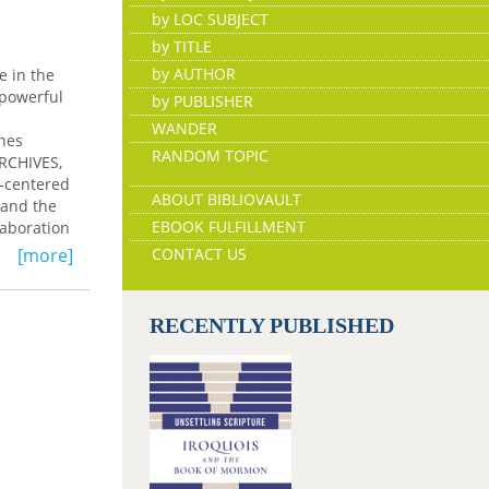
by LOC SUBJECT
by TITLE
by AUTHOR
e in the
 powerful
by PUBLISHER
WANDER
ines
RANDOM TOPIC
RCHIVES,
n-centered
ABOUT BIBLIOVAULT
 and the
EBOOK FULFILLMENT
laboration
lections,
[more]
CONTACT US
ot
CHIVES
RECENTLY PUBLISHED