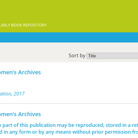
ARLY BOOK REPOSITORY
Sort by
omen's Archives
iation, 2017
omen's Archives
o part of this publication may be reproduced, stored in a ret
d in any form or by any means without prior permission f