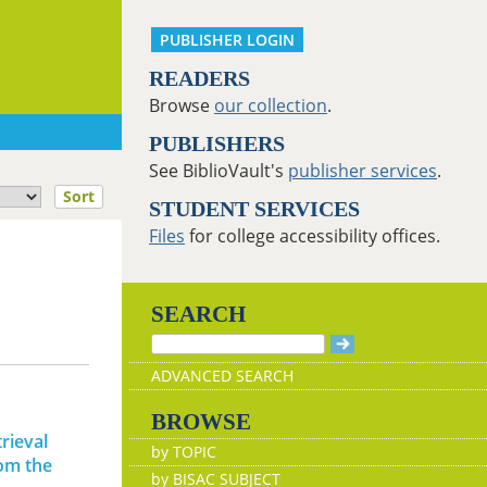
PUBLISHER LOGIN
READERS
Browse
our collection
.
PUBLISHERS
See BiblioVault's
publisher services
.
Sort
STUDENT SERVICES
Files
for college accessibility offices.
SEARCH
ADVANCED SEARCH
BROWSE
rieval
by TOPIC
rom the
by BISAC SUBJECT