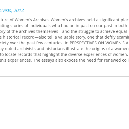
ivists, 2013
uture of Women’s Archives Women’s archives hold a significant plac
inating stories of individuals who had an impact on our past in both
ory of the archives themselves—and the struggle to achieve equal
 historical record—also tell a valuable story, one that deftly exam
ciety over the past few centuries. In PERSPECTIVES ON WOMEN'S A
by noted archivists and historians illustrate the origins of a wome
 to locate records that highlight the diverse experiences of women,
n’s experiences. The essays also expose the need for renewed col
storians, the challenges related to the accessibility of women’s col
ommunity archives. Ultimately, archival relevancy is reinforced, n
 resources and exposing absences. PERSPECTIVES ON WOMEN'S AR
out the value of women’s archives and how to fill the gaps in our
oward a more diverse and inclusive future.