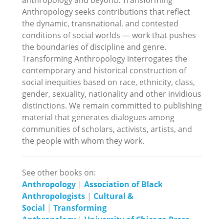
Anthropology seeks contributions that reflect
the dynamic, transnational, and contested
conditions of social worlds — work that pushes
the boundaries of discipline and genre.
Transforming Anthropology interrogates the
contemporary and historical construction of
social inequities based on race, ethnicity, class,
gender, sexuality, nationality and other invidious
distinctions. We remain committed to publishing
material that generates dialogues among
communities of scholars, activists, artists, and
the people with whom they work.
See other books on:
Anthropology
|
Association of Black
Anthropologists
|
Cultural &
Social
|
Transforming