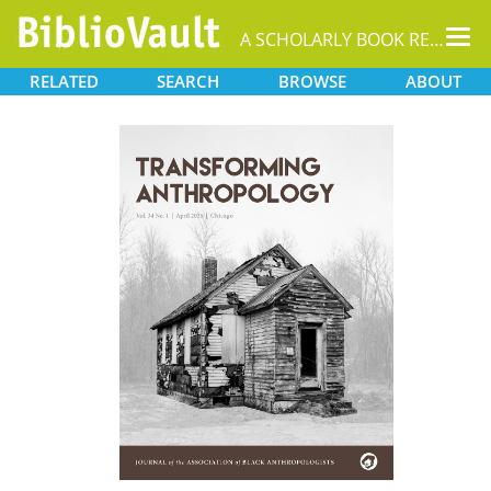
Tog
A SCHOLARLY BOOK REPOSITORY
nav
RELATED
SEARCH
BROWSE
ABOUT