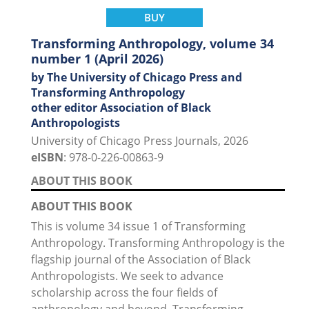
BUY
Transforming Anthropology, volume 34
number 1 (April 2026)
by The University of Chicago Press and
Transforming Anthropology
other editor Association of Black
Anthropologists
University of Chicago Press Journals, 2026
eISBN
: 978-0-226-00863-9
ABOUT THIS BOOK
ABOUT THIS BOOK
This is volume 34 issue 1 of Transforming
Anthropology. Transforming Anthropology is the
flagship journal of the Association of Black
Anthropologists. We seek to advance
scholarship across the four fields of
anthropology and beyond. Transforming