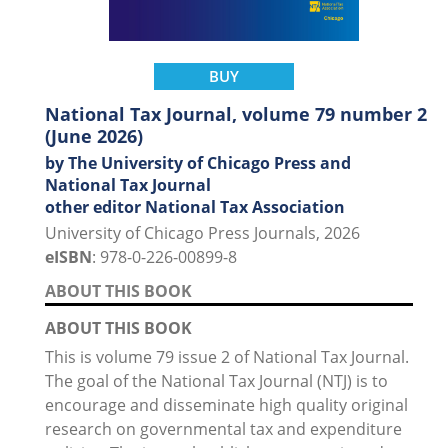
BUY
National Tax Journal, volume 79 number 2
(June 2026)
by The University of Chicago Press and
National Tax Journal
other editor National Tax Association
University of Chicago Press Journals, 2026
eISBN
: 978-0-226-00899-8
ABOUT THIS BOOK
ABOUT THIS BOOK
This is volume 79 issue 2 of National Tax Journal.
The goal of the National Tax Journal (NTJ) is to
encourage and disseminate high quality original
research on governmental tax and expenditure