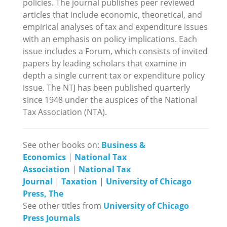
policies. The journal publishes peer reviewed
articles that include economic, theoretical, and
empirical analyses of tax and expenditure issues
with an emphasis on policy implications. Each
issue includes a Forum, which consists of invited
papers by leading scholars that examine in
depth a single current tax or expenditure policy
issue. The NTJ has been published quarterly
since 1948 under the auspices of the National
Tax Association (NTA).
See other books on:
Business &
Economics
|
National Tax
Association
|
National Tax
Journal
|
Taxation
|
University of Chicago
Press, The
See other titles from
University of Chicago
Press Journals