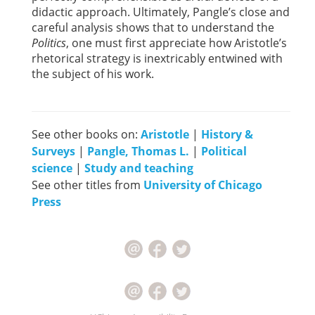
didactic approach. Ultimately, Pangle’s close and
careful analysis shows that to understand the
Politics
, one must first appreciate how Aristotle’s
rhetorical strategy is inextricably entwined with
the subject of his work.
See other books on:
Aristotle
|
History &
Surveys
|
Pangle, Thomas L.
|
Political
science
|
Study and teaching
See other titles from
University of Chicago
Press