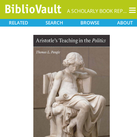
T
A SCHOLARLY BOOK REPOSITORY
na
RELATED
SEARCH
BROWSE
ABOUT