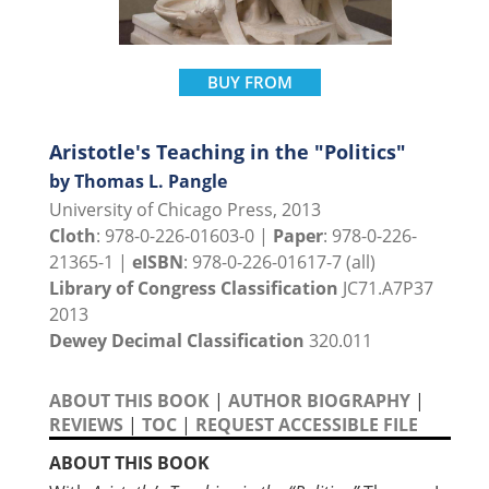
BUY FROM
Aristotle's Teaching in the "Politics"
by Thomas L. Pangle
University of Chicago Press, 2013
Cloth
: 978-0-226-01603-0 |
Paper
: 978-0-226-
21365-1 |
eISBN
: 978-0-226-01617-7 (all)
Library of Congress Classification
JC71.A7P37
2013
Dewey Decimal Classification
320.011
ABOUT THIS BOOK
|
AUTHOR BIOGRAPHY
|
REVIEWS
|
TOC
|
REQUEST ACCESSIBLE FILE
ABOUT THIS BOOK