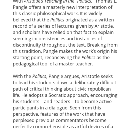
With
Aristotle’s Teaching in the “Politics,”
Thomas L.
Pangle offers a masterly new interpretation of
this classic philosophical work. It is widely
believed that the
Politics
originated as a written
record of a series of lectures given by Aristotle,
and scholars have relied on that fact to explain
seeming inconsistencies and instances of
discontinuity throughout the text. Breaking from
this tradition, Pangle makes the work’s origin his
starting point, reconceiving the
Politics
as the
pedagogical tool of a master teacher.
With the
Politics
, Pangle argues, Aristotle seeks
to lead his students down a deliberately difficult
path of critical thinking about civic republican
life. He adopts a Socratic approach, encouraging
his students—and readers—to become active
participants in a dialogue. Seen from this
perspective, features of the work that have
perplexed previous commentators become
perfectly comprehensible as artful devices of a