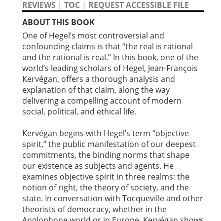
REVIEWS
|
TOC
|
REQUEST ACCESSIBLE FILE
ABOUT THIS BOOK
One of Hegel’s most controversial and
confounding claims is that “the real is rational
and the rational is real.” In this book, one of the
world’s leading scholars of Hegel, Jean-François
Kervégan, offers a thorough analysis and
explanation of that claim, along the way
delivering a compelling account of modern
social, political, and ethical life.
​Kervégan begins with Hegel’s term “objective
spirit,” the public manifestation of our deepest
commitments, the binding norms that shape
our existence as subjects and agents. He
examines objective spirit in three realms: the
notion of right, the theory of society, and the
state. In conversation with Tocqueville and other
theorists of democracy, whether in the
Anglophone world or in Europe, Kervégan shows