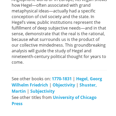
how Hegel—often associated with grand
metaphysical ideas—actually had a specific
conception of civil society and the state. In
Hegel’s view, public institutions represent the
fulfillment of deep subjective needs—and in that
sense, demonstrate that the real is the rational,
because what surrounds us is the product of
our collective mindedness. This groundbreaking
analysis will guide the study of Hegel and
nineteenth-century political thought for years to
come.
See other books on:
1770-1831
|
Hegel, Georg
Wilhelm Friedrich
|
Objectivity
|
Shuster,
Martin
|
Subjectivity
See other titles from
University of Chicago
Press