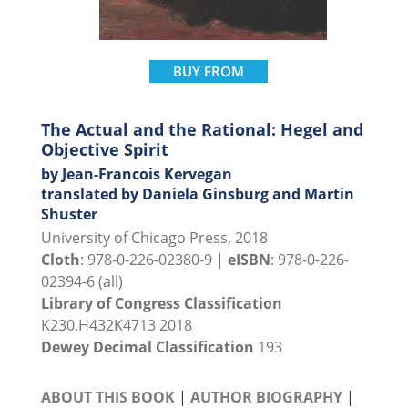
BUY FROM
The Actual and the Rational: Hegel and
Objective Spirit
by Jean-Francois Kervegan
translated by Daniela Ginsburg and Martin
Shuster
University of Chicago Press, 2018
Cloth
: 978-0-226-02380-9 |
eISBN
: 978-0-226-
02394-6 (all)
Library of Congress Classification
K230.H432K4713 2018
Dewey Decimal Classification
193
ABOUT THIS BOOK
|
AUTHOR BIOGRAPHY
|