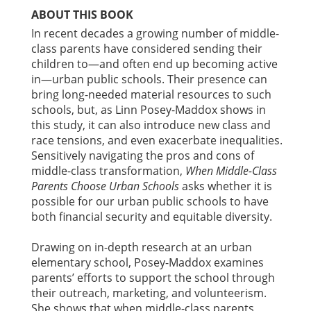
ABOUT THIS BOOK
In recent decades a growing number of middle-
class parents have considered sending their
children to—and often end up becoming active
in—urban public schools. Their presence can
bring long-needed material resources to such
schools, but, as Linn Posey-Maddox shows in
this study, it can also introduce new class and
race tensions, and even exacerbate inequalities.
Sensitively navigating the pros and cons of
middle-class transformation,
When Middle-Class
Parents Choose Urban Schools
asks whether it is
possible for our urban public schools to have
both financial security and equitable diversity.
Drawing on in-depth research at an urban
elementary school, Posey-Maddox examines
parents’ efforts to support the school through
their outreach, marketing, and volunteerism.
She shows that when middle-class parents