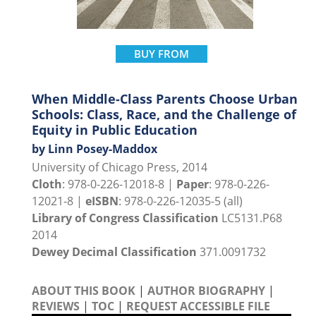
BUY FROM
When Middle-Class Parents Choose Urban
Schools: Class, Race, and the Challenge of
Equity in Public Education
by Linn Posey-Maddox
University of Chicago Press, 2014
Cloth
: 978-0-226-12018-8 |
Paper
: 978-0-226-
12021-8 |
eISBN
: 978-0-226-12035-5 (all)
Library of Congress Classification
LC5131.P68
2014
Dewey Decimal Classification
371.0091732
ABOUT THIS BOOK
|
AUTHOR BIOGRAPHY
|
REVIEWS
|
TOC
|
REQUEST ACCESSIBLE FILE