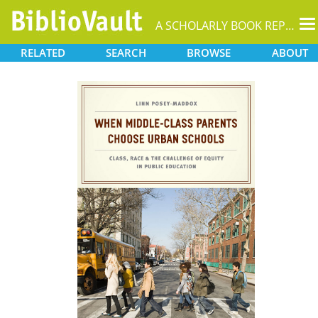
T
A SCHOLARLY BOOK REPOSITORY
na
RELATED
SEARCH
BROWSE
ABOUT