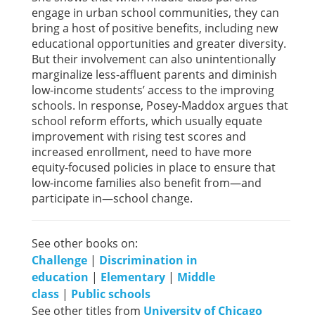
engage in urban school communities, they can
bring a host of positive benefits, including new
educational opportunities and greater diversity.
But their involvement can also unintentionally
marginalize less-affluent parents and diminish
low-income students’ access to the improving
schools. In response, Posey-Maddox argues that
school reform efforts, which usually equate
improvement with rising test scores and
increased enrollment, need to have more
equity-focused policies in place to ensure that
low-income families also benefit from—and
participate in—school change.
See other books on:
Challenge
|
Discrimination in
education
|
Elementary
|
Middle
class
|
Public schools
See other titles from
University of Chicago