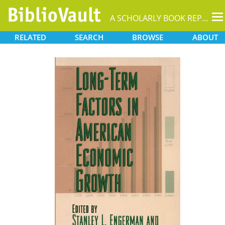
T
A SCHOLARLY BOOK REPOSITORY
na
RELATED
SEARCH
BROWSE
ABOUT