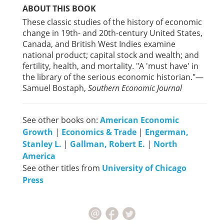
ABOUT THIS BOOK
These classic studies of the history of economic
change in 19th- and 20th-century United States,
Canada, and British West Indies examine
national product; capital stock and wealth; and
fertility, health, and mortality. "A 'must have' in
the library of the serious economic historian."—
Samuel Bostaph,
Southern Economic Journal
See other books on:
American Economic
Growth
|
Economics & Trade
|
Engerman,
Stanley L.
|
Gallman, Robert E.
|
North
America
See other titles from
University of Chicago
Press