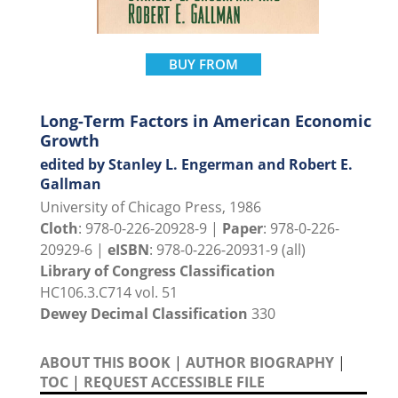
BUY FROM
Long-Term Factors in American Economic
Growth
edited by Stanley L. Engerman and Robert E.
Gallman
University of Chicago Press, 1986
Cloth
: 978-0-226-20928-9 |
Paper
: 978-0-226-
20929-6 |
eISBN
: 978-0-226-20931-9 (all)
Library of Congress Classification
HC106.3.C714 vol. 51
Dewey Decimal Classification
330
ABOUT THIS BOOK
|
AUTHOR BIOGRAPHY
|
TOC
|
REQUEST ACCESSIBLE FILE