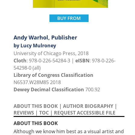
BUY FROM
Andy Warhol, Publisher
by Lucy Mulroney
University of Chicago Press, 2018
Cloth
: 978-0-226-54284-3 |
eISBN
: 978-0-226-
54298-0 (all)
Library of Congress Classification
N6537.W28M85 2018
Dewey Decimal Classification
700.92
ABOUT THIS BOOK
|
AUTHOR BIOGRAPHY
|
REVIEWS
|
TOC
|
REQUEST ACCESSIBLE FILE
ABOUT THIS BOOK
Although we know him best as a visual artist and