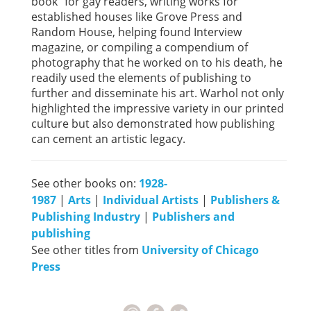
book” for gay readers, writing works for
established houses like Grove Press and
Random House, helping found Interview
magazine, or compiling a compendium of
photography that he worked on to his death, he
readily used the elements of publishing to
further and disseminate his art. Warhol not only
highlighted the impressive variety in our printed
culture but also demonstrated how publishing
can cement an artistic legacy.
See other books on:
1928-
1987
|
Arts
|
Individual Artists
|
Publishers &
Publishing Industry
|
Publishers and
publishing
See other titles from
University of Chicago
Press