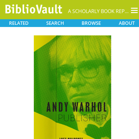
T
A SCHOLARLY BOOK REPOSITORY
na
RELATED
SEARCH
BROWSE
ABOUT