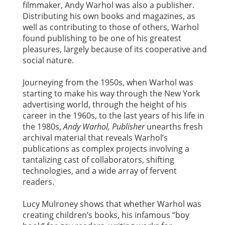
filmmaker, Andy Warhol was also a publisher.
Distributing his own books and magazines, as
well as contributing to those of others, Warhol
found publishing to be one of his greatest
pleasures, largely because of its cooperative and
social nature.
Journeying from the 1950s, when Warhol was
starting to make his way through the New York
advertising world, through the height of his
career in the 1960s, to the last years of his life in
the 1980s,
Andy Warhol, Publisher
unearths fresh
archival material that reveals Warhol’s
publications as complex projects involving a
tantalizing cast of collaborators, shifting
technologies, and a wide array of fervent
readers.
Lucy Mulroney shows that whether Warhol was
creating children’s books, his infamous “boy