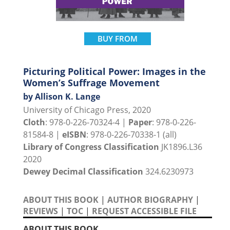
BUY FROM
Picturing Political Power: Images in the
Women’s Suffrage Movement
by Allison K. Lange
University of Chicago Press, 2020
Cloth
: 978-0-226-70324-4 |
Paper
: 978-0-226-
81584-8 |
eISBN
: 978-0-226-70338-1 (all)
Library of Congress Classification
JK1896.L36
2020
Dewey Decimal Classification
324.6230973
ABOUT THIS BOOK
|
AUTHOR BIOGRAPHY
|
REVIEWS
|
TOC
|
REQUEST ACCESSIBLE FILE
ABOUT THIS BOOK