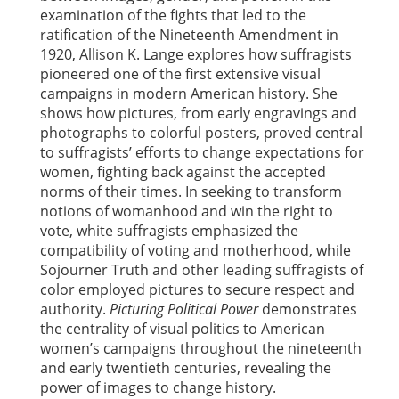
examination of the fights that led to the
ratification of the Nineteenth Amendment in
1920, Allison K. Lange explores how suffragists
pioneered one of the first extensive visual
campaigns in modern American history. She
shows how pictures, from early engravings and
photographs to colorful posters, proved central
to suffragists’ efforts to change expectations for
women, fighting back against the accepted
norms of their times. In seeking to transform
notions of womanhood and win the right to
vote, white suffragists emphasized the
compatibility of voting and motherhood, while
Sojourner Truth and other leading suffragists of
color employed pictures to secure respect and
authority.
Picturing Political Power
demonstrates
the centrality of visual politics to American
women’s campaigns throughout the nineteenth
and early twentieth centuries, revealing the
power of images to change history.