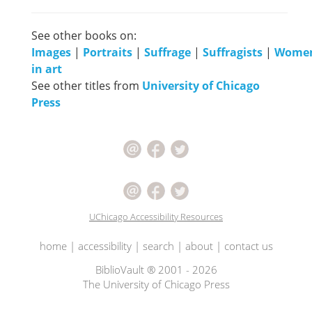
See other books on:
Images
|
Portraits
|
Suffrage
|
Suffragists
|
Wome
in art
See other titles from
University of Chicago
Press
UChicago Accessibility Resources
home
|
accessibility
|
search
|
about
|
contact us
BiblioVault ® 2001 - 2026
The University of Chicago Press