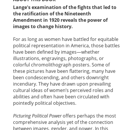
Lange's examination of the fights that led to
the ratification of the Nineteenth
Amendment in 1920 reveals the power of
images to change history.
For as long as women have battled for equitable
political representation in America, those battles
have been defined by images—whether
illustrations, engravings, photographs, or
colorful chromolithograph posters. Some of
these pictures have been flattering, many have
been condescending, and others downright
incendiary. They have drawn upon prevailing
cultural ideas of women’s perceived roles and
abilities and often have been circulated with
pointedly political objectives.
Picturing Political Power
offers perhaps the most
comprehensive analysis yet of the connection
between images, gender, and power. In this