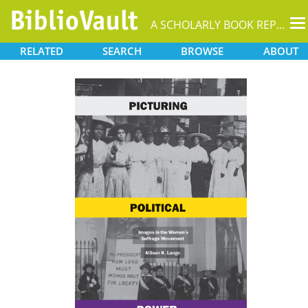
T
A SCHOLARLY BOOK REPOSITORY
na
RELATED
SEARCH
BROWSE
ABOUT