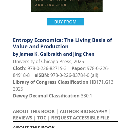
BUY FROM
Entropy Economics: The Living Basis of
Value and Production
by James K. Galbraith and Jing Chen
University of Chicago Press, 2025
Cloth
: 978-0-226-82719-3 |
Paper
: 978-0-226-
84918-8 |
eISBN
: 978-0-226-83784-0 (all)
Library of Congress Classification
HB171.G13
2025
Dewey Decimal Classification
330.1
ABOUT THIS BOOK
|
AUTHOR BIOGRAPHY
|
REVIEWS
|
TOC
|
REQUEST ACCESSIBLE FILE
ABOUT THIS BOOK