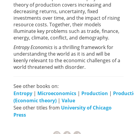
theory of production covers increasing and
decreasing returns, uncertainty, fixed
investments over time, and the impact of rising
resource costs. Together, their models
illuminate key problems such as trade, finance,
energy, climate, conflict, and demography.
Entropy Economics
is a thrilling framework for
understanding the world as it is and will be
keenly relevant to the economic challenges of a
world threatened with disorder.
See other books on:
Entropy
|
Microeconomics
|
Production
|
Product
(Economic theory)
|
Value
See other titles from
University of Chicago
Press