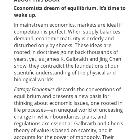
Economists dream of equilibrium. It’s
time to
wake up
.
In mainstream economics, markets are ideal if
competition is perfect. When supply balances
demand, economic maturity is orderly and
disturbed only by shocks. These ideas are
rooted in doctrines going back thousands of
years, yet, as James K. Galbraith and Jing Chen
show, they contradict the foundations of our
scientific understanding of the physical and
biological worlds.
Entropy Economics
discards the conventions of
equilibrium and presents a new basis for
thinking about economic issues, one rooted in
life processes—an unequal world of unceasing
change in which boundaries, plans, and
regulations are essential. Galbraith and Chen’s
theory of value is based on scarcity, and it
accounts for the power of monopoly. Their