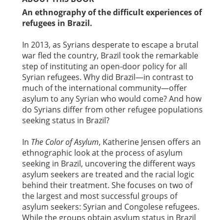
An ethnography of the difficult experiences of
refugees in Brazil.
In 2013, as Syrians desperate to escape a brutal
war fled the country, Brazil took the remarkable
step of instituting an open-door policy for all
Syrian refugees. Why did Brazil—in contrast to
much of the international community—offer
asylum to any Syrian who would come? And how
do Syrians differ from other refugee populations
seeking status in Brazil?
In
The Color of Asylum
, Katherine Jensen offers an
ethnographic look at the process of asylum
seeking in Brazil, uncovering the different ways
asylum seekers are treated and the racial logic
behind their treatment. She focuses on two of
the largest and most successful groups of
asylum seekers: Syrian and Congolese refugees.
While the groups obtain asylum status in Brazil