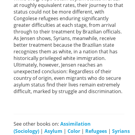
at roughly equivalent rates, their journey to that
status could not be more different, with
Congolese refugees enduring significantly
greater difficulties at each stage, from arrival
through to their treatment by Brazilian officials.
As Jensen shows, Syrians, meanwhile, receive
better treatment because the Brazilian state
recognizes them as white, in a nation that has
historically privileged white immigration.
Ultimately, however, Jensen reaches an
unexpected conclusion: Regardless of their
country of origin, even migrants who do secure
asylum status find their lives remain extremely
difficult, marked by struggle and discrimination.
See other books on:
Assimilation
(Sociology)
|
Asylum
|
Color
|
Refugees
|
Syrians