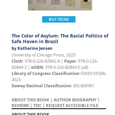
BUY FROM
The Color of Asylum: The Racial Politics of
Safe Haven in Brazil
by Katherine Jensen
University of Chicago Press, 2023
Cloth
: 978-0-226-82842-8 |
Paper
: 978-0-226-
82844-2 |
eISBN
: 978-0-226-82843-5 (all)
Library of Congress Classification
F2659.S97J46
2023
Dewey Decimal Classification
305.800981
ABOUT THIS BOOK
|
AUTHOR BIOGRAPHY
|
REVIEWS
|
TOC
|
REQUEST ACCESSIBLE FILE
ABOUT THIS BOOK