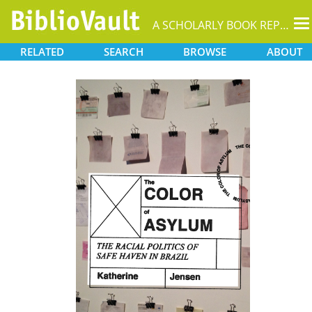
T
A SCHOLARLY BOOK REPOSITORY
na
RELATED
SEARCH
BROWSE
ABOUT