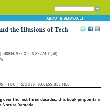
ABOUT
BIBLIOVAULT
d the Illusions of Tech
 |
eISBN
: 978-0-226-83774-1 (all)
25
WS
|
TOC
|
REQUEST ACCESSIBLE FILE
 over the last three decades, this book pinpoints a
ls Nature Remade.