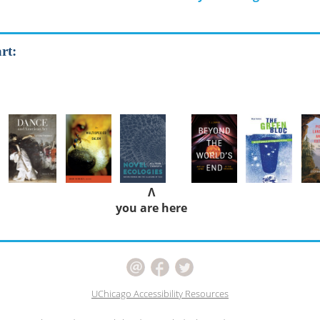
rt:
Λ
you are here
UChicago Accessibility Resources