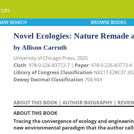
TORY
NEW
SEARCH
BROWSE
BOOKS
Novel Ecologies: Nature Remade an
by Allison Carruth
University of Chicago Press, 2025
Cloth
: 978-0-226-83772-7 |
Paper
: 978-0-226-83773-4
Library of Congress Classification
N8217.E28C37 20
Dewey Decimal Classification
704.943
ABOUT THIS BOOK
|
AUTHOR BIOGRAPHY
|
REVIE
ABOUT THIS BOOK
Tracing the convergence of ecology and engineering
new environmental paradigm that the author cal