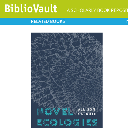
A SCHOLARLY BOOK REPOSI
RELATED
BOOKS