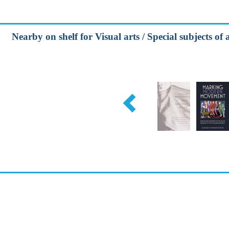
Nearby on shelf for Visual arts / Special subjects of a