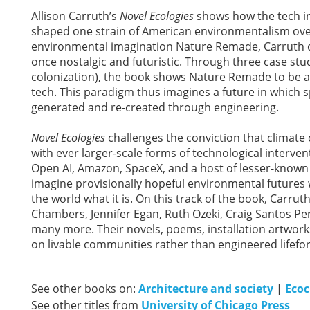
Allison Carruth’s
Novel Ecologies
shows how the tech in
shaped one strain of American environmentalism over t
environmental imagination Nature Remade, Carruth de
once nostalgic and futuristic. Through three case studi
colonization), the book shows Nature Remade to be a q
tech. This paradigm thus imagines a future in which s
generated and re-created through engineering.
Novel Ecologies
challenges the conviction that climat
with ever larger-scale forms of technological interve
Open AI, Amazon, SpaceX, and a host of lesser-known 
imagine provisionally hopeful environmental futures w
the world what it is. On this track of the book, Carrut
Chambers, Jennifer Egan, Ruth Ozeki, Craig Santos Per
many more. Their novels, poems, installation artworks
on livable communities rather than engineered lifefo
See other books on:
Architecture and society
|
Ecoc
See other titles from
University of Chicago Press