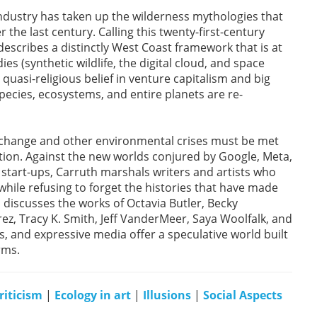
dustry has taken up the wilderness mythologies that
he last century. Calling this twenty-first-century
scribes a distinctly West Coast framework that is at
es (synthetic wildlife, the digital cloud, and space
uasi-religious belief in venture capitalism and big
pecies, ecosystems, and entire planets are re-
e change and other environmental crises must be met
ntion. Against the new worlds conjured by Google, Meta,
start-ups, Carruth marshals writers and artists who
hile refusing to forget the histories that have made
h discusses the works of Octavia Butler, Becky
ez, Tracy K. Smith, Jeff VanderMeer, Saya Woolfalk, and
, and expressive media offer a speculative world built
rms.
riticism
|
Ecology in art
|
Illusions
|
Social Aspects