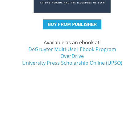
BUY FROM PUBLISHER
Available as an ebook at:
DeGruyter Multi-User Ebook Program
OverDrive
University Press Scholarship Online (UPSO)