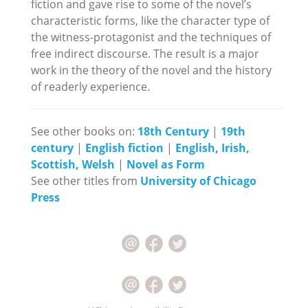
fiction and gave rise to some of the novel’s
characteristic forms, like the character type of
the witness-protagonist and the techniques of
free indirect discourse. The result is a major
work in the theory of the novel and the history
of readerly experience.
See other books on:
18th Century
|
19th
century
|
English fiction
|
English, Irish,
Scottish, Welsh
|
Novel as Form
See other titles from
University of Chicago
Press