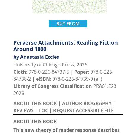
BUY FROM
Perverse Attachments: Reading Fiction
Around 1800
by Anastasia Eccles
University of Chicago Press, 2026
Cloth
: 978-0-226-84737-5 |
Paper
: 978-0-226-
84738-2 |
eISBN
: 978-0-226-84739-9 (all)
Library of Congress Classification
PR861.E23
2026
ABOUT THIS BOOK
|
AUTHOR BIOGRAPHY
|
REVIEWS
|
TOC
|
REQUEST ACCESSIBLE FILE
ABOUT THIS BOOK
This new theory of reader response describes