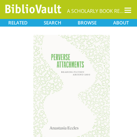
Tog
A SCHOLARLY BOOK REPOSITORY
nav
RELATED
SEARCH
BROWSE
ABOUT