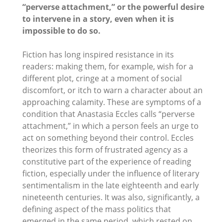
“perverse attachment,” or the powerful desire
to intervene in a story, even when it is
impossible to do so.
Fiction has long inspired resistance in its
readers: making them, for example, wish for a
different plot, cringe at a moment of social
discomfort, or itch to warn a character about an
approaching calamity. These are symptoms of a
condition that Anastasia Eccles calls “perverse
attachment,” in which a person feels an urge to
act on something beyond their control. Eccles
theorizes this form of frustrated agency as a
constitutive part of the experience of reading
fiction, especially under the influence of literary
sentimentalism in the late eighteenth and early
nineteenth centuries. It was also, significantly, a
defining aspect of the mass politics that
emerged in the same period, which rested on