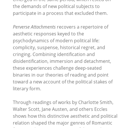
the demands of new political subjects to
participate in a process that excluded them.
Perverse Attachments
recovers a repertoire of
aesthetic responses keyed to the
psychodynamics of modern political life:
complicity, suspense, historical regret, and
cringing. Combining identification and
disidentification, immersion and detachment,
these experiences challenge deep-seated
binaries in our theories of reading and point
toward a new account of the political stakes of
literary form.
Through readings of works by Charlotte Smith,
Walter Scott, Jane Austen, and others Eccles
shows how this distinctive aesthetic and political
relation shaped the major genres of Romantic