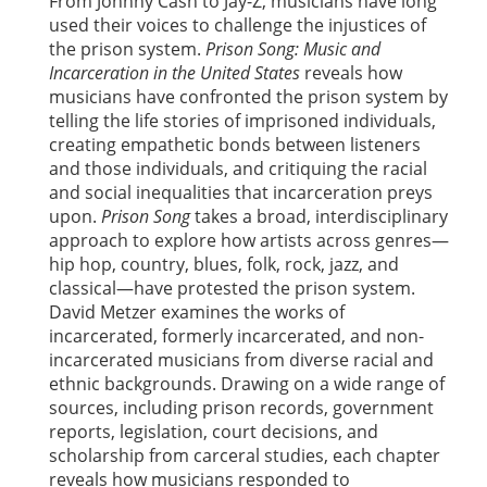
From Johnny Cash to Jay-Z, musicians have long
used their voices to challenge the injustices of
the prison system.
Prison Song: Music and
Incarceration in the United States
reveals how
musicians have confronted the prison system by
telling the life stories of imprisoned individuals,
creating empathetic bonds between listeners
and those individuals, and critiquing the racial
and social inequalities that incarceration preys
upon.
Prison Song
takes a broad, interdisciplinary
approach to explore how artists across genres—
hip hop, country, blues, folk, rock, jazz, and
classical—have protested the prison system.
David Metzer examines the works of
incarcerated, formerly incarcerated, and non-
incarcerated musicians from diverse racial and
ethnic backgrounds. Drawing on a wide range of
sources, including prison records, government
reports, legislation, court decisions, and
scholarship from carceral studies, each chapter
reveals how musicians responded to