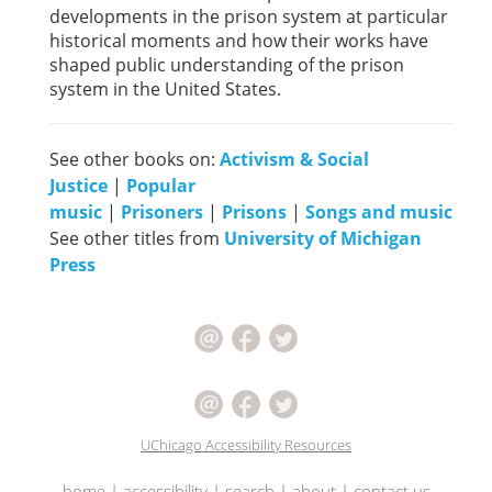
developments in the prison system at particular
historical moments and how their works have
shaped public understanding of the prison
system in the United States.
See other books on:
Activism & Social
Justice
|
Popular
music
|
Prisoners
|
Prisons
|
Songs and music
See other titles from
University of Michigan
Press
UChicago Accessibility Resources
home
|
accessibility
|
search
|
about
|
contact us