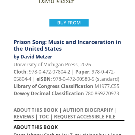
BUY FROM
Prison Song: Music and Incarceration in
the United States
by David Metzer
University of Michigan Press, 2026
Cloth
: 978-0-472-07804-2 |
Paper
: 978-0-472-
05804-4 |
eISBN
: 978-0-472-90580-5 (standard)
Library of Congress Classification
M1977.C55
Dewey Decimal Classification
780.869270973
ABOUT THIS BOOK
|
AUTHOR BIOGRAPHY
|
REVIEWS
|
TOC
|
REQUEST ACCESSIBLE FILE
ABOUT THIS BOOK