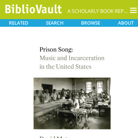
T
A SCHOLARLY BOOK REPOSITORY
na
RELATED
SEARCH
BROWSE
ABOUT