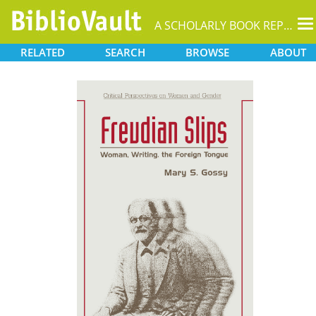
T
A SCHOLARLY BOOK REPOSITORY
na
RELATED
SEARCH
BROWSE
ABOUT