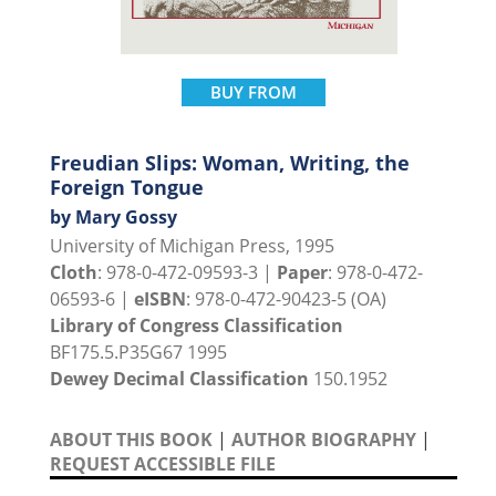
BUY FROM
Freudian Slips: Woman, Writing, the
Foreign Tongue
by Mary Gossy
University of Michigan Press, 1995
Cloth
: 978-0-472-09593-3 |
Paper
: 978-0-472-
06593-6 |
eISBN
: 978-0-472-90423-5 (OA)
Library of Congress Classification
BF175.5.P35G67 1995
Dewey Decimal Classification
150.1952
ABOUT THIS BOOK
|
AUTHOR BIOGRAPHY
|
REQUEST ACCESSIBLE FILE