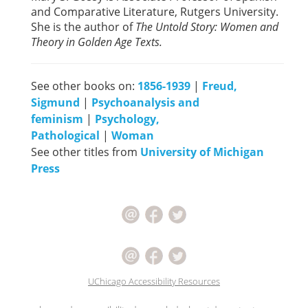
and Comparative Literature, Rutgers University.
She is the author of
The Untold Story: Women and
Theory in Golden Age Texts.
See other books on:
1856-1939
|
Freud,
Sigmund
|
Psychoanalysis and
feminism
|
Psychology,
Pathological
|
Woman
See other titles from
University of Michigan
Press
UChicago Accessibility Resources