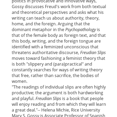
politics in provocative and innovative ways,
Gossy discusses Freud's work from both textual
and theoretical perspectives and asks what his
writing can teach us about authority, theory,
home, and the foreign. Arguing that the
dominant metaphor in the
Psychopathology
is
that of the female body as foreign text, and that
this body, writing, and the foreign tongue are
identified with a feminized unconscious that
threatens authoritative discourse,
Freudian Slips
moves toward fashioning a feminist theory that
is both "slippery and (para)practical" and
constantly searches for ways of writing theory
that free, rather than sacrifice, the bodies of
women.
"The readings of individual slips are often highly
productive; the argument is both hardworking
and playful.
Freudian Slips
is a book that people
will enjoy reading and from which they will learn
a great deal."-- Helena Michie, Rice University
Mary S. Gossy is Associate Professor of Spanish