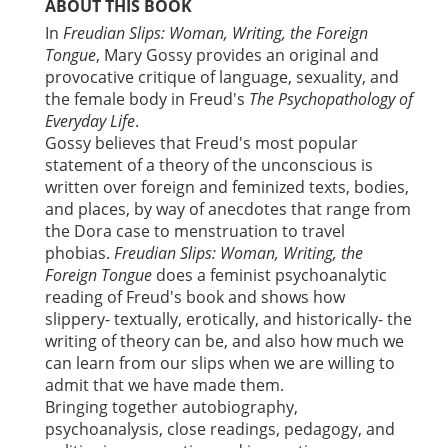
ABOUT THIS BOOK
In
Freudian Slips: Woman, Writing, the Foreign
Tongue
, Mary Gossy provides an original and
provocative critique of language, sexuality, and
the female body in Freud's
The Psychopathology of
Everyday Life
.
Gossy believes that Freud's most popular
statement of a theory of the unconscious is
written over foreign and feminized texts, bodies,
and places, by way of anecdotes that range from
the Dora case to menstruation to travel
phobias.
Freudian Slips: Woman, Writing, the
Foreign Tongue
does a feminist psychoanalytic
reading of Freud's book and shows how
slippery- textually, erotically, and historically- the
writing of theory can be, and also how much we
can learn from our slips when we are willing to
admit that we have made them.
Bringing together autobiography,
psychoanalysis, close readings, pedagogy, and