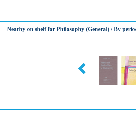
Nearby on shelf for Philosophy (General) / By peri