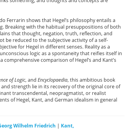
hinks something, and thoughts and concepts are
edo Ferrarin shows that Hegel’s philosophy entails a
ing. Breaking with the habitual presuppositions of both
ns that thought, negation, truth, reflection, and
t be reduced to the subjective activity of a self-
jective for Hegel in different senses. Reality as a
onscious logic as a spontaneity that reifies itself in
 a comprehensive comparison of Hegel’s and Kant’s
nce of Logic
, and
Encyclopaedia
, this ambitious book
 and strength lie in its recovery of the original core of
inant transcendental, neopragmatist, or realist
tudents of Hegel, Kant, and German idealism in general
Georg Wilhelm Friedrich
|
Kant,