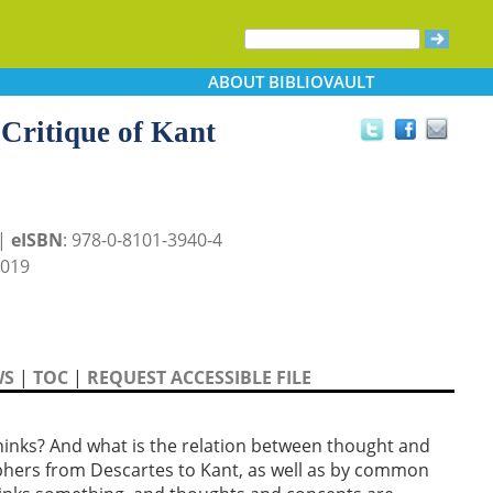
ABOUT
BIBLIOVAULT
 Critique of Kant
 |
eISBN
: 978-0-8101-3940-4
2019
WS
|
TOC
|
REQUEST ACCESSIBLE FILE
thinks? And what is the relation between thought and
phers from Descartes to Kant, as well as by common