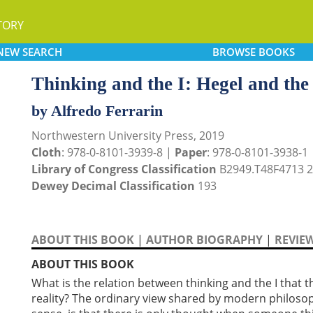
TORY
NEW
SEARCH
BROWSE
BOOKS
Thinking and the I: Hegel and the
by Alfredo Ferrarin
Northwestern University Press, 2019
Cloth
: 978-0-8101-3939-8 |
Paper
: 978-0-8101-3938-1
Library of Congress Classification
B2949.T48F4713 
Dewey Decimal Classification
193
ABOUT THIS BOOK
|
AUTHOR BIOGRAPHY
|
REVIE
ABOUT THIS BOOK
What is the relation between thinking and the I that 
reality? The ordinary view shared by modern philoso