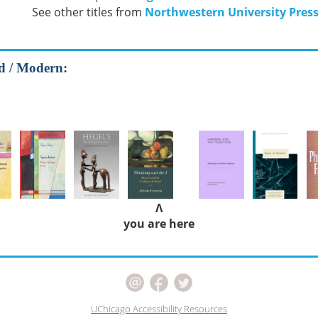
See other titles from
Northwestern University Pres
od / Modern:
Λ
you are here
UChicago Accessibility Resources