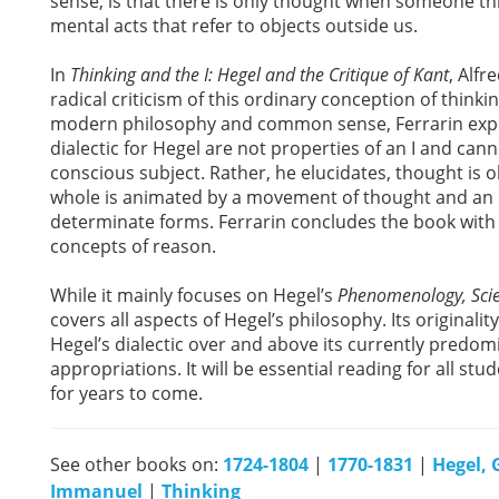
sense, is that there is only thought when someone t
mental acts that refer to objects outside us.
In
Thinking and the I: Hegel and the Critique of Kant
, Alfr
radical criticism of this ordinary conception of think
modern philosophy and common sense, Ferrarin explai
dialectic for Hegel are not properties of an I and canno
conscious subject. Rather, he elucidates, thought is ob
whole is animated by a movement of thought and an unc
determinate forms. Ferrarin concludes the book with
concepts of reason.
While it mainly focuses on Hegel’s
Phenomenology, Scie
covers all aspects of Hegel’s philosophy. Its originality
Hegel’s dialectic over and above its currently predom
appropriations. It will be essential reading for all s
for years to come.
See other books on:
1724-1804
|
1770-1831
|
Hegel, 
Immanuel
|
Thinking