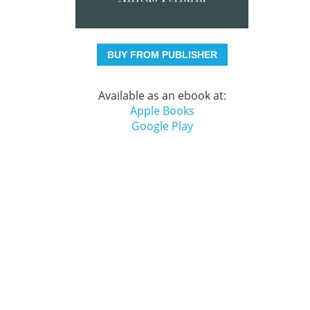
BUY FROM PUBLISHER
Available as an ebook at:
Apple Books
Google Play