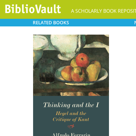
A SCHOLARLY BOOK REPOSI
RELATED
BOOKS