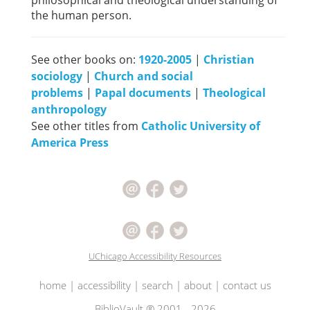
philosophical and theological understanding of
the human person.
See other books on:
1920-2005
|
Christian
sociology
|
Church and social
problems
|
Papal documents
|
Theological
anthropology
See other titles from
Catholic University of
America Press
UChicago Accessibility Resources
home
|
accessibility
|
search
|
about
|
contact us
BiblioVault ® 2001 - 2026