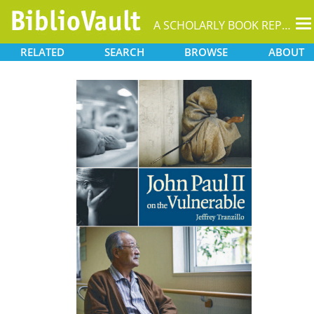
T
A SCHOLARLY BOOK REPOSITORY
na
RELATED
SEARCH
BROWSE
ABOUT