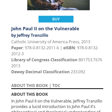
BUY
John Paul II on the Vulnerable
by Jeffrey Tranzillo
Catholic University of America Press, 2013
Paper
: 978-0-8132-2011-6 |
eISBN
: 978-0-8132-
2012-3
Library of Congress Classification
BX1753.T676
2013
Dewey Decimal Classification
233.092
ABOUT THIS BOOK
|
TOC
ABOUT THIS BOOK
In John Paul II on the Vulnerable, Jeffrey Tranzillo
provides a lucid introduction to John Paul II's