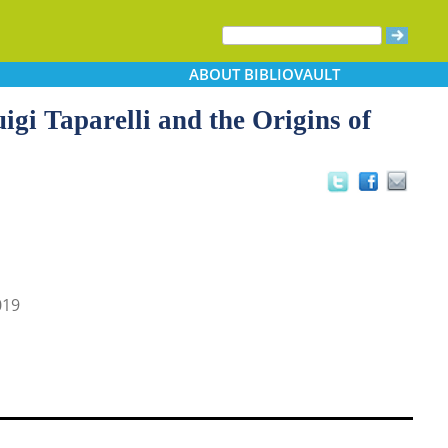
ABOUT
BIBLIOVAULT
uigi Taparelli and the Origins of
019