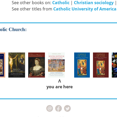
See other books on:
Catholic
|
Christian sociology
See other titles from
Catholic University of America
olic Church:
Λ
you are here