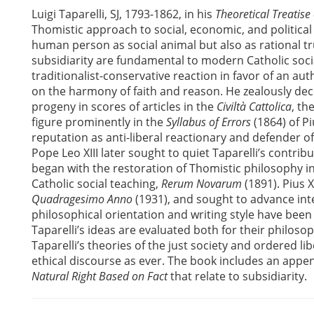
Luigi Taparelli, SJ, 1793-1862, in his
Theoretical Treatise
Thomistic approach to social, economic, and political
human person as social animal but also as rational tru
subsidiarity are fundamental to modern Catholic soci
traditionalist-conservative reaction in favor of an au
on the harmony of faith and reason. He zealously decons
progeny in scores of articles in the
Civiltà Cattolica
, th
figure prominently in the
Syllabus of Errors
(1864) of Pi
reputation as anti-liberal reactionary and defender o
Pope Leo XIII later sought to quiet Taparelli’s contri
began with the restoration of Thomistic philosophy i
Catholic social teaching,
Rerum Novarum
(1891). Pius X
Quadragesimo Anno
(1931), and sought to advance inter
philosophical orientation and writing style have been
Taparelli’s ideas are evaluated both for their philosoph
Taparelli’s theories of the just society and ordered li
ethical discourse as ever. The book includes an appen
Natural Right Based on Fact
that relate to subsidiarity.