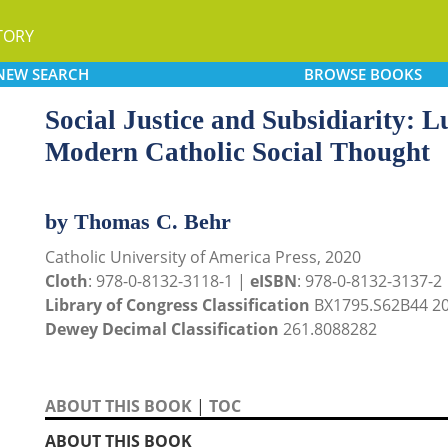
TORY
NEW
SEARCH
BROWSE
BOOKS
Social Justice and Subsidiarity: L
Modern Catholic Social Thought
by Thomas C. Behr
Catholic University of America Press, 2020
Cloth
: 978-0-8132-3118-1 |
eISBN
: 978-0-8132-3137-2
Library of Congress Classification
BX1795.S62B44 2
Dewey Decimal Classification
261.8088282
ABOUT THIS BOOK
|
TOC
ABOUT THIS BOOK