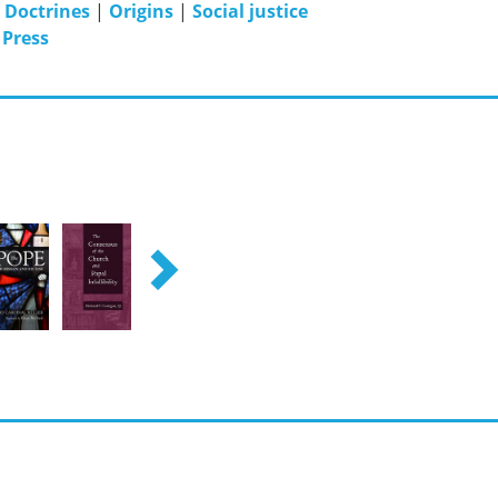
|
Doctrines
|
Origins
|
Social justice
 Press