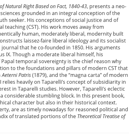
 of Natural Right Based on Fact, 1840-43
, presents a neo-
 sciences grounded in an integral conception of the
th seeker. His conceptions of social justice and of
al teaching (CST). His work moves away from
thentically human, moderately liberal, modernity built
tructs laissez-faire liberal ideology and its socialist
e journal that he co-founded in 1850. His arguments
us IX. Though a moderate liberal himself, his
f Papal temporal sovereignty is the chief reason why
bution to the foundations and pillars of modern CST that
n
Aeterni Patris
(1879), and the “magna carta” of modern
I relies heavily on Taparelli’s concept of subsidiarity in
est in Taparelli studies. However, Taparelli’s eclectic
 a considerable stumbling block. In this present book,
ical character but also in their historical context.
berty, are as timely nowadays for reasoned political and
dix of translated portions of the
Theoretical Treatise of