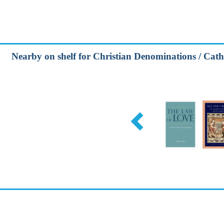
Nearby on shelf for Christian Denominations / Cath