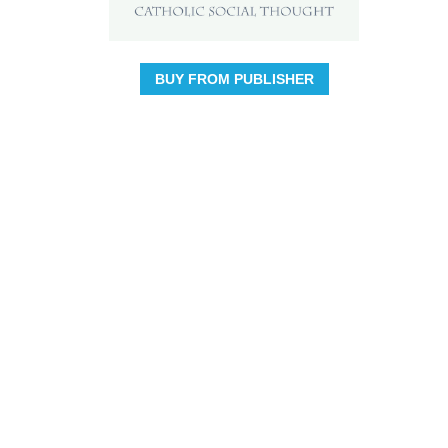
BUY FROM PUBLISHER