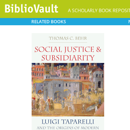
A SCHOLARLY BOOK REPOSI
RELATED
BOOKS