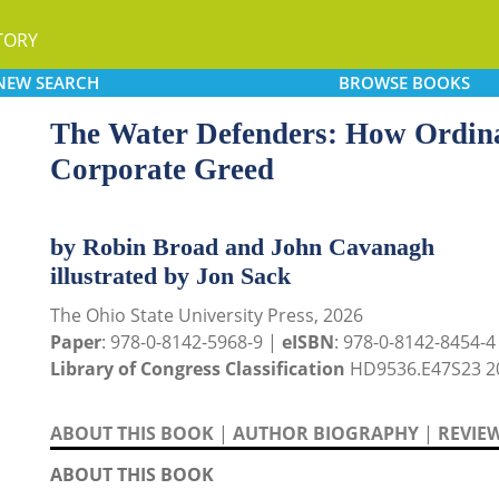
TORY
NEW
SEARCH
BROWSE
BOOKS
The Water Defenders: How Ordina
Corporate Greed
by Robin Broad and John Cavanagh
illustrated by Jon Sack
The Ohio State University Press, 2026
Paper
: 978-0-8142-5968-9 |
eISBN
: 978-0-8142-8454-4 
Library of Congress Classification
HD9536.E47S23 2
ABOUT THIS BOOK
|
AUTHOR BIOGRAPHY
|
REVIE
ABOUT THIS BOOK