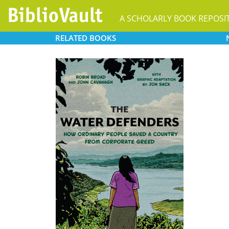
A SCHOLARLY BOOK REPOSI
RELATED
BOOKS