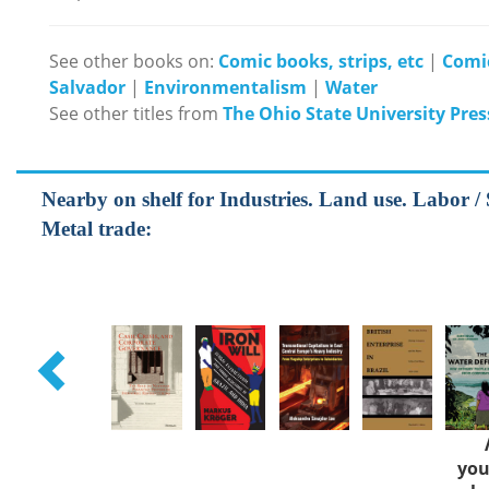
See other books on:
Comic books, strips, etc
|
Comi
Salvador
|
Environmentalism
|
Water
See other titles from
The Ohio State University Pres
Nearby on shelf for Industries. Land use. Labor / S
Metal trade:
you