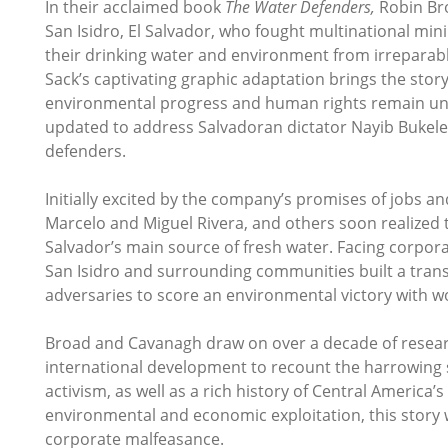
In their acclaimed book
The Water Defenders,
Robin Bro
San Isidro, El Salvador, who fought multinational 
their drinking water and environment from irrepara
Sack’s captivating graphic adaptation brings the sto
environmental progress and human rights remain und
updated to address Salvadoran dictator Nayib Bukele'
defenders.
Initially excited by the company’s promises of jobs a
Marcelo and Miguel Rivera, and others soon realized t
Salvador’s main source of fresh water. Facing corpor
San Isidro and surrounding communities built a trans
adversaries to score an environmental victory with w
Broad and Cavanagh draw on over a decade of research
international development to recount the harrowing sa
activism, as well as a rich history of Central America’s 
environmental and economic exploitation, this story w
corporate malfeasance.