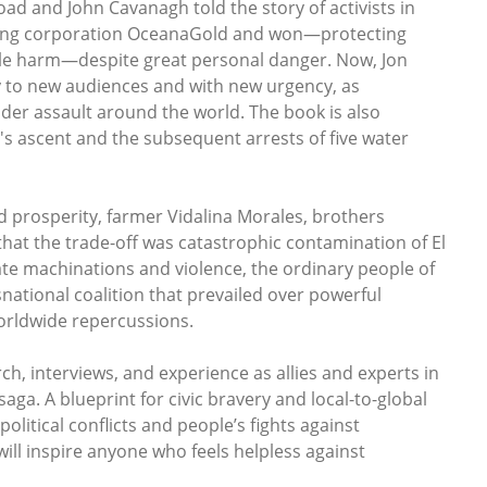
ad and John Cavanagh told the story of activists in
mining corporation OceanaGold and won—protecting
ble harm—despite great personal danger. Now, Jon
ry to new audiences and with new urgency, as
er assault around the world. The book is also
s ascent and the subsequent arrests of five water
nd prosperity, farmer Vidalina Morales, brothers
hat the trade-off was catastrophic contamination of El
ate machinations and violence, the ordinary people of
national coalition that prevailed over powerful
orldwide repercussions.
, interviews, and experience as allies and experts in
ga. A blueprint for civic bravery and local-to-global
political conflicts and people’s fights against
ill inspire anyone who feels helpless against