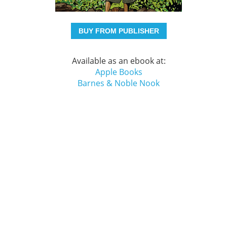
BUY FROM PUBLISHER
Available as an ebook at:
Apple Books
Barnes & Noble Nook