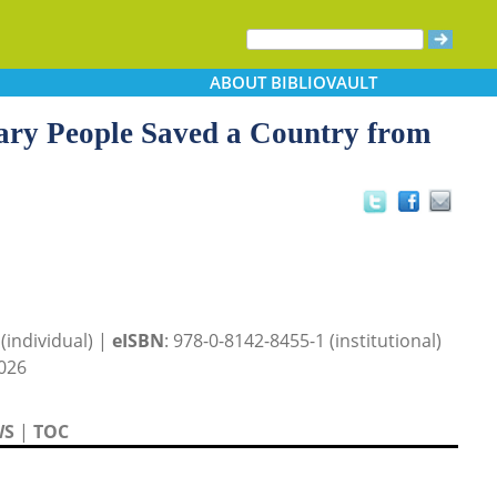
ABOUT
BIBLIOVAULT
ry People Saved a Country from
(individual) |
eISBN
: 978-0-8142-8455-1 (institutional)
026
WS
|
TOC