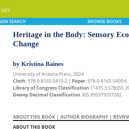
TORY
NEW
SEARCH
BROWSE
BOOKS
Heritage in the Body: Sensory Ecol
Change
by Kristina Baines
University of Arizona Press, 2024
Cloth
: 978-0-8165-5410-2 |
Paper
: 978-0-8165-5409-6
Library of Congress Classification
F1435.3.S7B355 2
Dewey Decimal Classification
305.895979207282
ABOUT THIS BOOK
|
AUTHOR BIOGRAPHY
|
REVIE
ABOUT THIS BOOK