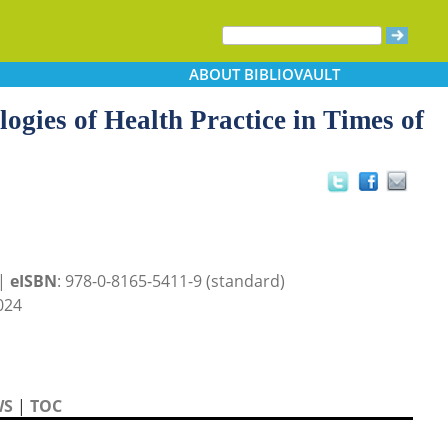
ABOUT
BIBLIOVAULT
ogies of Health Practice in Times of
 |
eISBN
: 978-0-8165-5411-9 (standard)
024
WS
|
TOC