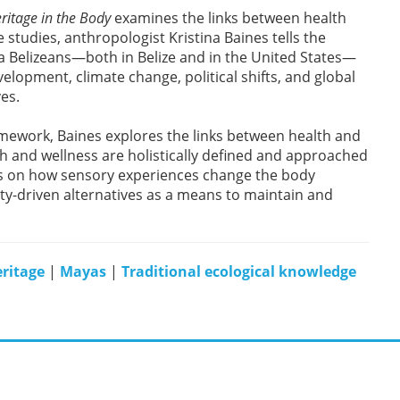
ritage in the Body
examines the links between health
 studies, anthropologist Kristina Baines tells the
a Belizeans—both in Belize and in the United States—
lopment, climate change, political shifts, and global
ves.
mework, Baines explores the links between health and
alth and wellness are holistically defined and approached
s on how sensory experiences change the body
ty-driven alternatives as a means to maintain and
ritage
|
Mayas
|
Traditional ecological knowledge