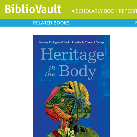
A SCHOLARLY BOOK REPOSI
RELATED
BOOKS