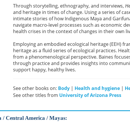
Through storytelling, ethnography, and interviews,
He
and heritage in times of change. Using a series of case
intimate stories of how Indigenous Maya and Garifun
navigate macro-level processes such as economic deve
health crises in the context of changes in their own li
Employing an embodied ecological heritage (EEH) fra
heritage as a fluid series of ecological practices. He
from a phenomenological perspective. Baines focuse
through practice and provides insights into communi
support happy, healthy lives.
See other books on:
Body
|
Health and hygiene
|
He
See other titles from
University of Arizona Press
a / Central America / Mayas: