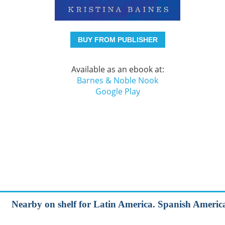
BUY FROM PUBLISHER
Available as an ebook at:
Barnes & Noble Nook
Google Play
Nearby on shelf for Latin America. Spanish Americ