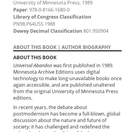
University of Minnesota Press, 1989
Paper
: 978-0-8166-1680-0
Library of Congress Classification
PN98.P64U55 1988
Dewey Decimal Classification
801.950904
ABOUT THIS BOOK
|
AUTHOR BIOGRAPHY
ABOUT THIS BOOK
Universal Abandon
was first published in 1989.
Minnesota Archive Editions uses digital
technology to make long-unavailable books once
again accessible, and are published unaltered
from the original University of Minnesota Press
editions.
In recent years, the debate about
postmodernism has become a full-blown, global
discussion about the nature and future of
society: it has challenged and redefined the