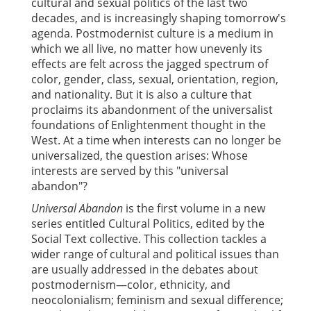
cultural and sexual politics of the last two
decades, and is increasingly shaping tomorrow's
agenda. Postmodernist culture is a medium in
which we all live, no matter how unevenly its
effects are felt across the jagged spectrum of
color, gender, class, sexual, orientation, region,
and nationality. But it is also a culture that
proclaims its abandonment of the universalist
foundations of Enlightenment thought in the
West. At a time when interests can no longer be
universalized, the question arises: Whose
interests are served by this "universal
abandon"?
Universal Abandon
is the first volume in a new
series entitled Cultural Politics, edited by the
Social Text collective. This collection tackles a
wider range of cultural and political issues than
are usually addressed in the debates about
postmodernism—color, ethnicity, and
neocolonialism; feminism and sexual difference;