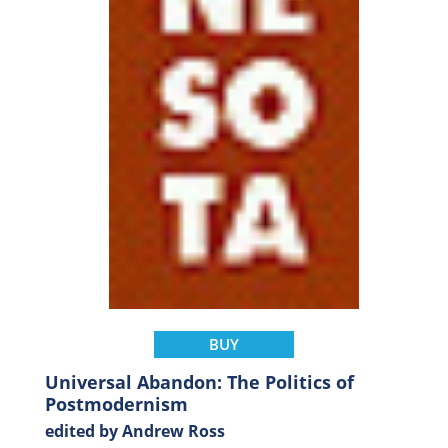
BUY
Universal Abandon: The Politics of
Postmodernism
edited by Andrew Ross