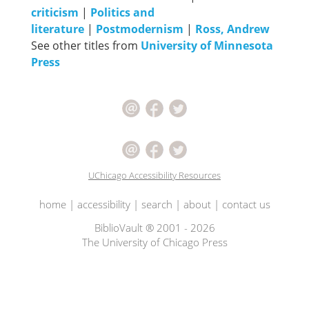
criticism
|
Politics and
literature
|
Postmodernism
|
Ross, Andrew
See other titles from
University of Minnesota
Press
UChicago Accessibility Resources
home
|
accessibility
|
search
|
about
|
contact us
BiblioVault ® 2001 - 2026
The University of Chicago Press