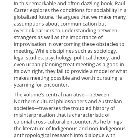
In this remarkable and often dazzling book, Paul
Carter explores the conditions for sociability in a
globalized future. He argues that we make many
assumptions about communication but
overlook barriers to understanding between
strangers as well as the importance of
improvisation in overcoming these obstacles to
meeting. While disciplines such as sociology,
legal studies, psychology, political theory, and
even urban planning treat meeting as a good in
its own right, they fail to provide a model of what
makes meeting possible and worth pursuing: a
yearning for encounter.
The volume’s central narrative—between
Northern cultural philosophers and Australian
societies—traverses the troubled history of
misinterpretation that is characteristic of
colonial cross-cultural encounter. As he brings
the literature of Indigenous and non-Indigenous
anthropological research into dialogue with