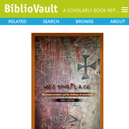
T
A SCHOLARLY BOOK REPOSITORY
na
RELATED
SEARCH
BROWSE
ABOUT