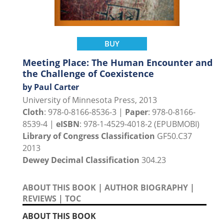
BUY
Meeting Place: The Human Encounter and
the Challenge of Coexistence
by Paul Carter
University of Minnesota Press, 2013
Cloth
: 978-0-8166-8536-3 |
Paper
: 978-0-8166-
8539-4 |
eISBN
: 978-1-4529-4018-2 (EPUBMOBI)
Library of Congress Classification
GF50.C37
2013
Dewey Decimal Classification
304.23
ABOUT THIS BOOK
|
AUTHOR BIOGRAPHY
|
REVIEWS
|
TOC
ABOUT THIS BOOK