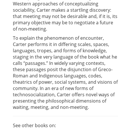
Western approaches of conceptualizing
sociability, Carter makes a startling discovery:
that meeting may not be desirable and, if it is, its
primary objective may be to negotiate a future
of non-meeting.
To explain the phenomenon of encounter,
Carter performs it in differing scales, spaces,
languages, tropes, and forms of knowledge,
staging in the very language of the book what he
calls “passages.” In widely varying contexts,
these passages posit the disjunction of Greco-
Roman and Indigenous languages, codes,
theatrics of power, social systems, and visions of
community. In an era of new forms of
technosocialization, Carter offers novel ways of
presenting the philosophical dimensions of
waiting, meeting, and non-meeting.
See other books on: