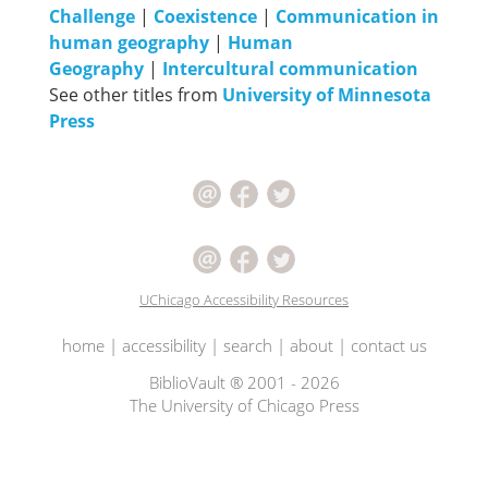
Challenge
|
Coexistence
|
Communication in
human geography
|
Human
Geography
|
Intercultural communication
See other titles from
University of Minnesota
Press
UChicago Accessibility Resources
home
|
accessibility
|
search
|
about
|
contact us
BiblioVault ® 2001 - 2026
The University of Chicago Press