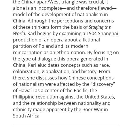
the China/Japan/West triangle was crucial, it
alone is an incomplete—and therefore flawed—
model of the development of nationalism in
China. Although the perceptions and concerns
of these thinkers form the basis of
Staging the
World,
Karl begins by examining a 1904 Shanghai
production of an opera about a fictional
partition of Poland and its modern
reincarnation as an ethno-nation. By focusing on
the type of dialogue this opera generated in
China, Karl elucidates concepts such as race,
colonization, globalization, and history. From
there, she discusses how Chinese conceptions
of nationalism were affected by the “discovery”
of Hawai’i as a center of the Pacific, the
Philippine revolution against the United States,
and the relationship between nationality and
ethnicity made apparent by the Boer War in
South Africa.