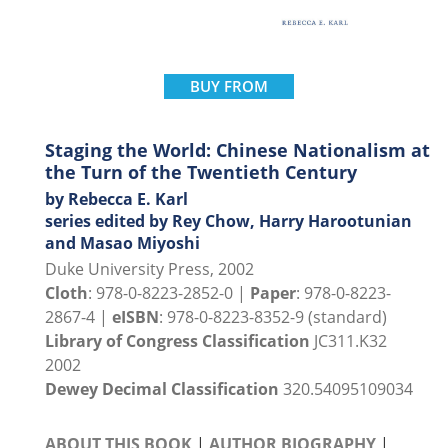
BUY FROM
Staging the World: Chinese Nationalism at
the Turn of the Twentieth Century
by Rebecca E. Karl
series edited by Rey Chow, Harry Harootunian
and Masao Miyoshi
Duke University Press, 2002
Cloth
: 978-0-8223-2852-0 |
Paper
: 978-0-8223-
2867-4 |
eISBN
: 978-0-8223-8352-9 (standard)
Library of Congress Classification
JC311.K32
2002
Dewey Decimal Classification
320.54095109034
ABOUT THIS BOOK
|
AUTHOR BIOGRAPHY
|