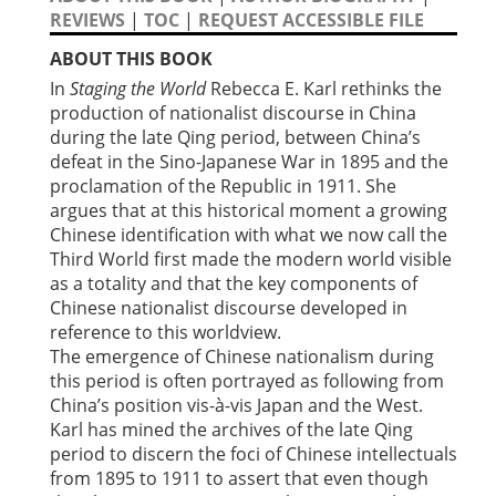
REVIEWS
|
TOC
|
REQUEST ACCESSIBLE FILE
ABOUT THIS BOOK
In
Staging the World
Rebecca E. Karl rethinks the
production of nationalist discourse in China
during the late Qing period, between China’s
defeat in the Sino-Japanese War in 1895 and the
proclamation of the Republic in 1911. She
argues that at this historical moment a growing
Chinese identification with what we now call the
Third World first made the modern world visible
as a totality and that the key components of
Chinese nationalist discourse developed in
reference to this worldview.
The emergence of Chinese nationalism during
this period is often portrayed as following from
China’s position vis-à-vis Japan and the West.
Karl has mined the archives of the late Qing
period to discern the foci of Chinese intellectuals
from 1895 to 1911 to assert that even though