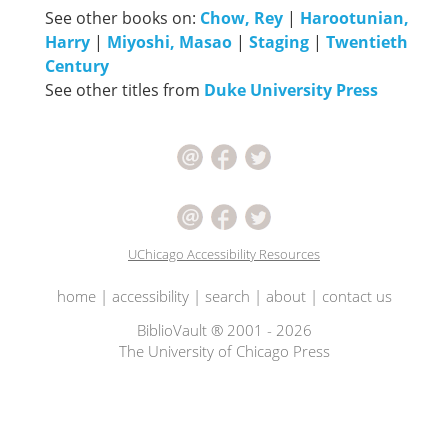
See other books on:
Chow, Rey
|
Harootunian,
Harry
|
Miyoshi, Masao
|
Staging
|
Twentieth
Century
See other titles from
Duke University Press
UChicago Accessibility Resources
home
|
accessibility
|
search
|
about
|
contact us
BiblioVault ® 2001 - 2026
The University of Chicago Press