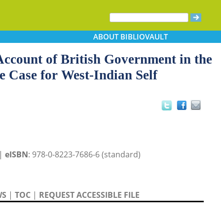
ABOUT
BIBLIOVAULT
Account of British Government in the
e Case for West-Indian Self
 |
eISBN
: 978-0-8223-7686-6 (standard)
WS
|
TOC
|
REQUEST ACCESSIBLE FILE