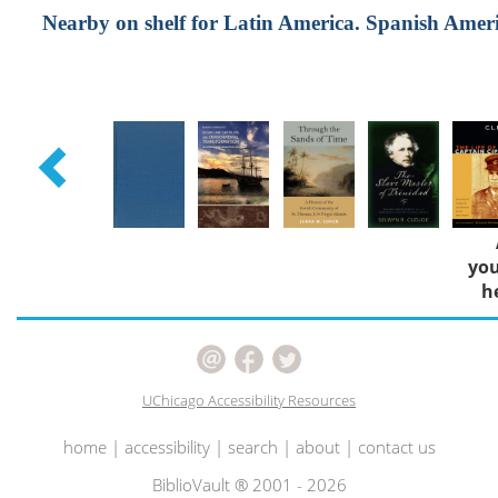
Nearby on shelf for Latin America. Spanish America
you
h
UChicago Accessibility Resources
home
|
accessibility
|
search
|
about
|
contact us
BiblioVault ® 2001 - 2026