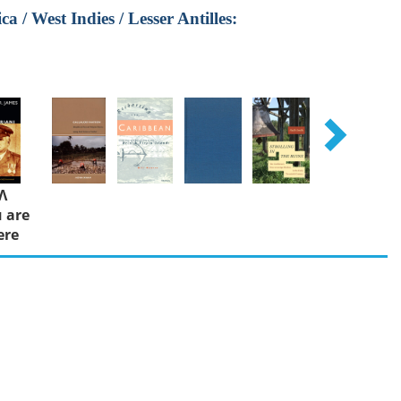
 / West Indies / Lesser Antilles:
Λ
 are
ere