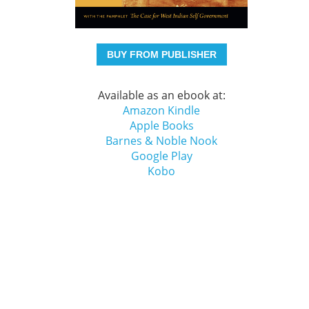
BUY FROM PUBLISHER
Available as an ebook at:
Amazon Kindle
Apple Books
Barnes & Noble Nook
Google Play
Kobo