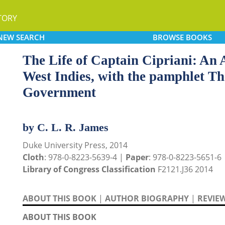
TORY
NEW
SEARCH
BROWSE
BOOKS
The Life of Captain Cipriani: An 
West Indies, with the pamphlet Th
Government
by C. L. R. James
Duke University Press, 2014
Cloth
: 978-0-8223-5639-4 |
Paper
: 978-0-8223-5651-6
Library of Congress Classification
F2121.J36 2014
ABOUT THIS BOOK
|
AUTHOR BIOGRAPHY
|
REVIE
ABOUT THIS BOOK