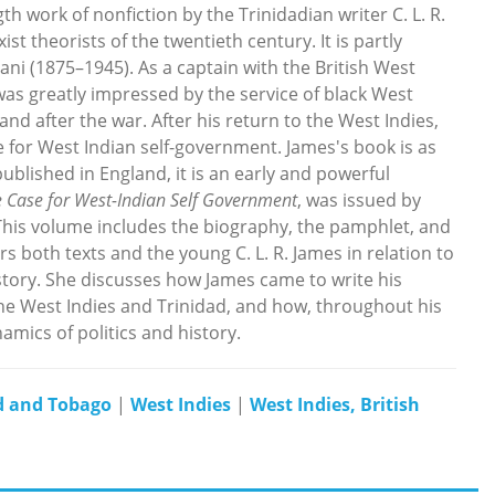
ngth work of nonfiction by the Trinidadian writer C. L. R.
st theorists of the twentieth century. It is partly
ni (1875–1945). As a captain with the British West
was greatly impressed by the service of black West
nd after the war. After his return to the West Indies,
 for West Indian self-government. James's book is as
blished in England, it is an early and powerful
 Case for West-Indian Self Government
, was issued by
This volume includes the biography, the pamphlet, and
s both texts and the young C. L. R. James in relation to
istory. She discusses how James came to write his
the West Indies and Trinidad, and how, throughout his
mics of politics and history.
d and Tobago
|
West Indies
|
West Indies, British