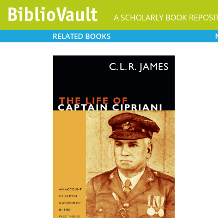
A SCHOLARLY BOOK REPOSI
RELATED
BOOKS