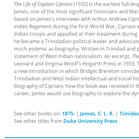
The Life of Captain Cipriani
(1932) is the earliest full-le
James, one of the most significant historians and Marxi
based on James's interviews with Arthur Andrew Cipria
Indies Regiment during the First World War, Cipriani 
Indian troops and appalled at their treatment during a
he became a Trinidadian political leader and advocate
much polemic as biography. Written in Trinidad and pu
statement of West Indian nationalism. An excerpt,
The
Leonard and Virginia Woolf's Hogarth Press in 1933. 
a new introduction in which Bridget Brereton consider
Trinidadian and West Indian intellectual and social h
biography of Cipriani, how the book was received in 
career, James would use biography to explore the dyna
See other books on:
1875-
|
James, C. L. R.
|
Trinida
See other titles from
Duke University Press