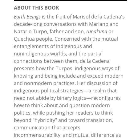
ABOUT THIS BOOK
Earth Beings
is the fruit of Marisol de la Cadena's
decade-long conversations with Mariano and
Nazario Turpo, father and son,
runakuna
or
Quechua people. Concerned with the mutual
entanglements of indigenous and
nonindigenous worlds, and the partial
connections between them, de la Cadena
presents how the Turpos' indigenous ways of
knowing and being include and exceed modern
and nonmodern practices. Her discussion of
indigenous political strategies—a realm that
need not abide by binary logics—reconfigures
how to think about and question modern
politics, while pushing her readers to think
beyond "hybridity" and toward translation,
communication that accepts
incommensurability, and mutual difference as