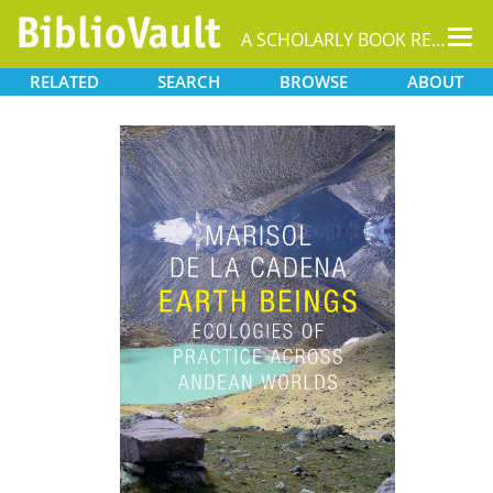
Tog
A SCHOLARLY BOOK REPOSITORY
nav
RELATED
SEARCH
BROWSE
ABOUT