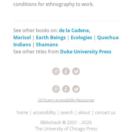
conditions for ethnography to work.
See other books on:
de la Cadena,
Marisol
|
Earth Beings
|
Ecologies
|
Quechua
Indians
|
Shamans
See other titles from
Duke University Press
UChicago Accessibility Resources
home
|
accessibility
|
search
|
about
|
contact us
BiblioVault ® 2001 - 2026
The University of Chicago Press