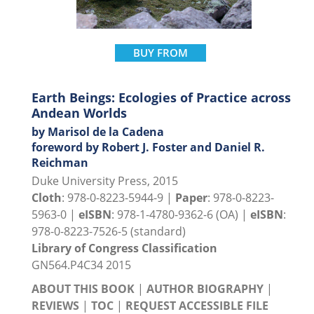
BUY FROM
Earth Beings: Ecologies of Practice across
Andean Worlds
by Marisol de la Cadena
foreword by Robert J. Foster and Daniel R.
Reichman
Duke University Press, 2015
Cloth
: 978-0-8223-5944-9 |
Paper
: 978-0-8223-
5963-0 |
eISBN
: 978-1-4780-9362-6 (OA) |
eISBN
:
978-0-8223-7526-5 (standard)
Library of Congress Classification
GN564.P4C34 2015
ABOUT THIS BOOK
|
AUTHOR BIOGRAPHY
|
REVIEWS
|
TOC
|
REQUEST ACCESSIBLE FILE