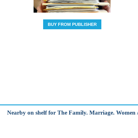
BUY FROM PUBLISHER
Nearby on shelf for The Family. Marriage. Women /