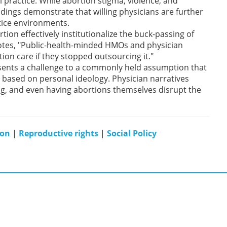
l practice. While abortion stigma, violence, and
ndings demonstrate that willing physicians are further
ctice environments.
tion effectively institutionalize the buck-passing of
 notes, "Public-health-minded HMOs and physician
tion care if they stopped outsourcing it."
esents a challenge to a commonly held assumption that
 based on personal ideology. Physician narratives
g, and even having abortions themselves disrupt the
ion
|
Reproductive rights
|
Social Policy