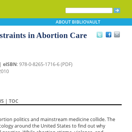
ABOUT
BIBLIOVAULT
straints in Abortion Care
 |
eISBN
: 978-0-8265-1716-6 (PDF)
2010
WS
|
TOC
rtion politics and mainstream medicine collide. The
cology around the United States to find out why