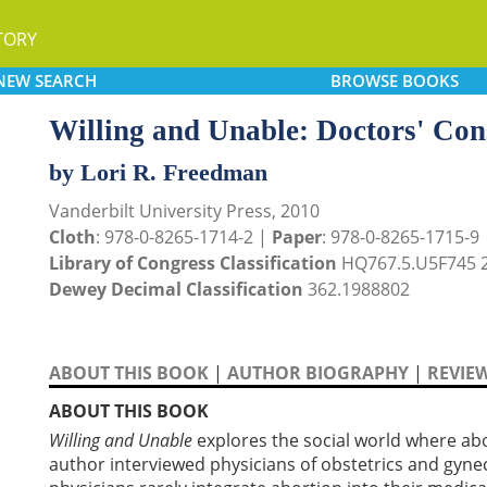
TORY
NEW
SEARCH
BROWSE
BOOKS
Willing and Unable: Doctors' Con
by Lori R. Freedman
Vanderbilt University Press, 2010
Cloth
: 978-0-8265-1714-2 |
Paper
: 978-0-8265-1715-9
Library of Congress Classification
HQ767.5.U5F745 
Dewey Decimal Classification
362.1988802
ABOUT THIS BOOK
|
AUTHOR BIOGRAPHY
|
REVIE
ABOUT THIS BOOK
Willing and Unable
explores the social world where abo
author interviewed physicians of obstetrics and gyne