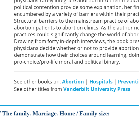
physicians rarely integrate abortion into their medica
political contention provide some explanation, her fi
encumbered by a variety of barriers within their pra
Structural barriers to the mainstream practice of abor
abortion patients to abortion clinics. As the author
practices could significantly change the world of abor
Drawing from forty in-depth interviews, the book pr
physicians decide whether or not to provide abortion
demonstrate how their choices around learning, doin
pro-choice/pro-life moral and political binary.
See other books on:
Abortion
|
Hospitals
|
Prevent
See other titles from
Vanderbilt University Press
 The family. Marriage. Home / Family size: