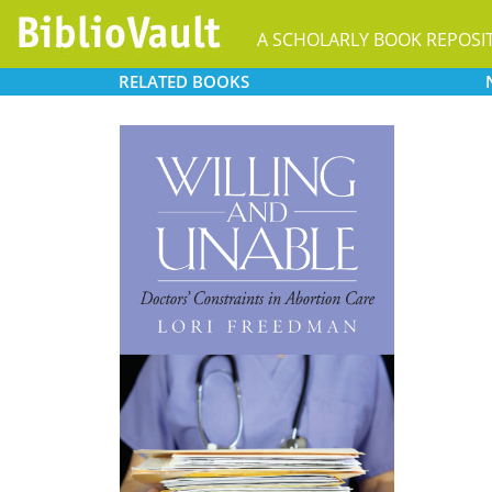
A SCHOLARLY BOOK REPOSI
RELATED
BOOKS