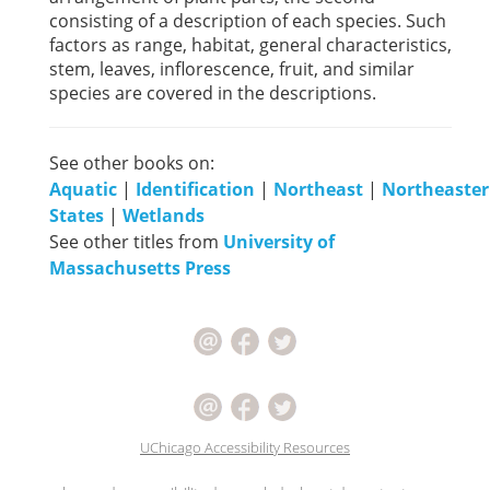
consisting of a description of each species. Such
factors as range, habitat, general characteristics,
stem, leaves, inflorescence, fruit, and similar
species are covered in the descriptions.
See other books on:
Aquatic
|
Identification
|
Northeast
|
Northeaste
States
|
Wetlands
See other titles from
University of
Massachusetts Press
UChicago Accessibility Resources