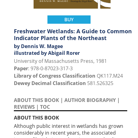
BUY
Freshwater Wetlands: A Guide to Common
Indicator Plants of the Northeast
by Dennis W. Magee
illustrated by Abigail Rorer
University of Massachusetts Press, 1981
Paper
: 978-0-87023-317-3
Library of Congress Classification
QK117.M24
Dewey Decimal Classification
581.526325
ABOUT THIS BOOK
|
AUTHOR BIOGRAPHY
|
REVIEWS
|
TOC
ABOUT THIS BOOK
Although public interest in wetlands has grown
considerably in recent years, the associated