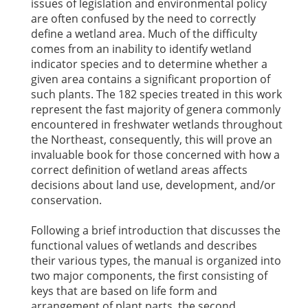
issues of legislation and environmental policy
are often confused by the need to correctly
define a wetland area. Much of the difficulty
comes from an inability to identify wetland
indicator species and to determine whether a
given area contains a significant proportion of
such plants. The 182 species treated in this work
represent the fast majority of genera commonly
encountered in freshwater wetlands throughout
the Northeast, consequently, this will prove an
invaluable book for those concerned with how a
correct definition of wetland areas affects
decisions about land use, development, and/or
conservation.
Following a brief introduction that discusses the
functional values of wetlands and describes
their various types, the manual is organized into
two major components, the first consisting of
keys that are based on life form and
arrangement of plant parts, the second