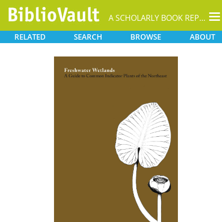
T
A SCHOLARLY BOOK REPOSITORY
na
RELATED
SEARCH
BROWSE
ABOUT