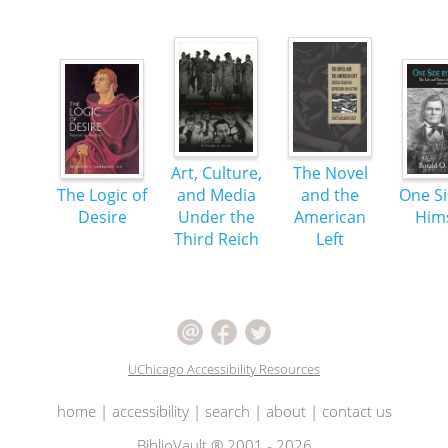
Art, Culture,
The Novel
The Logic of
and Media
and the
One Si
Desire
Under the
American
Hims
Third Reich
Left
UChicago Accessibility Resources
home
|
accessibility
|
search
|
about
|
contact us
BiblioVault ® 2001 - 2026