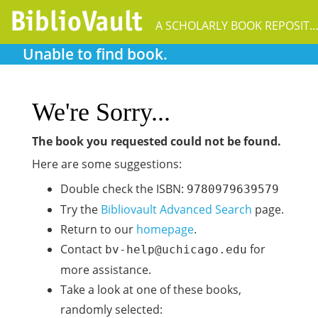
A SCHOLARLY BOOK REPOSIT
Unable to find book.
We're Sorry...
The book you requested could not be found.
Here are some suggestions:
Double check the ISBN:
9780979639579
Try the
Bibliovault Advanced Search
page.
Return to our
homepage
.
Contact
for
bv-help@uchicago.edu
more assistance.
Take a look at one of these books,
randomly selected: