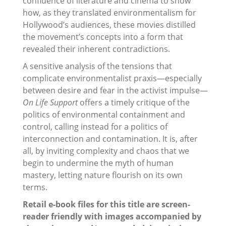
confluence of literature and cinema to show
how, as they translated environmentalism for
Hollywood’s audiences, these movies distilled
the movement’s concepts into a form that
revealed their inherent contradictions.
A sensitive analysis of the tensions that
complicate environmentalist praxis—especially
between desire and fear in the activist impulse—
On Life Support
offers a timely critique of the
politics of environmental containment and
control, calling instead for a politics of
interconnection and contamination. It is, after
all, by inviting complexity and chaos that we
begin to undermine the myth of human
mastery, letting nature flourish on its own
terms.
Retail e-book files for this title are screen-
reader friendly with images accompanied by