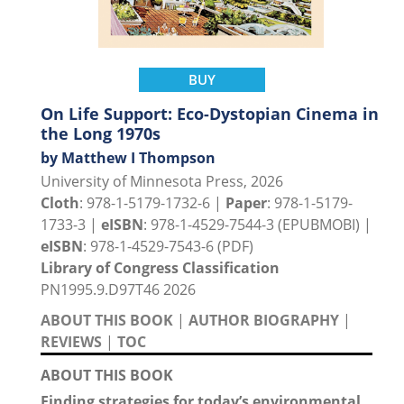
BUY
On Life Support: Eco-Dystopian Cinema in
the Long 1970s
by Matthew I Thompson
University of Minnesota Press, 2026
Cloth
: 978-1-5179-1732-6 |
Paper
: 978-1-5179-
1733-3 |
eISBN
: 978-1-4529-7544-3 (EPUBMOBI) |
eISBN
: 978-1-4529-7543-6 (PDF)
Library of Congress Classification
PN1995.9.D97T46 2026
ABOUT THIS BOOK
|
AUTHOR BIOGRAPHY
|
REVIEWS
|
TOC
ABOUT THIS BOOK
Finding strategies for today’s environmental