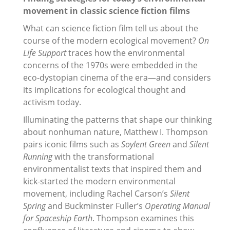
movement in classic science fiction films
What can science fiction film tell us about the
course of the modern ecological movement?
On
Life Support
traces how the environmental
concerns of the 1970s were embedded in the
eco-dystopian cinema of the era—and considers
its implications for ecological thought and
activism today.
Illuminating the patterns that shape our thinking
about nonhuman nature, Matthew I. Thompson
pairs iconic films such as
Soylent Green
and
Silent
Running
with the transformational
environmentalist texts that inspired them and
kick-started the modern environmental
movement, including Rachel Carson’s
Silent
Spring
and Buckminster Fuller’s
Operating Manual
for Spaceship Earth
. Thompson examines this