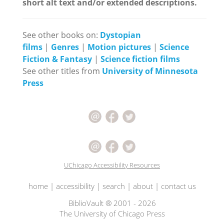
short alt text and/or extended descriptions.
See other books on:
Dystopian
films
|
Genres
|
Motion pictures
|
Science
Fiction & Fantasy
|
Science fiction films
See other titles from
University of Minnesota
Press
UChicago Accessibility Resources
home
|
accessibility
|
search
|
about
|
contact us
BiblioVault ® 2001 - 2026
The University of Chicago Press