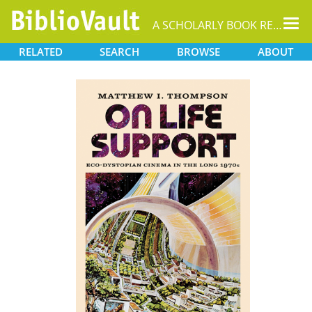
Tog
A SCHOLARLY BOOK REPOSITORY
nav
RELATED
SEARCH
BROWSE
ABOUT