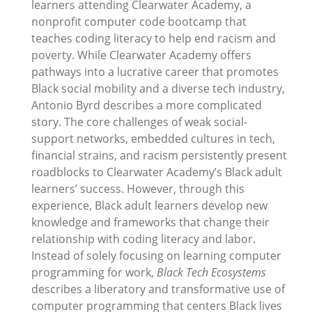
learners attending Clearwater Academy, a
nonprofit computer code bootcamp that
teaches coding literacy to help end racism and
poverty. While Clearwater Academy offers
pathways into a lucrative career that promotes
Black social mobility and a diverse tech industry,
Antonio Byrd describes a more complicated
story. The core challenges of weak social-
support networks, embedded cultures in tech,
financial strains, and racism persistently present
roadblocks to Clearwater Academy’s Black adult
learners’ success. However, through this
experience, Black adult learners develop new
knowledge and frameworks that change their
relationship with coding literacy and labor.
Instead of solely focusing on learning computer
programming for work,
Black Tech Ecosystems
describes a liberatory and transformative use of
computer programming that centers Black lives