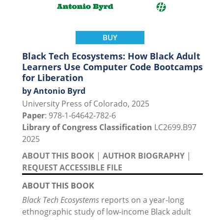
BUY
Black Tech Ecosystems: How Black Adult
Learners Use Computer Code Bootcamps
for Liberation
by Antonio Byrd
University Press of Colorado, 2025
Paper
: 978-1-64642-782-6
Library of Congress Classification
LC2699.B97
2025
ABOUT THIS BOOK
|
AUTHOR BIOGRAPHY
|
REQUEST ACCESSIBLE FILE
ABOUT THIS BOOK
Black Tech Ecosystems
reports on a year-long
ethnographic study of low-income Black adult