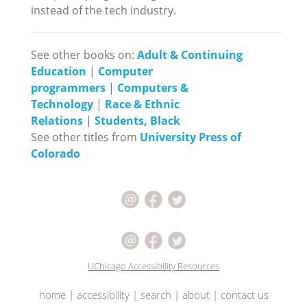
instead of the tech industry.
See other books on:
Adult & Continuing
Education
|
Computer
programmers
|
Computers &
Technology
|
Race & Ethnic
Relations
|
Students, Black
See other titles from
University Press of
Colorado
UChicago Accessibility Resources
home
|
accessibility
|
search
|
about
|
contact us