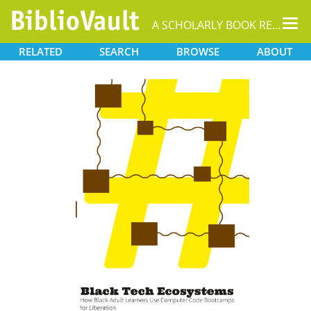
Tog
A SCHOLARLY BOOK REPOSITORY
nav
RELATED
SEARCH
BROWSE
ABOUT