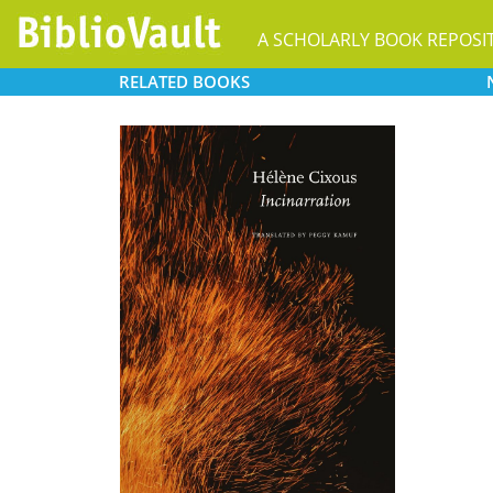
A SCHOLARLY BOOK REPOSI
RELATED
BOOKS