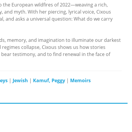
 the European wildfires of 2022—weaving a rich,
 and myth. With her piercing, lyrical voice, Cixous
l, and asks a universal question: What do we carry
rds, memory, and imagination to illuminate our darkest
 regimes collapse, Cixous shows us how stories
ear testimony, and to find renewal in the face of
veys
|
Jewish
|
Kamuf, Peggy
|
Memoirs