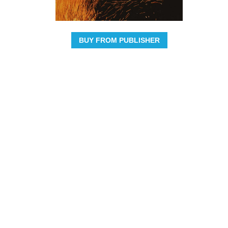
BUY FROM PUBLISHER