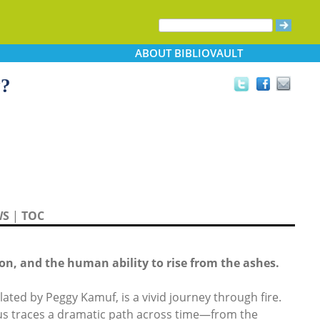
ABOUT
BIBLIOVAULT
y?
WS
|
TOC
on, and the human ability to rise from the ashes.
ated by Peggy Kamuf, is a vivid journey through fire.
ous traces a dramatic path across time—from the