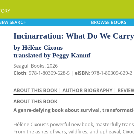
TORY
NEW
SEARCH
BROWSE
BOOKS
Incinarration: What Do We Carr
by Hélène Cixous
translated by Peggy Kamuf
Seagull Books, 2026
Cloth
: 978-1-80309-628-5 |
eISBN
: 978-1-80309-629-2
ABOUT THIS BOOK
|
AUTHOR BIOGRAPHY
|
REVIE
ABOUT THIS BOOK
A genre-defying book about survival, transformati
Hélène Cixous’s powerful new book, masterfully transl
From the ashes of wars, wildfires, and upheaval, Cix