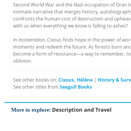
Second World War and the Nazi occupation of Oran to
intimate narrative that merges history, autobiography,
confronts the human cost of destruction and upheava
with us when everything we know is falling to ashes?
In
Incinarration
, Cixous finds hope in the power of wo
moments and redeem the future. As forests burn and
become a form of resistance—a way to remember, to b
oblivion.
See other books on:
Cixous, Hélène
|
History & Sur
See other titles from
Seagull Books
Description and Travel
More to explore: