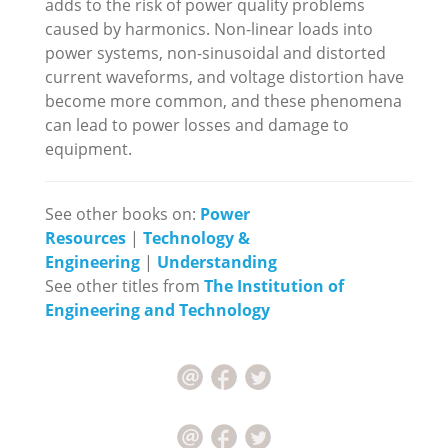
adds to the risk of power quality problems
caused by harmonics. Non-linear loads into
power systems, non-sinusoidal and distorted
current waveforms, and voltage distortion have
become more common, and these phenomena
can lead to power losses and damage to
equipment.
See other books on:
Power
Resources
|
Technology &
Engineering
|
Understanding
See other titles from
The Institution of
Engineering and Technology