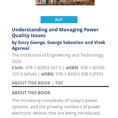
BUY
Understanding and Managing Power
Quality Issues
by Sincy George, George Sebastian and Vivek
Agarwal
The Institution of Engineering and Technology,
2026
Cloth
: 978-1-83953-337-2 |
eISBN
: 978-1-80705-
107-5 (ePub) |
eISBN
: 978-1-83953-338-9 (PDF)
ABOUT THIS BOOK
|
TOC
ABOUT THIS BOOK
The increasing complexity of today's power
systems, and the growing numbers of power
electronic devices that are being introduced,