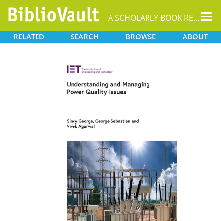
Tog
A SCHOLARLY BOOK REPOSITORY
nav
RELATED
SEARCH
BROWSE
ABOUT