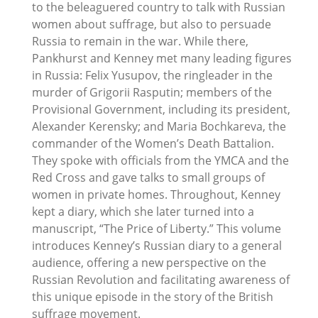
to the beleaguered country to talk with Russian
women about suffrage, but also to persuade
Russia to remain in the war. While there,
Pankhurst and Kenney met many leading figures
in Russia: Felix Yusupov, the ringleader in the
murder of Grigorii Rasputin; members of the
Provisional Government, including its president,
Alexander Kerensky; and Maria Bochkareva, the
commander of the Women’s Death Battalion.
They spoke with officials from the YMCA and the
Red Cross and gave talks to small groups of
women in private homes. Throughout, Kenney
kept a diary, which she later turned into a
manuscript, “The Price of Liberty.” This volume
introduces Kenney’s Russian diary to a general
audience, offering a new perspective on the
Russian Revolution and facilitating awareness of
this unique episode in the story of the British
suffrage movement.