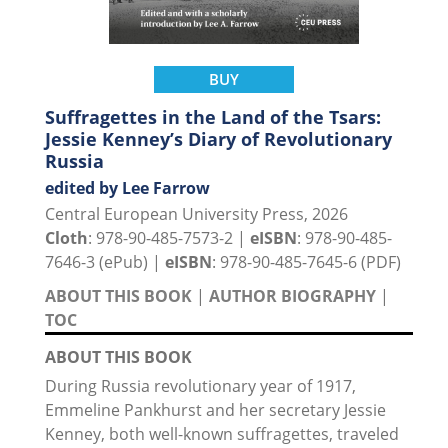
BUY
Suffragettes in the Land of the Tsars:
Jessie Kenney’s Diary of Revolutionary
Russia
edited by Lee Farrow
Central European University Press, 2026
Cloth
: 978-90-485-7573-2 |
eISBN
: 978-90-485-
7646-3 (ePub) |
eISBN
: 978-90-485-7645-6 (PDF)
ABOUT THIS BOOK
|
AUTHOR BIOGRAPHY
|
TOC
ABOUT THIS BOOK
During Russia revolutionary year of 1917,
Emmeline Pankhurst and her secretary Jessie
Kenney, both well-known suffragettes, traveled