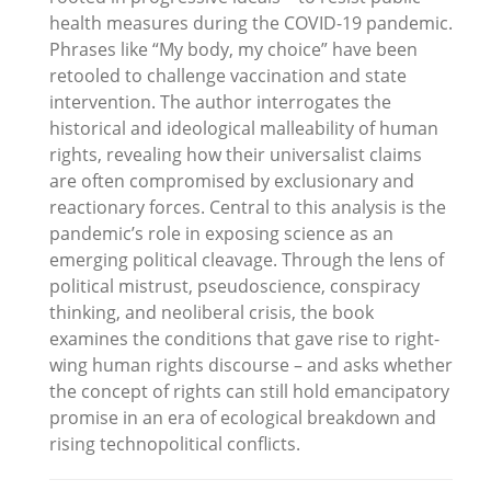
health measures during the COVID-19 pandemic.
Phrases like “My body, my choice” have been
retooled to challenge vaccination and state
intervention. The author interrogates the
historical and ideological malleability of human
rights, revealing how their universalist claims
are often compromised by exclusionary and
reactionary forces. Central to this analysis is the
pandemic’s role in exposing science as an
emerging political cleavage. Through the lens of
political mistrust, pseudoscience, conspiracy
thinking, and neoliberal crisis, the book
examines the conditions that gave rise to right-
wing human rights discourse – and asks whether
the concept of rights can still hold emancipatory
promise in an era of ecological breakdown and
rising technopolitical conflicts.