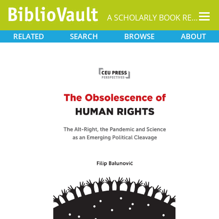
Tog
A SCHOLARLY BOOK REPOSITORY
nav
RELATED
SEARCH
BROWSE
ABOUT