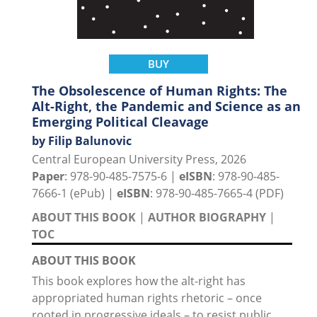
BUY
The Obsolescence of Human Rights: The
Alt-Right, the Pandemic and Science as an
Emerging Political Cleavage
by Filip Balunovic
Central European University Press, 2026
Paper
: 978-90-485-7575-6 |
eISBN
: 978-90-485-
7666-1 (ePub) |
eISBN
: 978-90-485-7665-4 (PDF)
ABOUT THIS BOOK
|
AUTHOR BIOGRAPHY
|
TOC
ABOUT THIS BOOK
This book explores how the alt-right has
appropriated human rights rhetoric – once
rooted in progressive ideals – to resist public