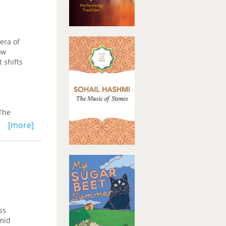
 era of
ow
 shifts
 The
tion of
[more]
y within
 the
o
ss
amid