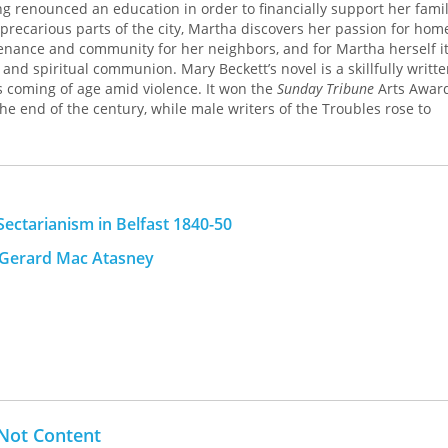
ving renounced an education in order to financially support her fami
t precarious parts of the city, Martha discovers her passion for hom
enance and community for her neighbors, and for Martha herself it
d spiritual communion. Mary Beckett’s novel is a skillfully writt
s coming of age amid violence. It won the
Sunday Tribune
Arts Award
 the end of the century, while male writers of the Troubles rose to
ed edition brings
Give Them Stones
to a new readership, for whom M
nd personal independence remains an acutely relevant meditation o
n during war and the redemptive power of simple things.
ectarianism in Belfast 1840-50
d Gerard Mac Atasney
Not Content