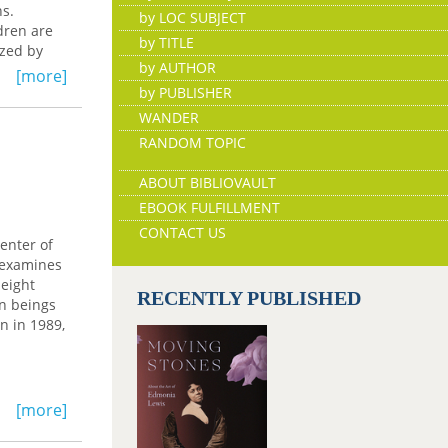
ns.
by LOC SUBJECT
dren are
by TITLE
ized by
by AUTHOR
[more]
words,
by PUBLISHER
."
WANDER
luebond-
RANDOM TOPIC
ABOUT BIBLIOVAULT
EBOOK FULFILLMENT
CONTACT US
enter of
k examines
 eight
RECENTLY PUBLISHED
an beings
on in 1989,
[more]