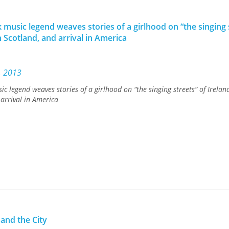
 music legend weaves stories of a girlhood on “the singing 
n Scotland, and arrival in America
., 2013
c legend weaves stories of a girlhood on “the singing streets” of Ireland
arrival in America
 and the City