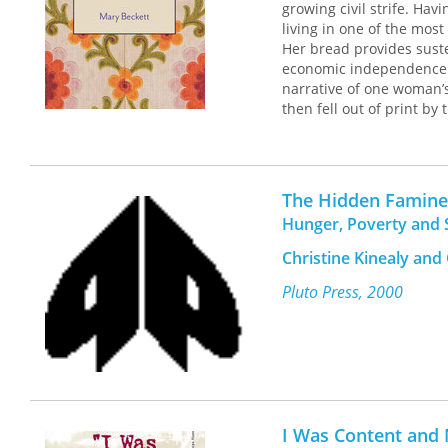
growing civil strife. Ha
living in one of the mos
Her bread provides sust
economic independence an
narrative of one woman’
then fell out of print by
prominence. This restor
struggle for financial a
burdens carried by wome
The Hidden Famine
Hunger, Poverty and S
Christine Kinealy an
Pluto Press, 2000
I Was Content and 