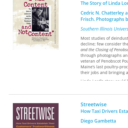
The Story of Linda Lo
Cedric N. Chatterley 
Frisch. Photographs b
Southern Illinois Univer
Most studies of deindust
decline; few consider the
and the Closing of Penobs
through photographs and t
veteran of Penobscot Po
Maine’s last poultry-pro
their jobs and bringing 
Linda Lord’s story coul
the rampant and widespr
Penobscot straight out o
worked in all aspects of 
Streetwise
the birds that had been
Single and self-supporti
How Taxi Drivers Est
was the primary caretake
Diego Gambetta
but did want to stay in 