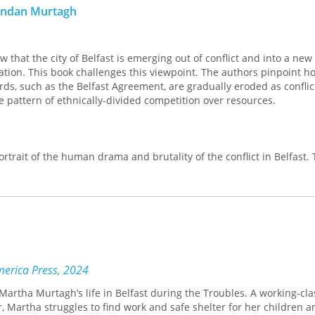
rendan Murtagh
w that the city of Belfast is emerging out of conflict and into a new
tion. This book challenges this viewpoint. The authors pinpoint h
rds, such as the Belfast Agreement, are gradually eroded as conflict
ve pattern of ethnically-divided competition over resources.
ortrait of the human drama and brutality of the conflict in Belfast.
ontrol of place remains the most important weapon in the politiciza
oduction of political violence. Segregation provides the laborator
nues to grow. Examining the implications of these social divisions,
 international literature and provide insights that will be useful t
lanning, politics, sociology and peace studies.
America Press, 2024
Martha Murtagh’s life in Belfast during the Troubles. A working-cla
, Martha struggles to find work and safe shelter for her children 