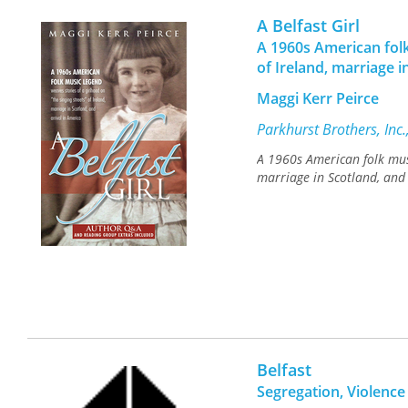
A Belfast Girl
A 1960s American folk
of Ireland, marriage i
Maggi Kerr Peirce
Parkhurst Brothers, Inc
A 1960s American folk musi
marriage in Scotland, and 
Belfast
Segregation, Violence