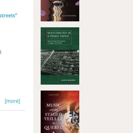
streets”
,
[more]