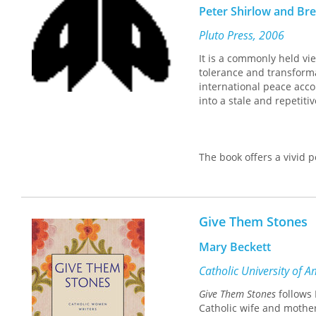
Peter Shirlow and B
Pluto Press, 2006
It is a commonly held vie
tolerance and transforma
international peace acco
into a stale and repetiti
The book offers a vivid p
authors argue that the c
communities and the repr
which sectarianism conti
authors draw upon a wide
Give Them Stones
students of geography, p
Mary Beckett
Catholic University of 
Give Them Stones
follows 
Catholic wife and mother