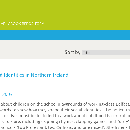
ARLY BOOK REPOSITORY
Sort by
d Identities in Northern Ireland
s, 2003
about children on the school playgrounds of working-class Belfast
 words to show how they shape their social identities. The notion th
rspectives must be included in a work about childhood is central to
's folklore, including skipping rhymes, clapping games, and "dirty"
 schools (two Protestant, two Catholic, and one mixed). She listens 