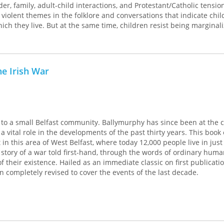
r, family, adult-child interactions, and Protestant/Catholic tensio
 violent themes in the folklore and conversations that indicate chil
hich they live. But at the same time, children resist being marginal
them from this reality.
experiences stimulate discussions about culture and society. In her 
 are more than just preparation for their futures, but are life itself
e Irish War
volume in the Rutgers Series in Childhood Studies, edited by Myra B
to a small Belfast community. Ballymurphy has since been at the c
ng a vital role in the developments of the past thirty years. This boo
t in this area of West Belfast, where today 12,000 people live in just
e story of a war told first-hand, through the words of ordinary hum
of their existence. Hailed as an immediate classic on first publicati
n completely revised to cover the events of the last decade.