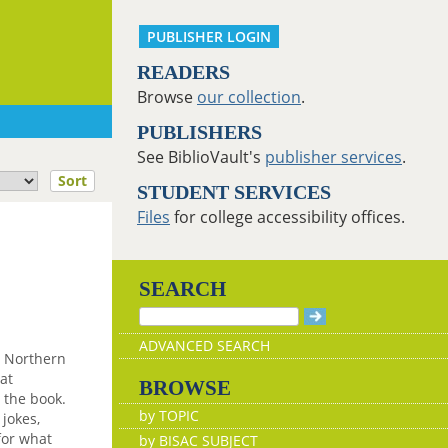
PUBLISHER LOGIN
READERS
Browse
our collection
.
PUBLISHERS
See BiblioVault's
publisher services
.
Sort
STUDENT SERVICES
Files
for college accessibility offices.
SEARCH
ADVANCED SEARCH
, Northern
at
BROWSE
 the book.
by TOPIC
 jokes,
for what
by BISAC SUBJECT