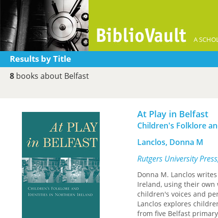
A SCHOL
Results by Title
8
books about Belfast
At Play in Belfast
Children's Folklore an
Lanclos, Donna M
Rutgers University Pres
Donna M. Lanclos writes 
Ireland, using their own
children's voices and pe
Lanclos explores children
from five Belfast primary