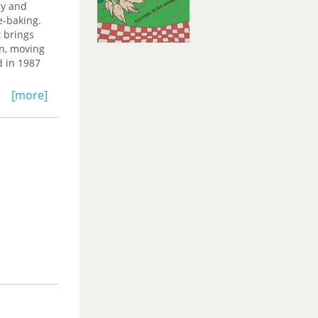
ly and
e-baking.
 brings
en, moving
 in 1987
artha’s
[more]
n the