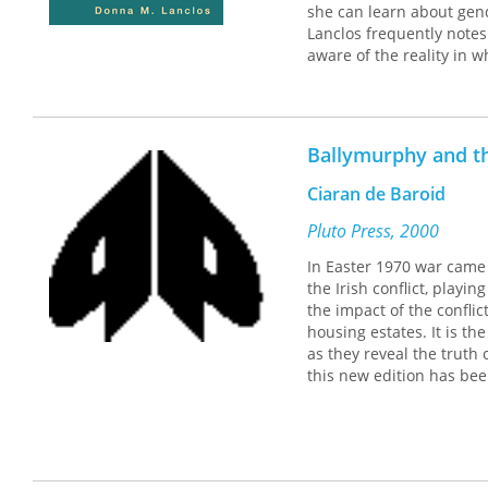
she can learn about gende
Lanclos frequently notes
aware of the reality in w
adults who try to shield 
For Lanclos, children's 
"Children's everyday lives
Ballymurphy and th
At Play in Belfast is a 
Langner.
Ciaran de Baroid
Pluto Press, 2000
In Easter 1970 war came 
the Irish conflict, playi
the impact of the conflic
housing estates. It is th
as they reveal the truth 
this new edition has bee