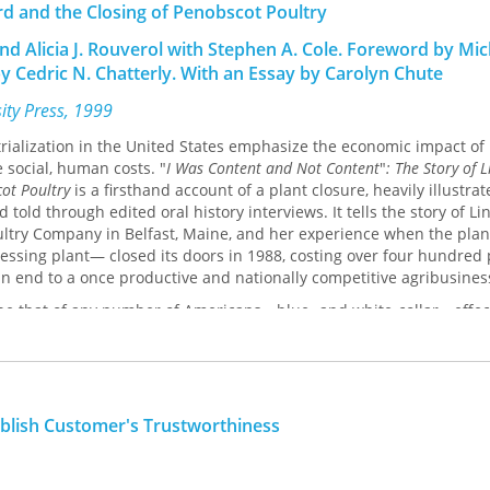
rd and the Closing of Penobscot Poultry
and Alicia J. Rouverol with Stephen A. Cole. Foreword by Mic
y Cedric N. Chatterly. With an Essay by Carolyn Chute
sity Press, 1999
rialization in the United States emphasize the economic impact of 
 social, human costs. "
I Was Content and Not Content
"
: The Story of 
cot Poultry
is a firsthand account of a plant closure, heavily illustra
old through edited oral history interviews. It tells the story of Li
ultry Company in Belfast, Maine, and her experience when the pla
cessing plant— closed its doors in 1988, costing over four hundred
an end to a once productive and nationally competitive agribusines
d be that of any number of Americans—blue- and white-collar—effe
ead downsizing over the past several decades. She began working
f high school and remained with the company for over twenty years
poultry processing, primarily in the "blood tunnel," where she finis
 missed by the automatic neck-cutting device—a job held by few w
ng, Lord was thirty-nine years old when the plant closed. In part b
ablish Customer's Trustworthiness
r for her elderly parents, Lord did not want to leave Maine for a be
the area that had been her home since birth.