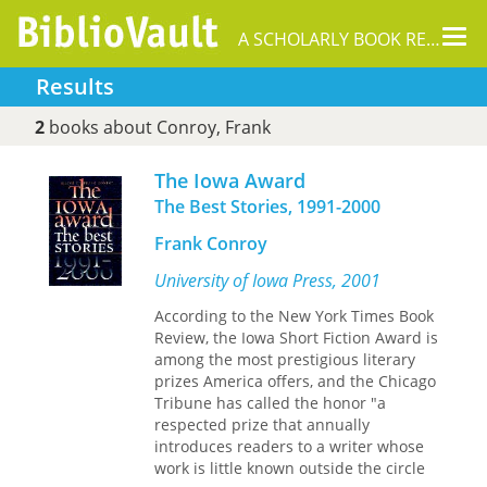
Tog
A SCHOLARLY BOOK REPOSITORY
nav
Results
2
books about Conroy, Frank
The Iowa Award
The Best Stories, 1991-2000
Frank Conroy
University of Iowa Press, 2001
According to the New York Times Book
Review, the Iowa Short Fiction Award is
among the most prestigious literary
prizes America offers, and the Chicago
Tribune has called the honor "a
respected prize that annually
introduces readers to a writer whose
work is little known outside the circle